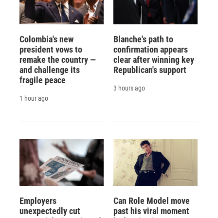
Colombia's new
Blanche's path to
president vows to
confirmation appears
remake the country —
clear after winning key
and challenge its
Republican's support
fragile peace
3 hours ago
1 hour ago
Employers
Can Role Model move
unexpectedly cut
past his viral moment