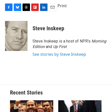
Print
F
B
T
F
L
E
a
l
h
l
i
m
c
u
r
i
n
a
e
e
e
p
k
i
Steve Inskeep
b
s
a
b
e
l
o
k
d
o
d
o
y
s
a
I
Steve Inskeep is a host of NPR's
Morning
k
r
n
Edition
and
Up First
.
d
See stories by Steve Inskeep
Recent Stories