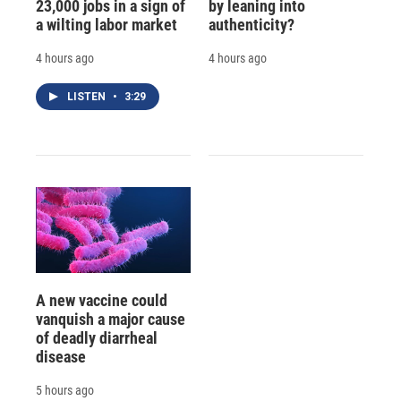
23,000 jobs in a sign of
by leaning into
a wilting labor market
authenticity?
4 hours ago
4 hours ago
LISTEN
•
3:29
A new vaccine could
vanquish a major cause
of deadly diarrheal
disease
5 hours ago