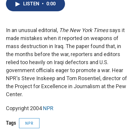
e
e
e
p
k
i
LISTEN
•
0:00
b
s
a
b
e
l
o
k
d
o
d
o
y
s
a
I
k
r
n
d
In an unusual editorial,
The New York Times
says it
made mistakes when it reported on weapons of
mass destruction in Iraq. The paper found that, in
the months before the war, reporters and editors
relied too heavily on Iraqi defectors and U.S.
government officials eager to promote a war. Hear
NPR's Steve Inskeep and Tom Rosentiel, director of
the Project for Excellence in Journalism at the Pew
Center.
Copyright 2004
NPR
Tags
NPR