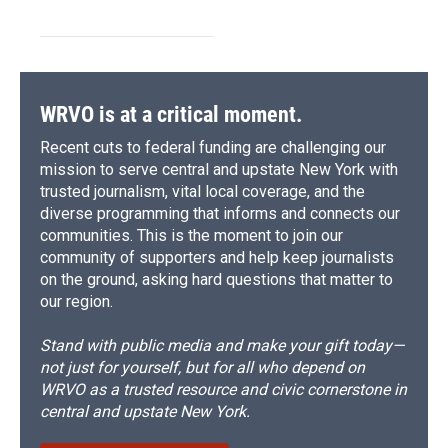
WRVO is at a critical moment.
Recent cuts to federal funding are challenging our
mission to serve central and upstate New York with
trusted journalism, vital local coverage, and the
diverse programming that informs and connects our
communities. This is the moment to join our
community of supporters and help keep journalists
on the ground, asking hard questions that matter to
our region.
Stand with public media and make your gift today—
not just for yourself, but for all who depend on
WRVO as a trusted resource and civic cornerstone in
central and upstate New York.