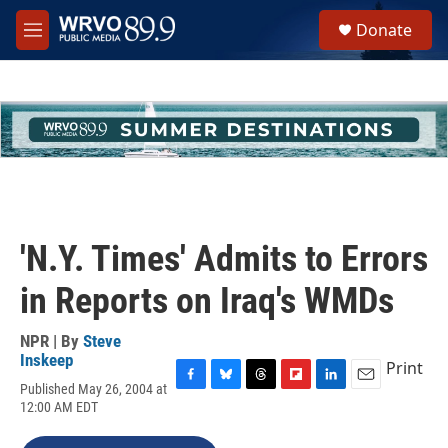
Skip to main content
S
Donate
e
M
a
e
r
n
c
u
h
u
e
r
y
'N.Y. Times' Admits to Errors
in Reports on Iraq's WMDs
NPR | By
Steve
Inskeep
Print
Published May 26, 2004 at
F
B
T
F
L
E
12:00 AM EDT
a
l
h
l
i
m
c
u
r
i
n
a