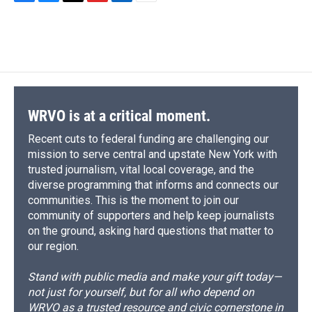
F
B
T
F
L
E
a
l
h
l
i
m
c
u
r
i
n
a
e
e
e
p
k
i
b
s
a
b
e
l
o
k
d
o
d
o
y
s
a
I
k
r
n
d
WRVO is at a critical moment.
Recent cuts to federal funding are challenging our
mission to serve central and upstate New York with
trusted journalism, vital local coverage, and the
diverse programming that informs and connects our
communities. This is the moment to join our
community of supporters and help keep journalists
on the ground, asking hard questions that matter to
our region.
Stand with public media and make your gift today—
not just for yourself, but for all who depend on
WRVO as a trusted resource and civic cornerstone in