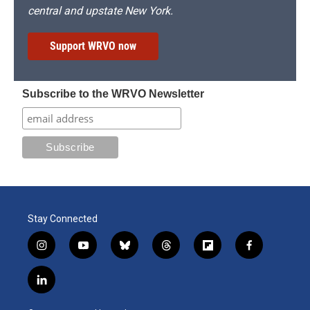
central and upstate New York.
Support WRVO now
Subscribe to the WRVO Newsletter
Stay Connected
i
y
b
t
f
f
n
o
l
h
l
a
s
u
u
r
i
c
l
t
t
e
e
p
e
i
a
u
s
a
b
b
n