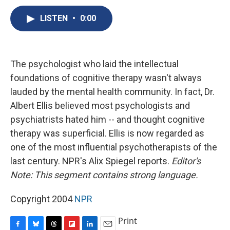
c
u
r
i
n
a
e
e
e
p
k
i
LISTEN
•
0:00
b
s
a
b
e
l
o
k
d
o
d
o
y
s
a
I
k
r
n
The psychologist who laid the intellectual
d
foundations of cognitive therapy wasn't always
lauded by the mental health community. In fact, Dr.
Albert Ellis believed most psychologists and
psychiatrists hated him -- and thought cognitive
therapy was superficial. Ellis is now regarded as
one of the most influential psychotherapists of the
last century. NPR's Alix Spiegel reports.
Editor's
Note: This segment contains strong language.
Copyright 2004
NPR
Print