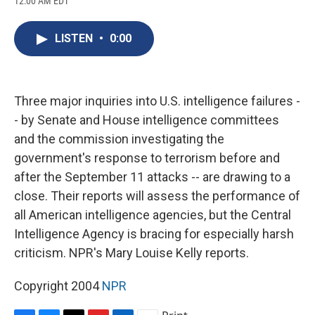
12:00 AM EDT
a
l
h
l
i
m
c
u
r
i
n
a
e
e
e
p
k
i
LISTEN
•
0:00
b
s
a
b
e
l
o
k
d
o
d
o
y
s
a
I
k
r
n
d
Three major inquiries into U.S. intelligence failures -
- by Senate and House intelligence committees
and the commission investigating the
government's response to terrorism before and
after the September 11 attacks -- are drawing to a
close. Their reports will assess the performance of
all American intelligence agencies, but the Central
Intelligence Agency is bracing for especially harsh
criticism. NPR's Mary Louise Kelly reports.
Copyright 2004
NPR