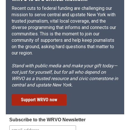
Recent cuts to federal funding are challenging our
mission to serve central and upstate New York with
trusted journalism, vital local coverage, and the
diverse programming that informs and connects our
communities. This is the moment to join our
community of supporters and help keep journalists
on the ground, asking hard questions that matter to
our region.
Stand with public media and make your gift today—
not just for yourself, but for all who depend on
WRVO as a trusted resource and civic cornerstone in
central and upstate New York.
Support WRVO now
Subscribe to the WRVO Newsletter