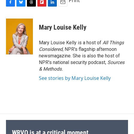
Print
F
B
T
F
L
E
a
l
h
l
i
m
c
u
r
i
n
a
e
e
e
p
k
i
Mary Louise Kelly
b
s
a
b
e
l
o
k
d
o
d
o
y
s
a
I
Mary Louise Kelly is a host of
All Things
k
r
n
Considered,
NPR's flagship afternoon
d
newsmagazine. She is also the host of
NPR's national security podcast,
Sources
& Methods.
See stories by Mary Louise Kelly
WRVO is at a critical moment.