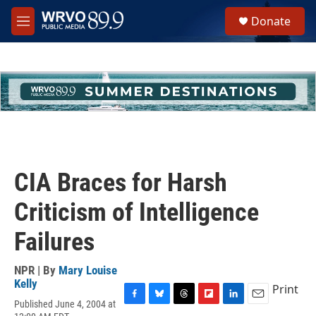
Skip to main content
S
Donate
e
M
a
e
r
n
c
u
h
u
e
r
y
CIA Braces for Harsh
Criticism of Intelligence
Failures
NPR | By
Mary Louise
Kelly
Print
Published June 4, 2004 at
F
B
T
F
L
E