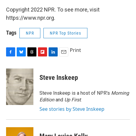
Copyright 2022 NPR. To see more, visit
https://www.npr.org.
Tags
NPR
NPR Top Stories
Print
F
B
T
F
L
E
a
l
h
l
i
m
c
u
r
i
n
a
e
e
e
p
k
i
Steve Inskeep
b
s
a
b
e
l
o
k
d
o
d
o
y
s
a
I
Steve Inskeep is a host of NPR's
Morning
k
r
n
Edition
and
Up First
.
d
See stories by Steve Inskeep