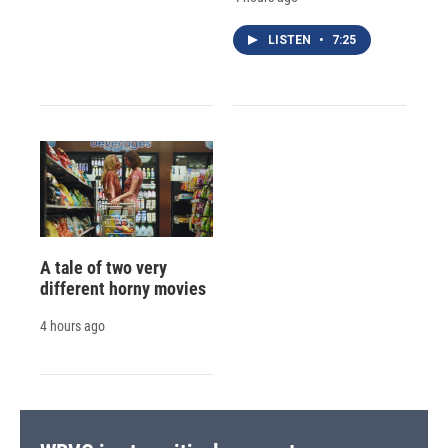
LISTEN
•
7:25
A tale of two very
different horny movies
4 hours ago