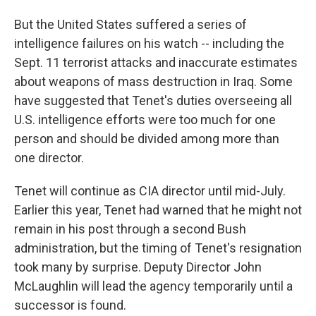
But the United States suffered a series of
intelligence failures on his watch -- including the
Sept. 11 terrorist attacks and inaccurate estimates
about weapons of mass destruction in Iraq. Some
have suggested that Tenet's duties overseeing all
U.S. intelligence efforts were too much for one
person and should be divided among more than
one director.
Tenet will continue as CIA director until mid-July.
Earlier this year, Tenet had warned that he might not
remain in his post through a second Bush
administration, but the timing of Tenet's resignation
took many by surprise. Deputy Director John
McLaughlin will lead the agency temporarily until a
successor is found.