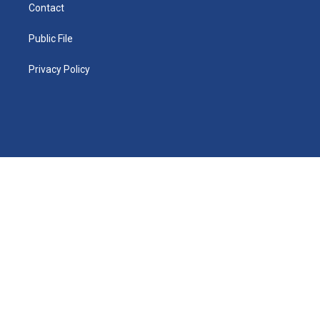
Contact
Public File
Privacy Policy