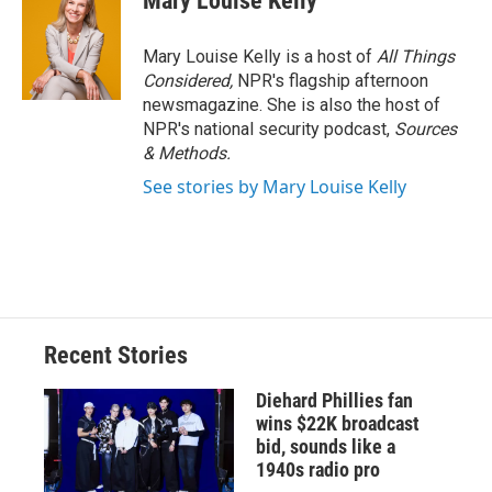
Mary Louise Kelly
Mary Louise Kelly is a host of
All Things
Considered,
NPR's flagship afternoon
newsmagazine. She is also the host of
NPR's national security podcast,
Sources
& Methods.
See stories by Mary Louise Kelly
Recent Stories
Diehard Phillies fan
wins $22K broadcast
bid, sounds like a
1940s radio pro