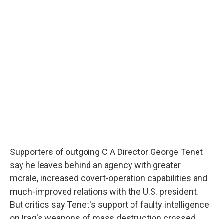
e
e
e
p
k
i
b
s
a
b
e
l
o
k
d
o
d
o
y
s
a
I
k
r
n
d
Supporters of outgoing CIA Director George Tenet
say he leaves behind an agency with greater
morale, increased covert-operation capabilities and
much-improved relations with the U.S. president.
But critics say Tenet's support of faulty intelligence
on Iraq's weapons of mass destruction crossed