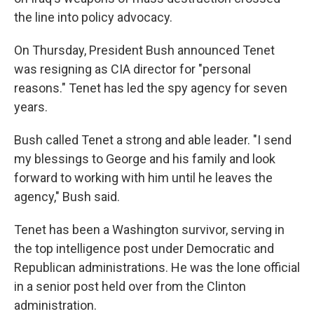
the line into policy advocacy.
On Thursday, President Bush announced Tenet
was resigning as CIA director for "personal
reasons." Tenet has led the spy agency for seven
years.
Bush called Tenet a strong and able leader. "I send
my blessings to George and his family and look
forward to working with him until he leaves the
agency," Bush said.
Tenet has been a Washington survivor, serving in
the top intelligence post under Democratic and
Republican administrations. He was the lone official
in a senior post held over from the Clinton
administration.