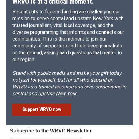
WRVO is at a critical moment.
Recent cuts to federal funding are challenging our
mission to serve central and upstate New York with
trusted journalism, vital local coverage, and the
diverse programming that informs and connects our
communities. This is the moment to join our
community of supporters and help keep journalists
on the ground, asking hard questions that matter to
our region.
Stand with public media and make your gift today—
not just for yourself, but for all who depend on
WRVO as a trusted resource and civic cornerstone in
central and upstate New York.
Support WRVO now
Subscribe to the WRVO Newsletter