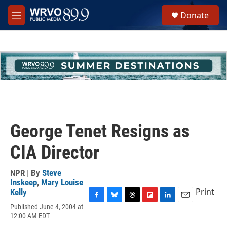
Skip to main content
S
Donate
e
M
a
e
r
n
c
u
h
u
e
r
y
George Tenet Resigns as
CIA Director
NPR | By
Steve
Inskeep
,
Mary Louise
Print
Kelly
F
B
T
F
L
E
Published June 4, 2004 at
a
l
h
l
i
m
12:00 AM EDT
c
u
r
i
n
a