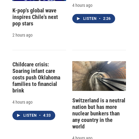
4 hours ago
K-pop's global wave
inspires Chile's next
LISTEN
•
2:26
pop stars
2 hours ago
Childcare crisis:
Soaring infant care
costs push Oklahoma
families to financial
brink
Switzerland is a neutral
4 hours ago
nation but has more
nuclear bunkers than
LISTEN
•
4:33
any country in the
world
4 hours ago