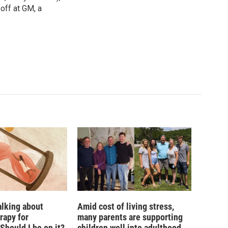
off at GM, a
alking about
Amid cost of living stress,
rapy for
many parents are supporting
hould I be on it?
children well into adulthood