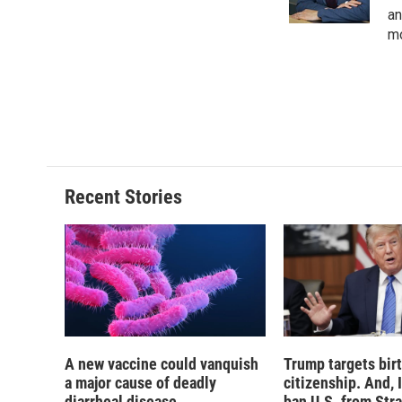
k
r
an
d
mo
Recent Stories
A new vaccine could vanquish
Trump targets birt
a major cause of deadly
citizenship. And, 
diarrheal disease
ban U.S. from Str