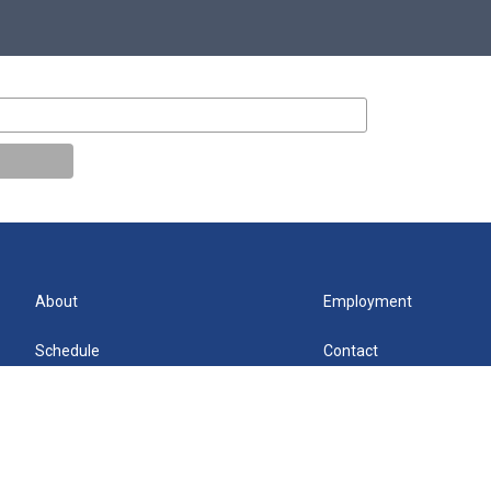
About
Employment
Schedule
Contact