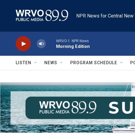
Skip to main content
NPR News for Central New 
WRVO-1: NPR News
Morning Edition
LISTEN
NEWS
PROGRAM SCHEDULE
P