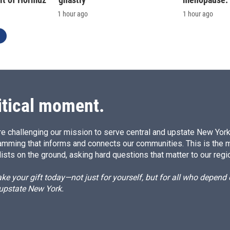
1 hour ago
1 hour ago
itical moment.
e challenging our mission to serve central and upstate New York w
amming that informs and connects our communities. This is the 
ists on the ground, asking hard questions that matter to our regi
e your gift today—not just for yourself, but for all who depen
 upstate New York.