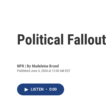
Political Fallou
NPR | By
Madeleine Brand
Published June 4, 2004 at 12:00 AM EDT
LISTEN
•
0:00