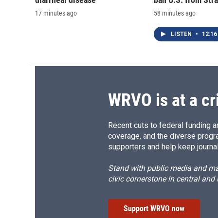
17 minutes ago
58 minutes ago
LISTEN
•
12:16
WRVO is at a cr
Recent cuts to federal funding ar
coverage, and the diverse progr
supporters and help keep journal
Stand with public media and mak
civic cornerstone in central and
Support WRVO now