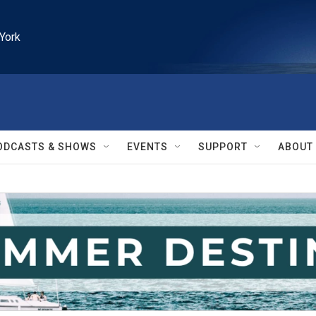
York
ODCASTS & SHOWS
EVENTS
SUPPORT
ABOUT