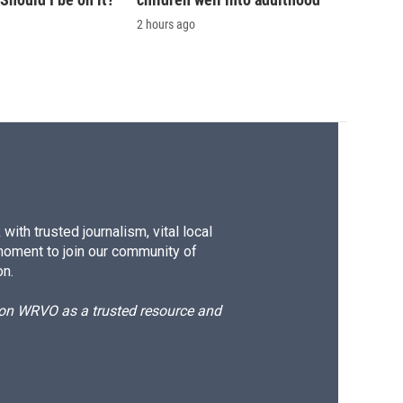
2 hours ago
ith trusted journalism, vital local
moment to join our community of
on.
d on WRVO as a trusted resource and