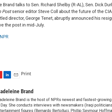
Brand talks to Sen. Richard Shelby (R-AL), Sen. Dick Durb
 Post
senior editor Steve Coll about the future of the CIA
led director, George Tenet, abruptly announced his resign
e the post in mid-July.
NPR
Print
L
E
i
m
n
a
adeleine Brand
k
i
deleine Brand is the host of NPRs newest and fastest-growing
e
l
 Day. She conducts interviews with newsmakers (Iraqi politicians
d
I
tertainment figures (Bernardo Bertolluci, Phillip Seymour Hoffma