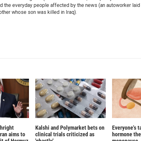
n
d the everyday people affected by the news (an autoworker laid 
ther whose son was killed in Iraq).
hright
Kalshi and Polymarket bets on
Everyone's t
Iran aims to
clinical trials criticized as
hormone the
ait of Hormuz
'ghastly'
menopause. S