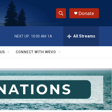
Donate
S
S
e
h
a
r
All Streams
NEXT UP:
10:00 AM
1A
o
c
h
w
Q
 US
CONNECT WITH WRVO
u
S
e
r
e
y
a
r
c
h