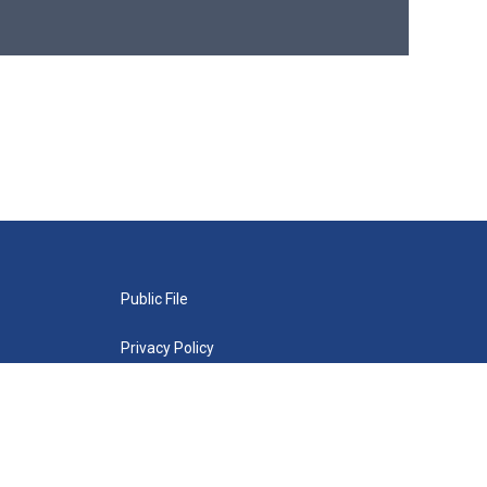
Public File
Privacy Policy