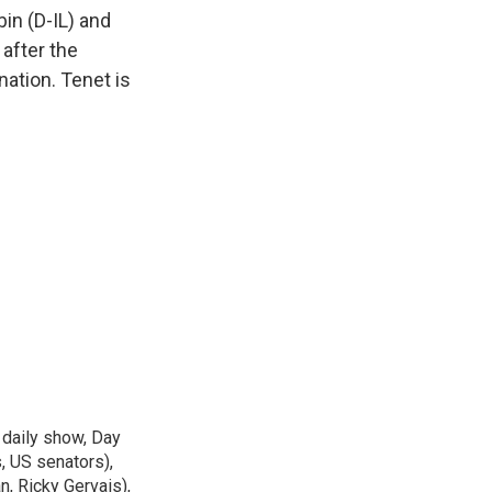
k
r
n
in (D-IL) and
d
 after the
ation. Tenet is
 daily show, Day
, US senators),
n, Ricky Gervais),