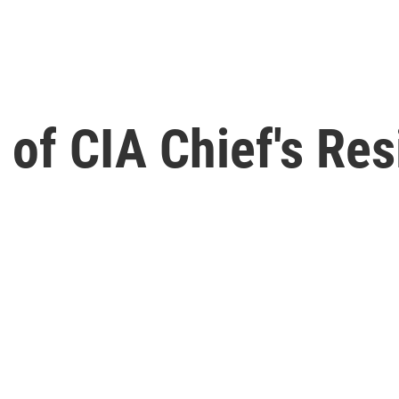
t of CIA Chief's Re