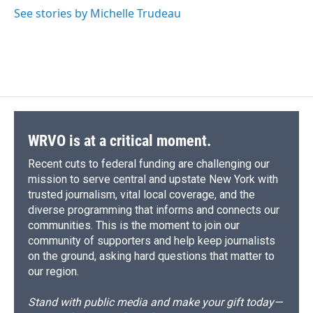
See stories by Michelle Trudeau
WRVO is at a critical moment.
Recent cuts to federal funding are challenging our
mission to serve central and upstate New York with
trusted journalism, vital local coverage, and the
diverse programming that informs and connects our
communities. This is the moment to join our
community of supporters and help keep journalists
on the ground, asking hard questions that matter to
our region.
Stand with public media and make your gift today—