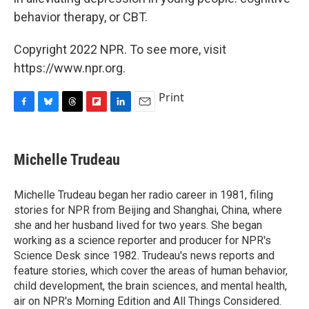
behavior therapy, or CBT.
Copyright 2022 NPR. To see more, visit
https://www.npr.org.
Print
F
B
T
F
L
E
a
l
h
l
i
m
c
u
r
i
n
a
e
e
e
p
k
i
Michelle Trudeau
b
s
a
b
e
l
o
k
d
o
d
o
y
s
a
I
Michelle Trudeau began her radio career in 1981, filing
k
r
n
stories for NPR from Beijing and Shanghai, China, where
d
she and her husband lived for two years. She began
working as a science reporter and producer for NPR's
Science Desk since 1982. Trudeau's news reports and
feature stories, which cover the areas of human behavior,
child development, the brain sciences, and mental health,
air on NPR's Morning Edition and All Things Considered.