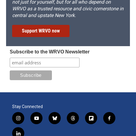
not just for yourself, but for all who depend on
WRVO as a trusted resource and civic cornerstone in
central and upstate New York.
Support WRVO now
Subscribe to the WRVO Newsletter
Stay Connected
i
y
b
t
f
f
n
o
l
h
l
a
s
u
u
r
i
c
l