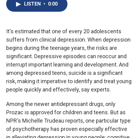
e
e
e
p
k
i
LISTEN
•
0:00
b
s
a
b
e
l
o
k
d
o
d
o
y
s
a
I
k
r
n
d
It's estimated that one of every 20 adolescents
suffers from clinical depression. When depression
begins during the teenage years, the risks are
significant. Depressive episodes can reoccur and
interrupt important learning and development. And
among depressed teens, suicide is a significant
risk, making it imperative to identify and treat young
people quickly and effectively, say experts.
Among the newer antidepressant drugs, only
Prozac is approved for children and teens. But as
NPR's Michelle Trudeau reports, one particular type
of psychotherapy has proven especially effective
in alleviating depression in young people: cognitive