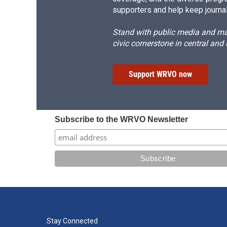
supporters and help keep journal
Stand with public media and mak
civic cornerstone in central and
Support WRVO now
Subscribe to the WRVO Newsletter
Stay Connected