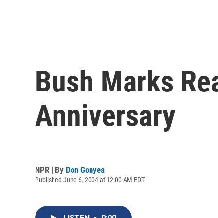
Bush Marks Rea
Anniversary
NPR | By
Don Gonyea
Published June 6, 2004 at 12:00 AM EDT
LISTEN
•
0:00