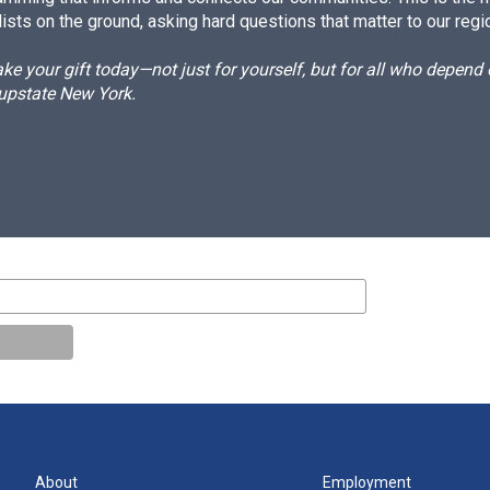
ists on the ground, asking hard questions that matter to our regi
e your gift today—not just for yourself, but for all who depen
 upstate New York.
About
Employment