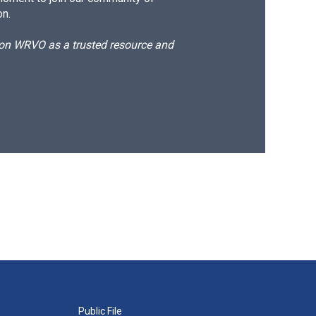
on.
d on WRVO as a trusted resource and
Public File