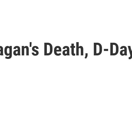
gan's Death, D-Day