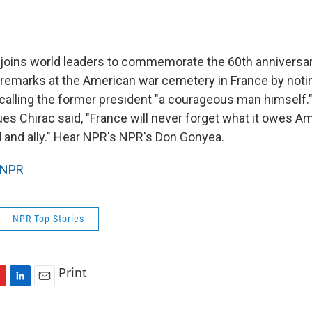
joins world leaders to commemorate the 60th anniversar
remarks at the American war cemetery in France by notin
calling the former president "a courageous man himself.
s Chirac said, "France will never forget what it owes Ame
d and ally." Hear NPR's NPR's Don Gonyea.
NPR
NPR Top Stories
Print
L
E
i
m