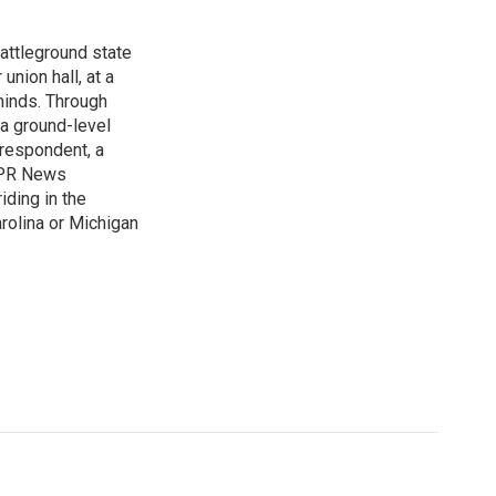
attleground state
union hall, at a
 minds. Through
 a ground-level
rrespondent, a
 NPR News
iding in the
arolina or Michigan