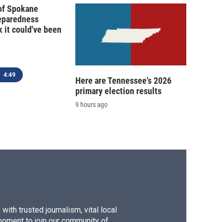
 of Spokane
reparedness
k it could've been
4:49
Here are Tennessee's 2026
primary election results
9 hours ago
ith trusted journalism, vital local
moment to join our community of