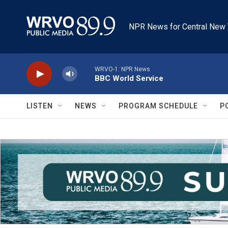
Skip to main content
NPR News for Central New 
WRVO-1: NPR News
BBC World Service
LISTEN
NEWS
PROGRAM SCHEDULE
P