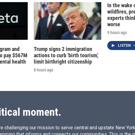
In the wake
wildfires, p
experts thin
worse
9 hours ago
LISTEN
•
agram and
Trump signs 2 immigration
to pay $567M
actions to curb 'birth tourism,'
ental health
limit birthright citizenship
8 hours ago
itical moment.
e challenging our mission to serve central and upstate New York w
amming that informs and connects our communities. This is the 