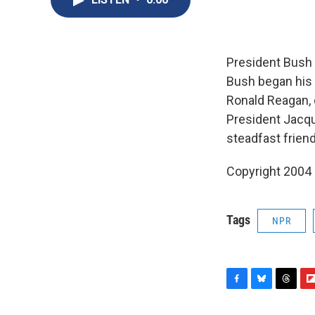
President Bush 
Bush began his 
Ronald Reagan, 
President Jacque
steadfast frien
Copyright 2004
Tags
NPR
F
B
T
F
a
l
h
l