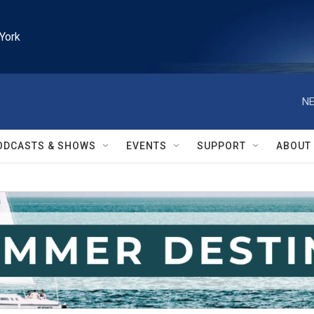
York
NE
ODCASTS & SHOWS
EVENTS
SUPPORT
ABOUT