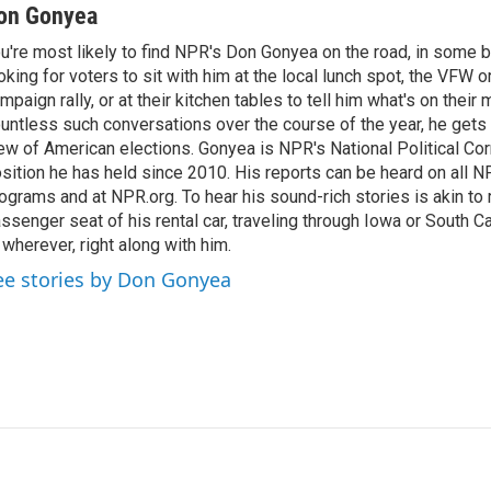
n
a
on Gonyea
k
i
u're most likely to find NPR's Don Gonyea on the road, in some b
e
l
oking for voters to sit with him at the local lunch spot, the VFW or 
d
I
mpaign rally, or at their kitchen tables to tell him what's on their
n
untless such conversations over the course of the year, he gets
ew of American elections. Gonyea is NPR's National Political Co
sition he has held since 2010. His reports can be heard on all
ograms and at NPR.org. To hear his sound-rich stories is akin to r
ssenger seat of his rental car, traveling through Iowa or South C
 wherever, right along with him.
ee stories by Don Gonyea