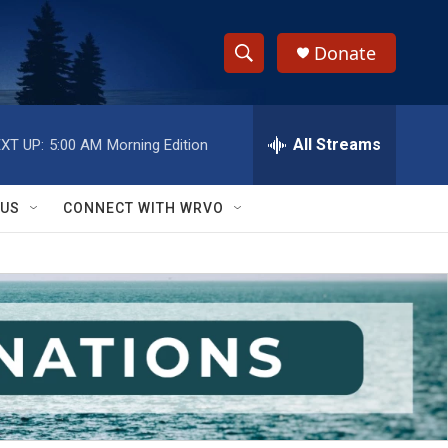
Donate
S
S
e
h
a
r
All Streams
XT UP:
5:00 AM
Morning Edition
o
c
h
w
Q
 US
CONNECT WITH WRVO
u
S
e
r
e
y
a
r
c
h