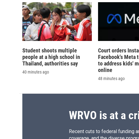
Student shoots multiple
Court orders Inst
people at a high school in
Facebook's Meta 
Thailand, authorities say
to address kids' m
online
40 minutes ago
48 minutes ago
WRVO is at a cr
Recent cuts to federal funding ar
coverage, and the diverse progr