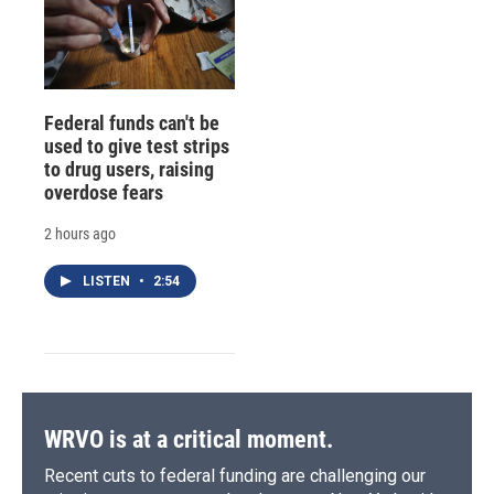
Federal funds can't be
used to give test strips
to drug users, raising
overdose fears
2 hours ago
LISTEN
•
2:54
WRVO is at a critical moment.
Recent cuts to federal funding are challenging our