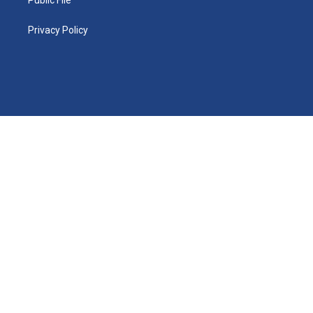
Privacy Policy