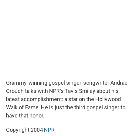
b
s
a
b
e
l
o
k
d
o
d
o
y
s
a
I
k
r
n
d
Grammy-winning gospel singer-songwriter Andrae
Crouch talks with NPR's Tavis Smiley about his
latest accomplishment: a star on the Hollywood
Walk of Fame. He is just the third gospel singer to
have that honor.
Copyright 2004
NPR