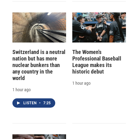
Switzerland is a neutral
The Women's
nation but has more
Professional Baseball
nuclear bunkers than
League makes its
any country in the
historic debut
world
1 hour ago
1 hour ago
LISTEN
•
7:25