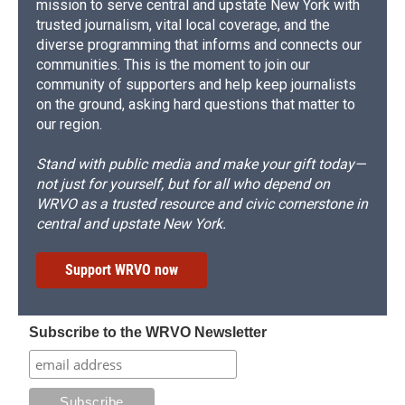
mission to serve central and upstate New York with
trusted journalism, vital local coverage, and the
diverse programming that informs and connects our
communities. This is the moment to join our
community of supporters and help keep journalists
on the ground, asking hard questions that matter to
our region.
Stand with public media and make your gift today—
not just for yourself, but for all who depend on
WRVO as a trusted resource and civic cornerstone in
central and upstate New York.
Support WRVO now
Subscribe to the WRVO Newsletter