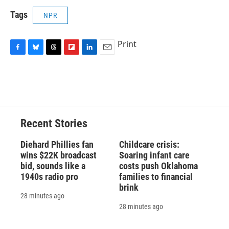
Tags
NPR
Print
F
B
T
F
L
E
a
l
h
l
i
m
c
u
r
i
n
a
e
e
e
p
k
i
b
s
a
b
e
l
o
k
d
o
d
o
y
s
a
I
Recent Stories
k
r
n
d
Diehard Phillies fan
Childcare crisis:
wins $22K broadcast
Soaring infant care
bid, sounds like a
costs push Oklahoma
1940s radio pro
families to financial
brink
28 minutes ago
28 minutes ago