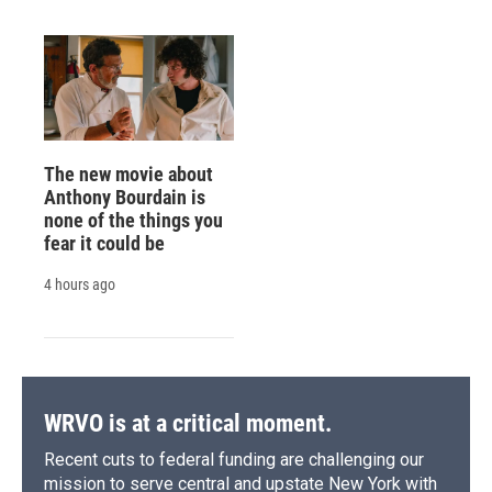
The new movie about
Anthony Bourdain is
none of the things you
fear it could be
4 hours ago
WRVO is at a critical moment.
Recent cuts to federal funding are challenging our
mission to serve central and upstate New York with