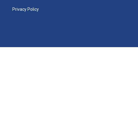
Privacy Policy