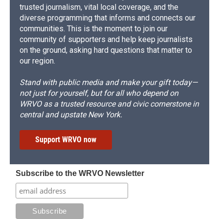
trusted journalism, vital local coverage, and the
diverse programming that informs and connects our
communities. This is the moment to join our
community of supporters and help keep journalists
on the ground, asking hard questions that matter to
our region.
Stand with public media and make your gift today—
not just for yourself, but for all who depend on
WRVO as a trusted resource and civic cornerstone in
central and upstate New York.
Support WRVO now
Subscribe to the WRVO Newsletter