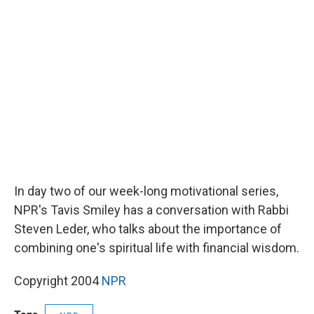
b
s
a
b
e
l
o
k
d
o
d
o
y
s
a
I
k
r
n
d
In day two of our week-long motivational series,
NPR's Tavis Smiley has a conversation with Rabbi
Steven Leder, who talks about the importance of
combining one's spiritual life with financial wisdom.
Copyright 2004
NPR