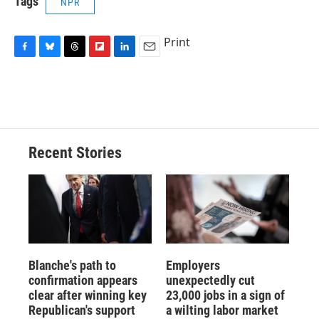
Tags
NPR
Print
F
B
T
F
L
E
a
l
h
l
i
m
c
u
r
i
n
a
e
e
e
p
k
i
b
s
a
b
e
l
o
k
d
o
d
o
y
s
a
I
Recent Stories
k
r
n
d
Blanche's path to
Employers
confirmation appears
unexpectedly cut
clear after winning key
23,000 jobs in a sign of
Republican's support
a wilting labor market