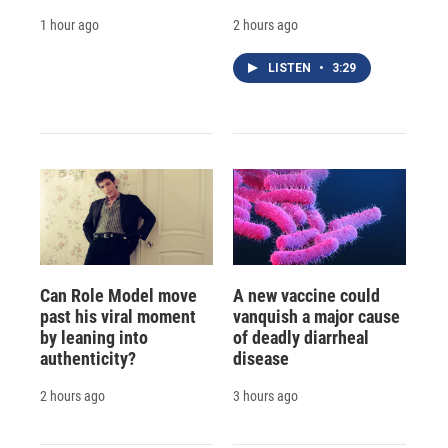
1 hour ago
2 hours ago
LISTEN
•
3:29
Can Role Model move
A new vaccine could
past his viral moment
vanquish a major cause
by leaning into
of deadly diarrheal
authenticity?
disease
2 hours ago
3 hours ago