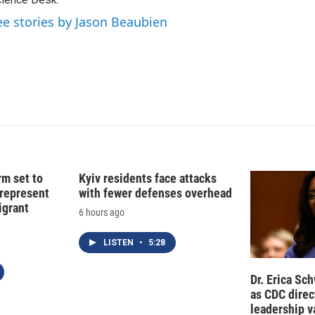
d
I
ee stories by Jason Beaubien
n
rm set to
Kyiv residents face attacks
 represent
with fewer defenses overhead
grant
6 hours ago
LISTEN
•
5:28
Dr. Erica Sc
as CDC direct
leadership 