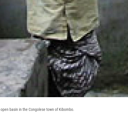
an open basin in the Congolese town of Kibombo.