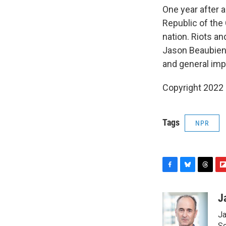
One year after 
Republic of the 
nation. Riots an
Jason Beaubien 
and general im
Copyright 2022 
Tags
NPR
F
B
T
F
a
l
h
l
c
u
r
i
J
e
e
e
p
Ja
b
s
a
b
Sc