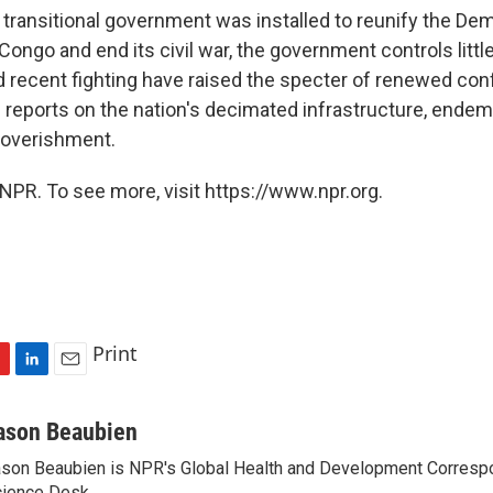
a transitional government was installed to reunify the De
Congo and end its civil war, the government controls little
d recent fighting have raised the specter of renewed conf
reports on the nation's decimated infrastructure, endemi
poverishment.
NPR. To see more, visit https://www.npr.org.
Print
L
E
i
m
n
a
ason Beaubien
k
i
son Beaubien is NPR's Global Health and Development Corresp
e
l
ience Desk.