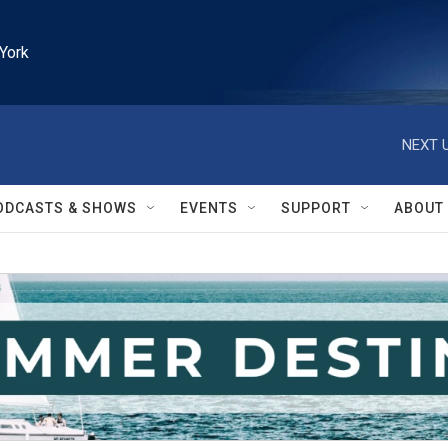
York
NEXT U
ODCASTS & SHOWS
EVENTS
SUPPORT
ABOUT