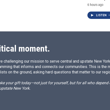
6 hours ago
LISTEN
•
itical moment.
e challenging our mission to serve central and upstate New York w
amming that informs and connects our communities. This is the 
ists on the ground, asking hard questions that matter to our regi
e your gift today—not just for yourself, but for all who depen
 upstate New York.