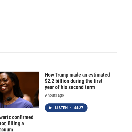
How Trump made an estimated
$2.2 billion during the first
year of his second term
9 hours ago
LISTEN
•
44:27
hwartz confirmed
or, filling a
vacuum