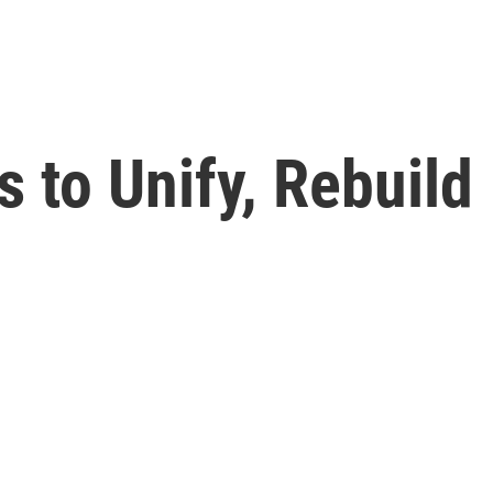
 to Unify, Rebuild