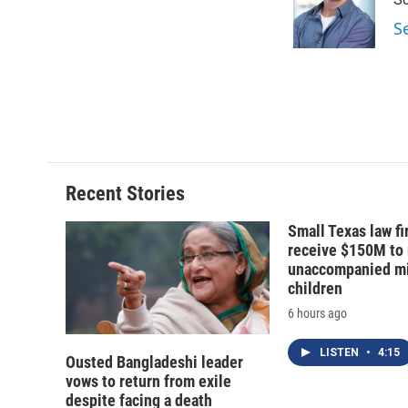
o
k
d
o
o
y
s
a
S
k
r
d
Recent Stories
Small Texas law fi
receive $150M to
unaccompanied mi
children
6 hours ago
LISTEN
•
4:15
Ousted Bangladeshi leader
vows to return from exile
despite facing a death