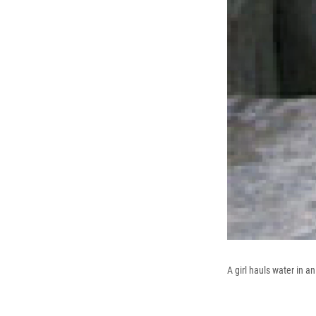
A girl hauls water in 