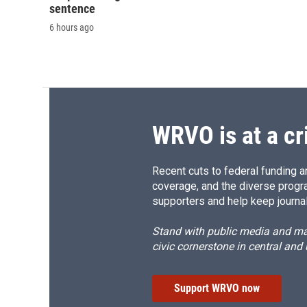
sentence
6 hours ago
WRVO is at a cr
Recent cuts to federal funding ar
coverage, and the diverse progr
supporters and help keep journal
Stand with public media and mak
civic cornerstone in central and
Support WRVO now