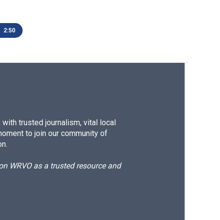
2:50
ith trusted journalism, vital local
moment to join our community of
on.
d on WRVO as a trusted resource and