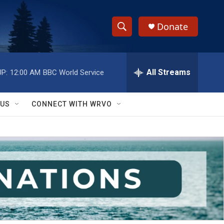
Donate
S
S
e
h
a
r
All Streams
P:
12:00 AM
BBC World Service
o
c
h
w
Q
 US
CONNECT WITH WRVO
u
S
e
r
e
y
a
r
c
h