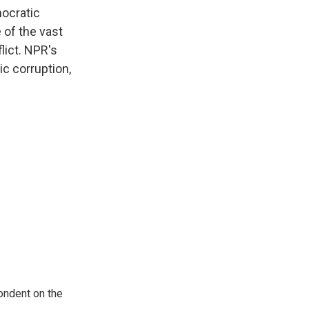
mocratic
 of the vast
lict. NPR's
c corruption,
ondent on the