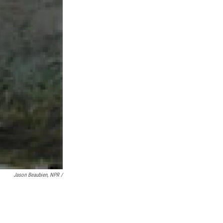
Jason Beaubien, NPR /