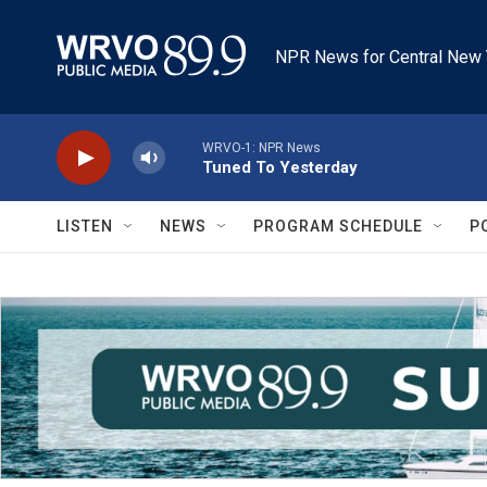
Skip to main content
NPR News for Central New 
WRVO-1: NPR News
Tuned To Yesterday
LISTEN
NEWS
PROGRAM SCHEDULE
P