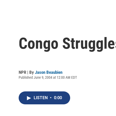
Congo Struggles
NPR | By
Jason Beaubien
Published June 9, 2004 at 12:00 AM EDT
LISTEN
•
0:00