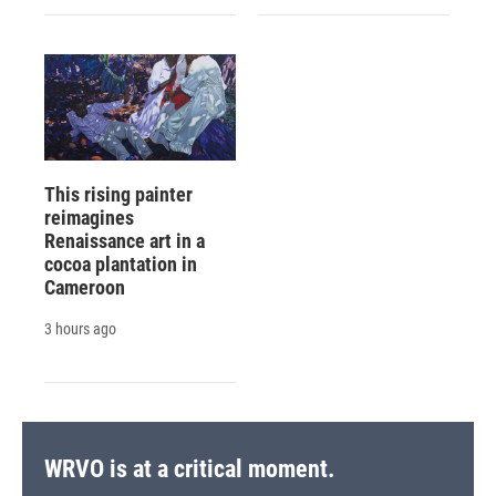
This rising painter
reimagines
Renaissance art in a
cocoa plantation in
Cameroon
3 hours ago
WRVO is at a critical moment.