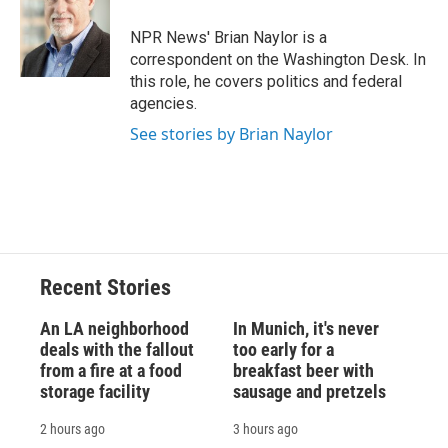
o
k
d
o
d
o
y
s
a
I
NPR News' Brian Naylor is a
k
r
n
correspondent on the Washington Desk. In
d
this role, he covers politics and federal
agencies.
See stories by Brian Naylor
Recent Stories
An LA neighborhood
In Munich, it's never
deals with the fallout
too early for a
from a fire at a food
breakfast beer with
storage facility
sausage and pretzels
2 hours ago
3 hours ago