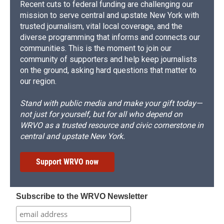
Recent cuts to federal funding are challenging our
mission to serve central and upstate New York with
trusted journalism, vital local coverage, and the
diverse programming that informs and connects our
communities. This is the moment to join our
community of supporters and help keep journalists
on the ground, asking hard questions that matter to
our region.
Stand with public media and make your gift today—
not just for yourself, but for all who depend on
WRVO as a trusted resource and civic cornerstone in
central and upstate New York.
Support WRVO now
Subscribe to the WRVO Newsletter