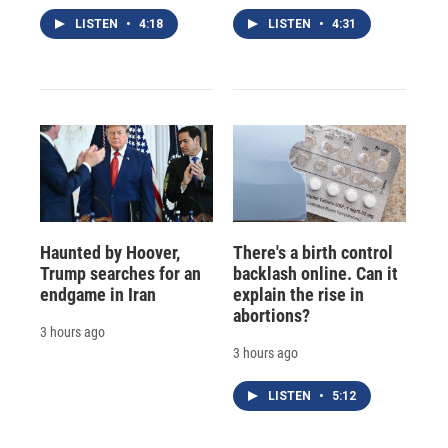
LISTEN
•
4:18
LISTEN
•
4:31
Haunted by Hoover,
There's a birth control
Trump searches for an
backlash online. Can it
endgame in Iran
explain the rise in
abortions?
3 hours ago
3 hours ago
LISTEN
•
5:12