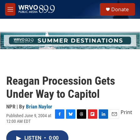
Skip to main content
S
Donate
e
M
a
e
r
n
c
u
h
u
e
r
y
Reagan Procession Gets
Under Way to Capitol
NPR | By
Brian Naylor
Print
Published June 9, 2004 at
F
B
T
F
L
E
12:00 AM EDT
a
l
h
l
i
m
c
u
r
i
n
a
e
e
e
p
k
i
LISTEN
•
0:00