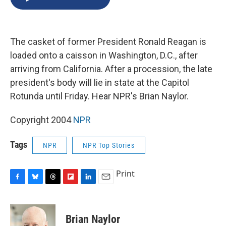
b
s
a
b
e
l
o
k
d
o
d
o
y
s
a
I
k
r
n
The casket of former President Ronald Reagan is
d
loaded onto a caisson in Washington, D.C., after
arriving from California. After a procession, the late
president's body will lie in state at the Capitol
Rotunda until Friday. Hear NPR's Brian Naylor.
Copyright 2004
NPR
Tags
NPR
NPR Top Stories
Print
F
B
T
F
L
E
a
l
h
l
i
m
c
u
r
i
n
a
e
e
e
p
k
i
Brian Naylor
b
s
a
b
e
l