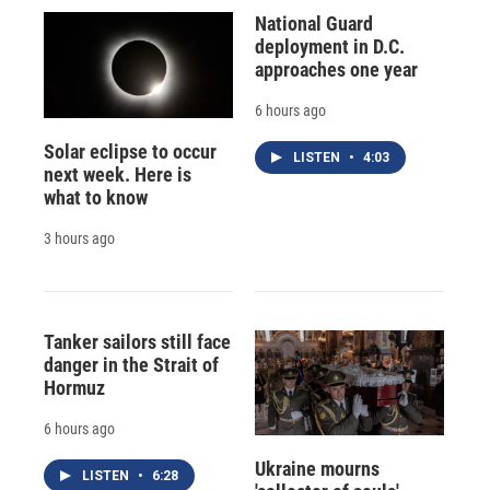
National Guard
deployment in D.C.
approaches one year
6 hours ago
Solar eclipse to occur
LISTEN
•
4:03
next week. Here is
what to know
3 hours ago
Tanker sailors still face
danger in the Strait of
Hormuz
6 hours ago
Ukraine mourns
LISTEN
•
6:28