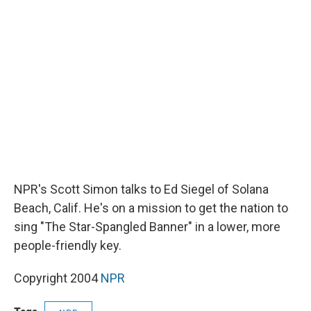
b
s
a
b
e
l
o
k
d
o
d
o
y
s
a
I
k
r
n
d
NPR's Scott Simon talks to Ed Siegel of Solana
Beach, Calif. He's on a mission to get the nation to
sing "The Star-Spangled Banner" in a lower, more
people-friendly key.
Copyright 2004
NPR