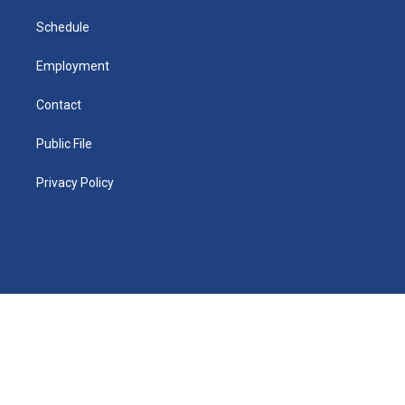
m
d
i
n
Schedule
Employment
Contact
Public File
Privacy Policy