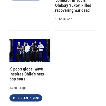
'collector of souls'
Oleksiy Yukov, killed
recovering war dead
10 hours ago
K-pop's global wave
inspires Chile's next
pop stars
14 hours ago
LISTEN
•
3:28