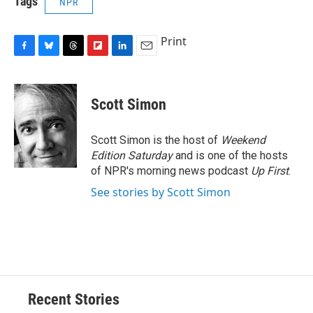
Tags
NPR
Print
F
B
T
F
L
E
a
l
h
l
i
m
c
u
r
i
n
a
e
e
e
p
k
i
Scott Simon
b
s
a
b
e
l
o
k
d
o
d
o
y
s
a
I
Scott Simon is the host of
Weekend
k
r
n
Edition Saturday
and is one of the hosts
d
of NPR's morning news podcast
Up First
.
See stories by Scott Simon
Recent Stories