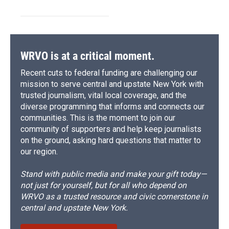
WRVO is at a critical moment.
Recent cuts to federal funding are challenging our
mission to serve central and upstate New York with
trusted journalism, vital local coverage, and the
diverse programming that informs and connects our
communities. This is the moment to join our
community of supporters and help keep journalists
on the ground, asking hard questions that matter to
our region.
Stand with public media and make your gift today—
not just for yourself, but for all who depend on
WRVO as a trusted resource and civic cornerstone in
central and upstate New York.