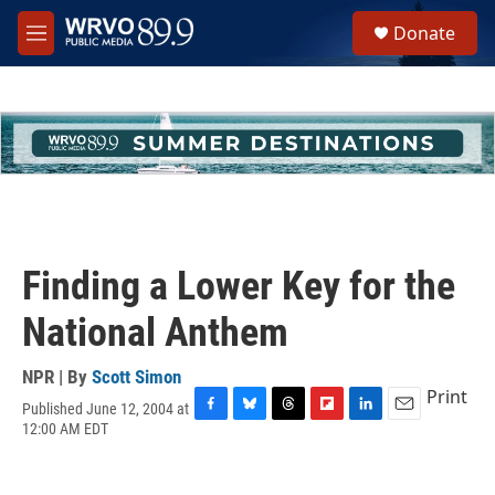
Skip to main content
S
Donate
e
M
a
e
r
n
c
u
h
u
e
r
y
Finding a Lower Key for the
National Anthem
NPR | By
Scott Simon
Print
Published June 12, 2004 at
F
B
T
F
L
E
12:00 AM EDT
a
l
h
l
i
m
c
u
r
i
n
a
e
e
e
p
k
i