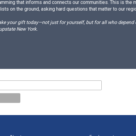
amming that informs and connects our communities. This is the 
ists on the ground, asking hard questions that matter to our regi
e your gift today—not just for yourself, but for all who depen
 upstate New York.