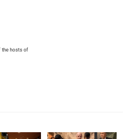
 the hosts of