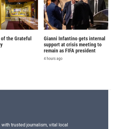
of the Grateful
Gianni Infantino gets internal
ry
support at crisis meeting to
remain as FIFA president
4 hours ago
ith trusted journalism, vital local