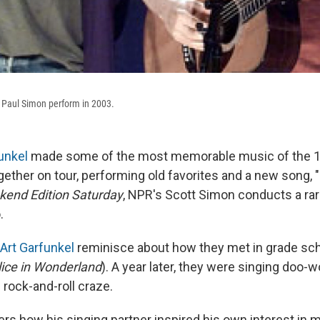
nd Paul Simon perform in 2003.
unkel
made some of the most memorable music of the 1
ether on tour, performing old favorites and a new song, "
end Edition Saturday
, NPR's Scott Simon conducts a rar
.
Art Garfunkel
reminisce about how they met in grade scho
lice in Wonderland
). A year later, they were singing doo-w
 rock-and-roll craze.
 how his singing partner inspired his own interest in m