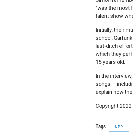
"was the most fa
talent show whe
Initially, their
school, Garfunk
last-ditch effor
which they perf
15 years old.
In the interview
songs — includi
explain how they
Copyright 2022 
Tags
NPR