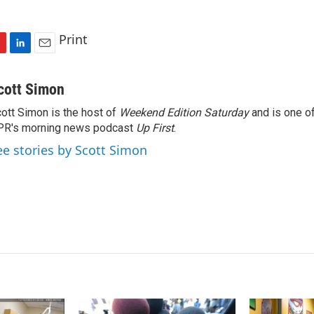
Print
L
E
i
m
n
a
cott Simon
k
i
ott Simon is the host of
Weekend Edition Saturday
and is one of
e
l
PR's morning news podcast
d
Up First
.
I
ee stories by Scott Simon
n