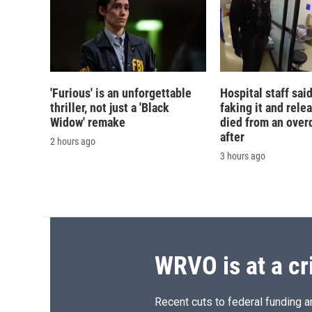
'Furious' is an unforgettable
Hospital staff sai
thriller, not just a 'Black
faking it and rele
Widow' remake
died from an over
after
2 hours ago
3 hours ago
WRVO is at a cr
Recent cuts to federal funding ar