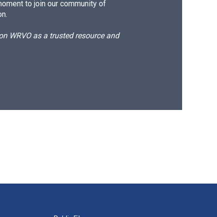
moment to join our community of
on.
d on WRVO as a trusted resource and