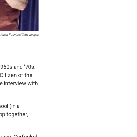
Adam Rountree/Getty Images
960s and '70s.
Citizen of the
e interview with
ol (in a
op together,
usic. Garfunkel