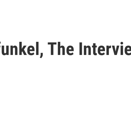
unkel, The Intervi