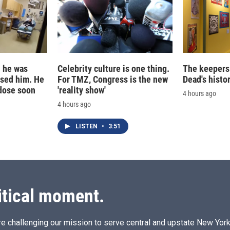
d he was
Celebrity culture is one thing.
The keepers 
ased him. He
For TMZ, Congress is the new
Dead's histo
dose soon
'reality show'
4 hours ago
4 hours ago
LISTEN
•
3:51
itical moment.
e challenging our mission to serve central and upstate New York w