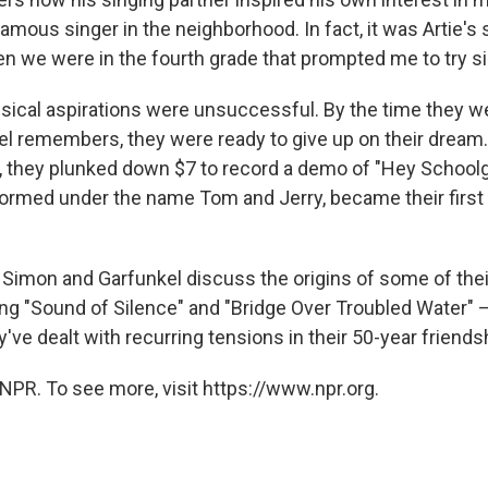
mous singer in the neighborhood. In fact, it was Artie's s
n we were in the fourth grade that prompted me to try si
 musical aspirations were unsuccessful. By the time they w
el remembers, they were ready to give up on their dream. 
t, they plunked down $7 to record a demo of "Hey Schoolgi
ormed under the name Tom and Jerry, became their first 
, Simon and Garfunkel discuss the origins of some of thei
ng "Sound of Silence" and "Bridge Over Troubled Water" 
've dealt with recurring tensions in their 50-year friends
NPR. To see more, visit https://www.npr.org.