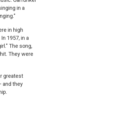
inging in a
nging."
ere in high
In 1957, in a
rl." The song,
hit. They were
r greatest
— and they
hip.