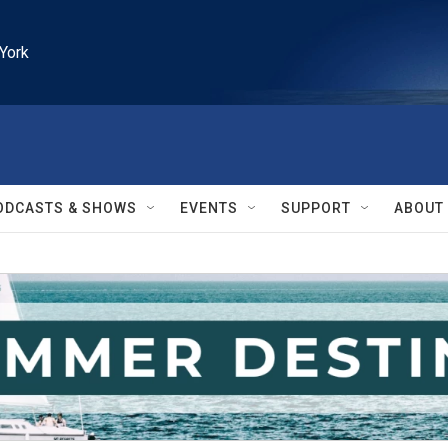
York
ODCASTS & SHOWS
EVENTS
SUPPORT
ABOUT