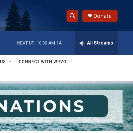
Donate
S
S
e
h
a
r
All Streams
NEXT UP:
10:00 AM
1A
o
c
h
w
Q
 US
CONNECT WITH WRVO
u
S
e
r
e
y
a
r
c
h