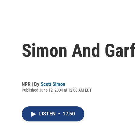
Simon And Garf
NPR | By
Scott Simon
Published June 12, 2004 at 12:00 AM EDT
LISTEN
•
17:50