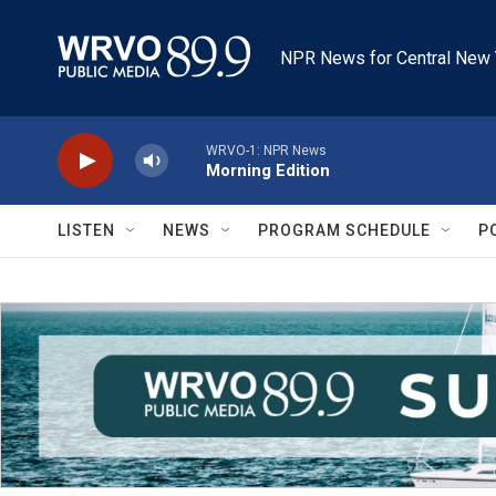
Skip to main content
NPR News for Central New 
WRVO-1: NPR News
Morning Edition
LISTEN
NEWS
PROGRAM SCHEDULE
P