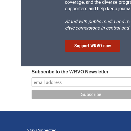
coverage, and the diverse progr
supporters and help keep journal
Stand with public media and mak
civic cornerstone in central and
Support WRVO now
Subscribe to the WRVO Newsletter
Stay Connected