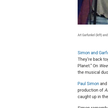
Art Garfunkel (left) a
Simon and Garf
They're back tog
Planet." On
Week
the musical duo
Paul Simon
and
production of
A
caught up in the
Simon remembers