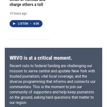
charge others a toll
10 hours ago
LISTEN
•
4:00
WRVO is at a critical moment.
Recent cuts to federal funding are challenging our
mission to serve central and upstate New York with
trusted journalism, vital local coverage, and the
diverse programming that informs and connects our
communities. This is the moment to join our
community of supporters and help keep journalists
on the ground, asking hard questions that matter to
our region.