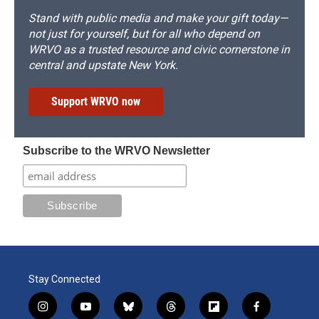
Stand with public media and make your gift today—
not just for yourself, but for all who depend on
WRVO as a trusted resource and civic cornerstone in
central and upstate New York.
Support WRVO now
Subscribe to the WRVO Newsletter
Stay Connected
i
y
b
t
f
f