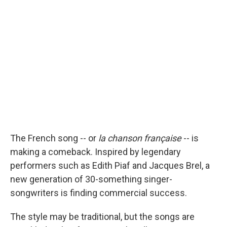
b
s
a
b
e
l
o
k
d
o
d
o
y
s
a
I
k
r
n
d
The French song -- or
la chanson française
-- is
making a comeback. Inspired by legendary
performers such as Edith Piaf and Jacques Brel, a
new generation of 30-something singer-
songwriters is finding commercial success.
The style may be traditional, but the songs are