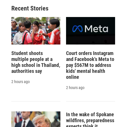
o
y
s
a
I
Recent Stories
k
r
n
d
Student shoots
Court orders Instagram
multiple people at a
and Facebook's Meta to
high school in Thailand,
pay $567M to address
authorities say
kids' mental health
online
2 hours ago
2 hours ago
In the wake of Spokane
wildfires, preparedness
experts think it