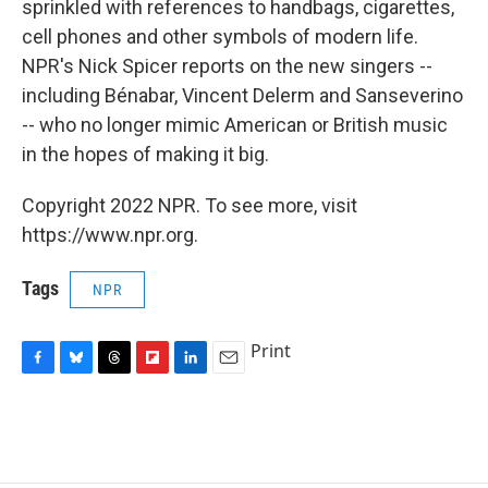
sprinkled with references to handbags, cigarettes,
cell phones and other symbols of modern life.
NPR's Nick Spicer reports on the new singers --
including Bénabar, Vincent Delerm and Sanseverino
-- who no longer mimic American or British music
in the hopes of making it big.
Copyright 2022 NPR. To see more, visit
https://www.npr.org.
Tags
NPR
Print
F
B
T
F
L
E
a
l
h
l
i
m
c
u
r
i
n
a
e
e
e
p
k
i
b
s
a
b
e
l
o
k
d
o
d