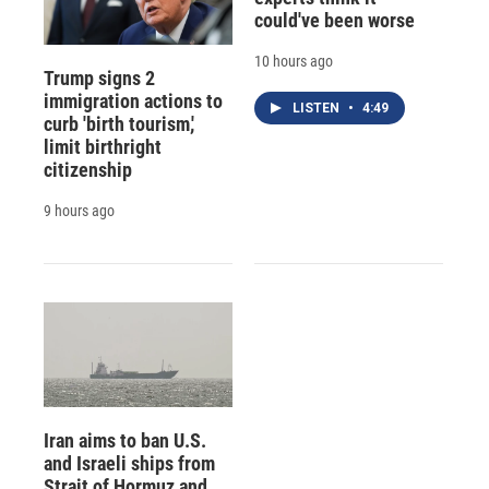
could've been worse
10 hours ago
Trump signs 2
immigration actions to
LISTEN
•
4:49
curb 'birth tourism,'
limit birthright
citizenship
9 hours ago
Iran aims to ban U.S.
and Israeli ships from
Strait of Hormuz and