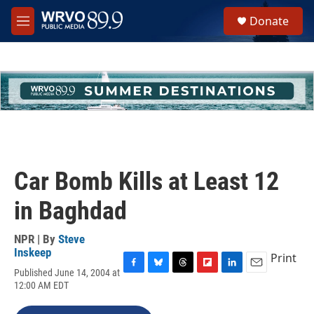
Skip to main content
S
Donate
e
M
a
e
r
n
c
u
h
u
e
r
y
Car Bomb Kills at Least 12
in Baghdad
NPR | By
Steve
Inskeep
Print
Published June 14, 2004 at
F
B
T
F
L
E
12:00 AM EDT
a
l
h
l
i
m
c
u
r
i
n
a