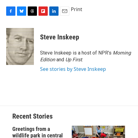
Print
F
B
T
F
L
E
a
l
h
l
i
m
c
u
r
i
n
a
e
e
e
p
k
i
Steve Inskeep
b
s
a
b
e
l
o
k
d
o
d
o
y
s
a
I
Steve Inskeep is a host of NPR's
Morning
k
r
n
Edition
and
Up First
.
d
See stories by Steve Inskeep
Recent Stories
Greetings from a
wildlife park in central