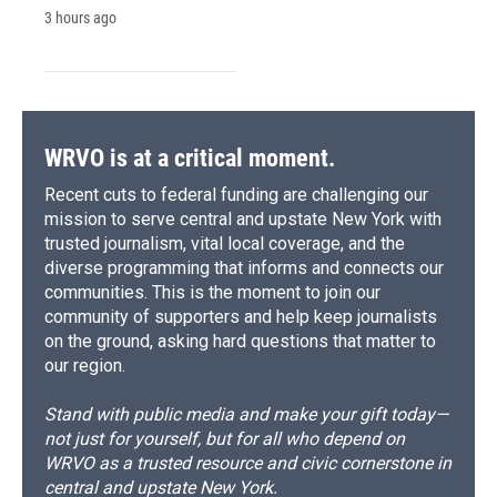
3 hours ago
WRVO is at a critical moment.
Recent cuts to federal funding are challenging our
mission to serve central and upstate New York with
trusted journalism, vital local coverage, and the
diverse programming that informs and connects our
communities. This is the moment to join our
community of supporters and help keep journalists
on the ground, asking hard questions that matter to
our region.
Stand with public media and make your gift today—
not just for yourself, but for all who depend on
WRVO as a trusted resource and civic cornerstone in
central and upstate New York.