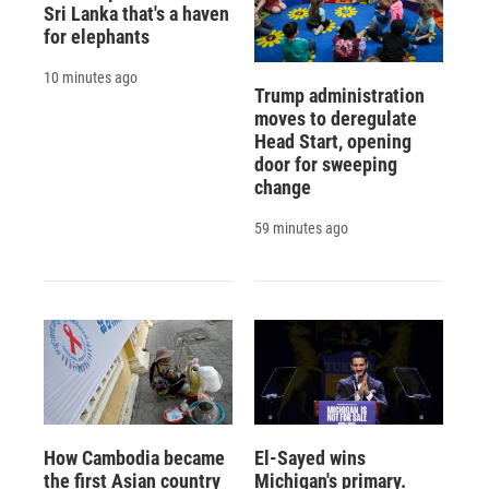
Sri Lanka that's a haven
for elephants
10 minutes ago
Trump administration
moves to deregulate
Head Start, opening
door for sweeping
change
59 minutes ago
How Cambodia became
El-Sayed wins
the first Asian country
Michigan's primary.