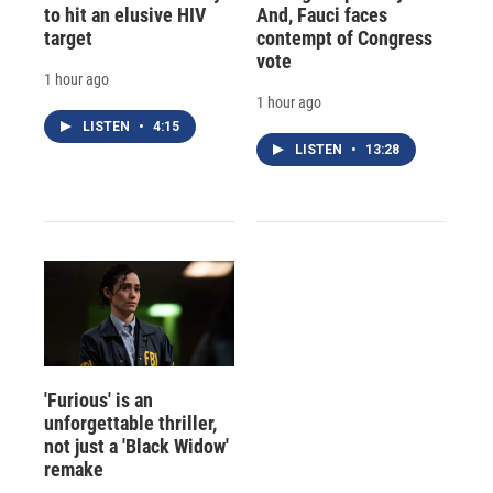
to hit an elusive HIV
And, Fauci faces
target
contempt of Congress
vote
1 hour ago
1 hour ago
LISTEN
•
4:15
LISTEN
•
13:28
'Furious' is an
unforgettable thriller,
not just a 'Black Widow'
remake