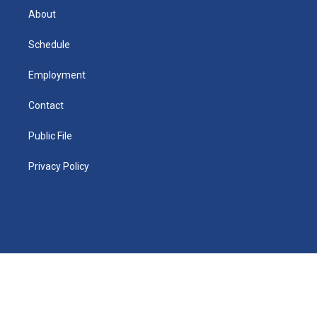
e
a
r
k
About
d
m
d
i
n
Schedule
Employment
Contact
Public File
Privacy Policy