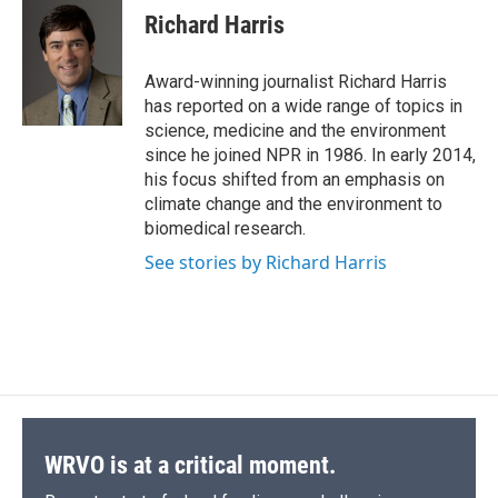
e
e
e
p
k
i
Richard Harris
b
s
a
b
e
l
o
k
d
o
d
o
y
s
a
I
Award-winning journalist Richard Harris
k
r
n
has reported on a wide range of topics in
d
science, medicine and the environment
since he joined NPR in 1986. In early 2014,
his focus shifted from an emphasis on
climate change and the environment to
biomedical research.
See stories by Richard Harris
WRVO is at a critical moment.