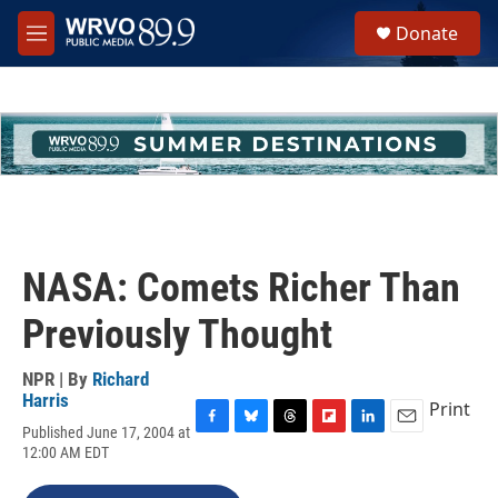
Skip to main content
S
Donate
e
M
a
e
r
n
c
u
h
u
e
r
y
NASA: Comets Richer Than
Previously Thought
NPR | By
Richard
Harris
Print
Published June 17, 2004 at
F
B
T
F
L
E
12:00 AM EDT
a
l
h
l
i
m
c
u
r
i
n
a