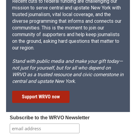
Recent cuts to federal funding are challenging our
mission to serve central and upstate New York with
trusted journalism, vital local coverage, and the
diverse programming that informs and connects our
communities. This is the moment to join our
community of supporters and help keep journalists
on the ground, asking hard questions that matter to
our region.
Stand with public media and make your gift today—
not just for yourself, but for all who depend on
WRVO as a trusted resource and civic cornerstone in
central and upstate New York.
Support WRVO now
Subscribe to the WRVO Newsletter