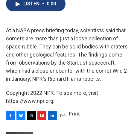
e
e
e
p
k
i
LISTEN
•
0:00
b
s
a
b
e
l
o
k
d
o
d
o
y
s
a
I
k
r
n
d
At a NASA press briefing today, scientists said that
comets are more than just a loose collection of
space rubble. They can be solid bodies with craters
and other geological features. The findings come
from observations by the Stardust spacecraft,
which had a close encounter with the comet Wild 2
in January. NPR's Richard Harris reports.
Copyright 2022 NPR. To see more, visit
https://www.npr.org.
Print
F
B
T
F
L
E
a
l
h
l
i
m
c
u
r
i
n
a