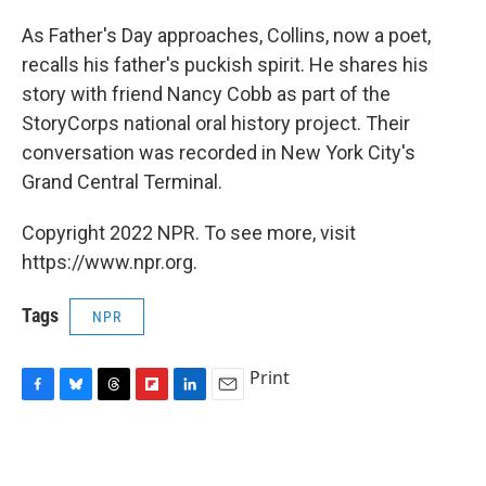
As Father's Day approaches, Collins, now a poet,
recalls his father's puckish spirit. He shares his
story with friend Nancy Cobb as part of the
StoryCorps national oral history project. Their
conversation was recorded in New York City's
Grand Central Terminal.
Copyright 2022 NPR. To see more, visit
https://www.npr.org.
Tags
NPR
Print
F
B
T
F
L
E
a
l
h
l
i
m
c
u
r
i
n
a
e
e
e
p
k
i