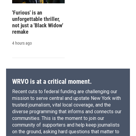
'Furious' is an
unforgettable thriller,
not just a 'Black Widow'
remake
4 hours ago
WRVO is at a critical moment.
Recent cuts to federal funding are challenging our
mission to serve central and upstate New York with
trusted journalism, vital local coverage, and the
diverse programming that informs and connects our
communities. This is the moment to join our
community of supporters and help keep journalists
on the ground, asking hard questions that matter to