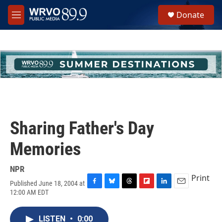
Skip to main content
S
Donate
e
M
a
e
r
n
c
u
h
u
e
r
y
Sharing Father's Day
Memories
NPR
Print
Published June 18, 2004 at
F
B
T
F
L
E
12:00 AM EDT
a
l
h
l
i
m
c
u
r
i
n
a
e
e
e
p
k
i
LISTEN
•
0:00