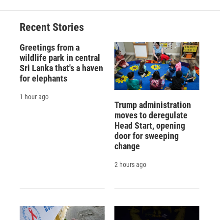
b
s
a
b
e
l
o
k
d
o
d
o
y
s
a
I
Recent Stories
k
r
n
d
Greetings from a
wildlife park in central
Sri Lanka that's a haven
for elephants
1 hour ago
Trump administration
moves to deregulate
Head Start, opening
door for sweeping
change
2 hours ago