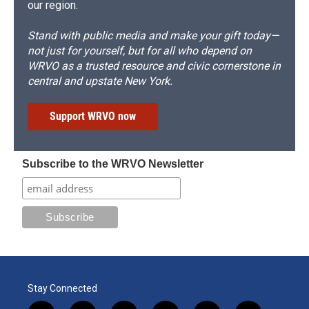
our region.
Stand with public media and make your gift today—
not just for yourself, but for all who depend on
WRVO as a trusted resource and civic cornerstone in
central and upstate New York.
Support WRVO now
Subscribe to the WRVO Newsletter
Stay Connected