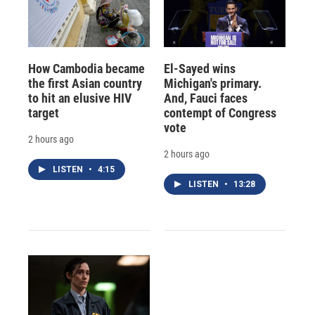
How Cambodia became
El-Sayed wins
the first Asian country
Michigan's primary.
to hit an elusive HIV
And, Fauci faces
target
contempt of Congress
vote
2 hours ago
2 hours ago
LISTEN
•
4:15
LISTEN
•
13:28