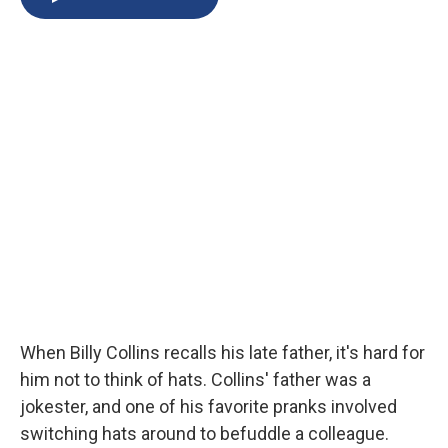
b
s
a
b
e
l
o
k
d
o
d
o
y
s
a
I
k
r
n
d
When Billy Collins recalls his late father, it's hard for
him not to think of hats. Collins' father was a
jokester, and one of his favorite pranks involved
switching hats around to befuddle a colleague.