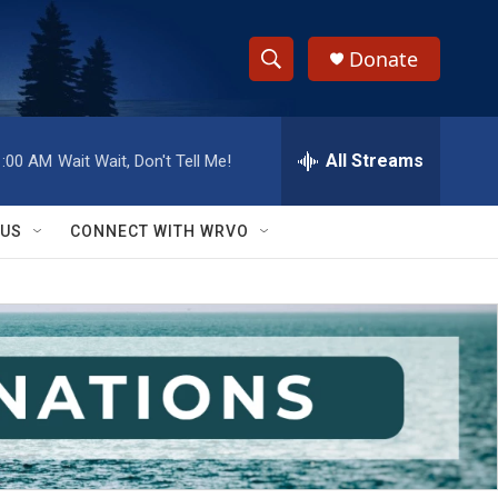
Donate
S
S
e
h
a
r
All Streams
1:00 AM
Wait Wait, Don't Tell Me!
o
c
h
w
Q
 US
CONNECT WITH WRVO
u
S
e
r
e
y
a
r
c
h