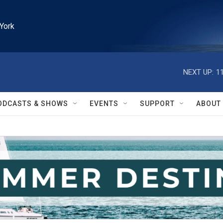
York
NEXT UP:
1
ODCASTS & SHOWS
EVENTS
SUPPORT
ABOUT