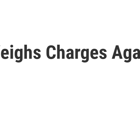
 Weighs Charges Ag