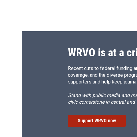
WRVO is at a cr
Recent cuts to federal funding ar
coverage, and the diverse progr
supporters and help keep journal
Stand with public media and mak
civic cornerstone in central and
Support WRVO now