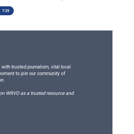
7:25
ith trusted journalism, vital local
moment to join our community of
on.
d on WRVO as a trusted resource and