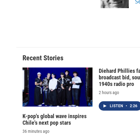
S
k
r
d
Recent Stories
Diehard Phillies 
broadcast bid, sou
1940s radio pro
2 hours ago
LISTEN
•
2:26
K-pop's global wave inspires
Chile's next pop stars
36 minutes ago