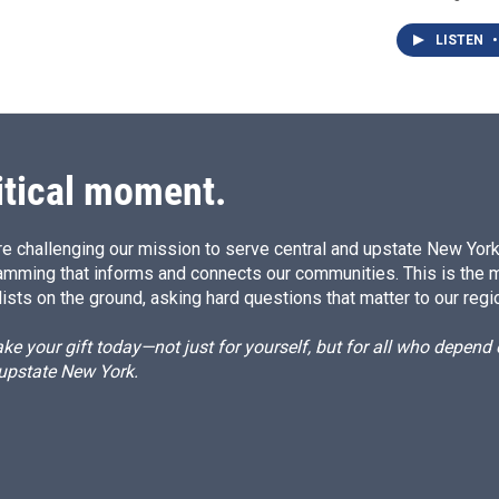
LISTEN
•
itical moment.
e challenging our mission to serve central and upstate New York w
amming that informs and connects our communities. This is the 
ists on the ground, asking hard questions that matter to our regi
e your gift today—not just for yourself, but for all who depen
 upstate New York.