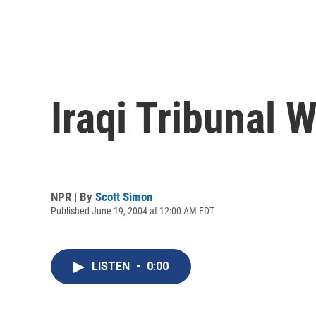
Iraqi Tribunal
NPR | By
Scott Simon
Published June 19, 2004 at 12:00 AM EDT
LISTEN
•
0:00