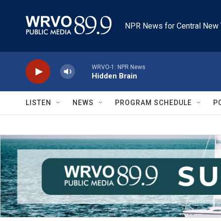
Skip to main content
NPR News for Central New 
WRVO-1: NPR News
Hidden Brain
LISTEN
NEWS
PROGRAM SCHEDULE
P