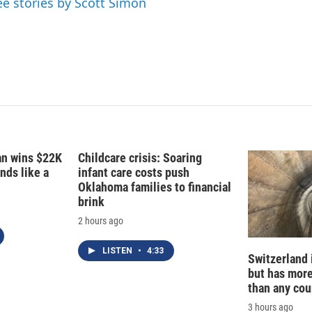
ee stories by Scott Simon
n
fan wins $22K
Childcare crisis: Soaring
nds like a
infant care costs push
Oklahoma families to financial
brink
2 hours ago
LISTEN
•
4:33
Switzerland 
but has mor
than any cou
3 hours ago