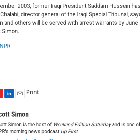
cember 2003, former Iraqi President Saddam Hussein ha
halabi, director general of the Iraqi Special Tribunal, sa
and others will be served with arrest warrants by June 
t Simon.
NPR
Print
L
E
i
m
n
a
cott Simon
k
i
ott Simon is the host of
Weekend Edition Saturday
and is one of
e
l
PR's morning news podcast
d
Up First
.
I