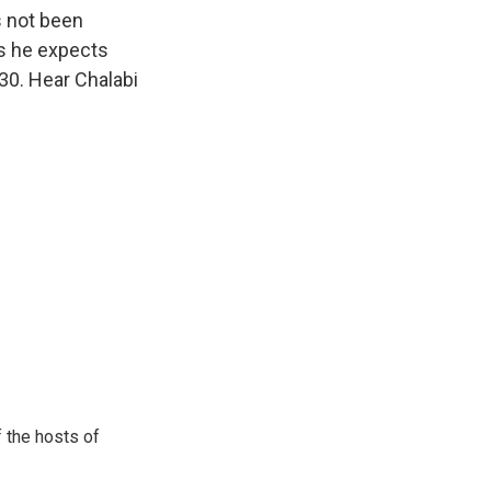
k
r
n
s not been
d
ys he expects
30. Hear Chalabi
 the hosts of