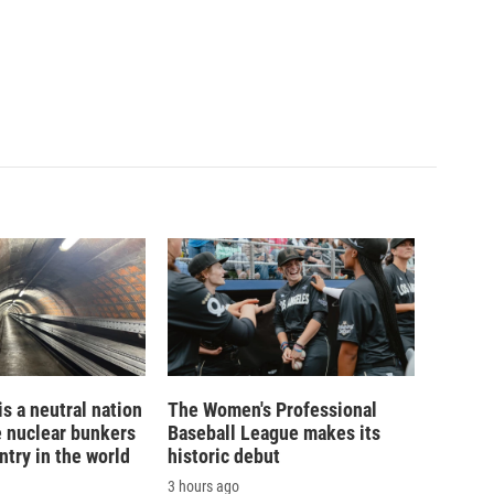
is a neutral nation
The Women's Professional
e nuclear bunkers
Baseball League makes its
ntry in the world
historic debut
3 hours ago