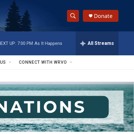
Donate
S
S
e
h
a
r
All Streams
EXT UP:
7:00 PM
As It Happens
o
c
h
w
Q
 US
CONNECT WITH WRVO
u
S
e
r
e
y
a
r
c
h