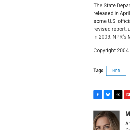
The State Depart
released in Apri
some U.S. offici
revised report, 
in 2003. NPR's 
Copyright 2004
Tags
NPR
F
B
T
F
a
l
h
l
c
u
r
i
M
e
e
e
p
A 
b
s
a
b
De