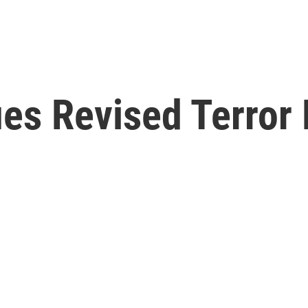
ues Revised Terror