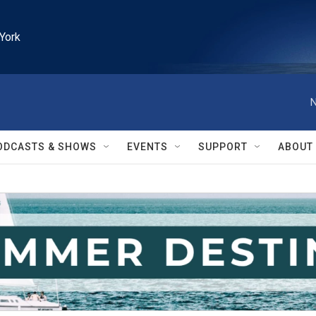
York
N
ODCASTS & SHOWS
EVENTS
SUPPORT
ABOUT