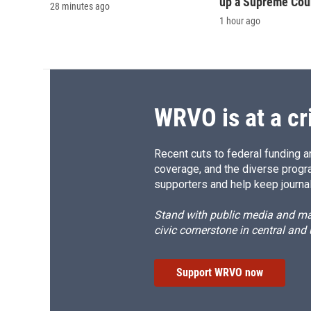
up a Supreme Cou
28 minutes ago
1 hour ago
WRVO is at a cr
Recent cuts to federal funding ar
coverage, and the diverse progr
supporters and help keep journal
Stand with public media and mak
civic cornerstone in central and
Support WRVO now