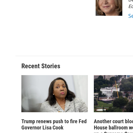
o
k
d
o
o
y
s
a
Ed
k
r
S
d
Recent Stories
Trump renews push to fire Fed
Another court blo
Governor Lisa Cook
House ballroom wo