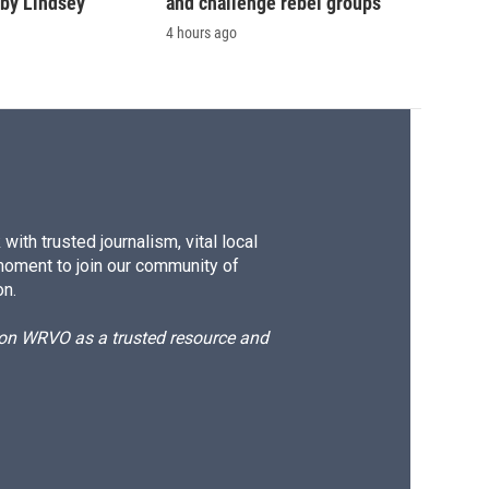
by Lindsey
and challenge rebel groups
4 hours ago
ith trusted journalism, vital local
moment to join our community of
on.
d on WRVO as a trusted resource and