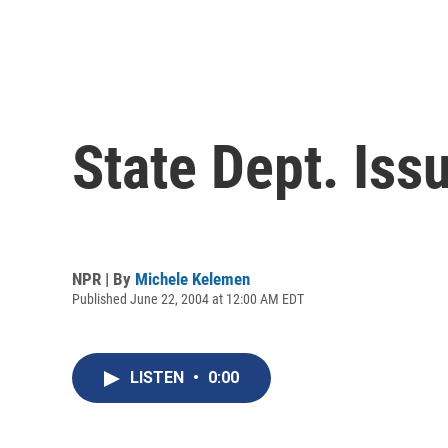
State Dept. Iss
NPR | By
Michele Kelemen
Published June 22, 2004 at 12:00 AM EDT
LISTEN
•
0:00