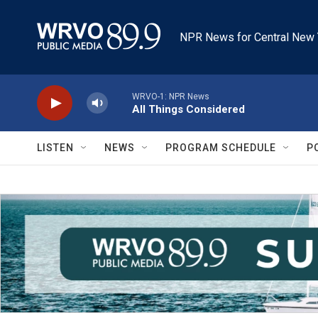
Skip to main content
NPR News for Central New 
WRVO-1: NPR News
All Things Considered
LISTEN
NEWS
PROGRAM SCHEDULE
P