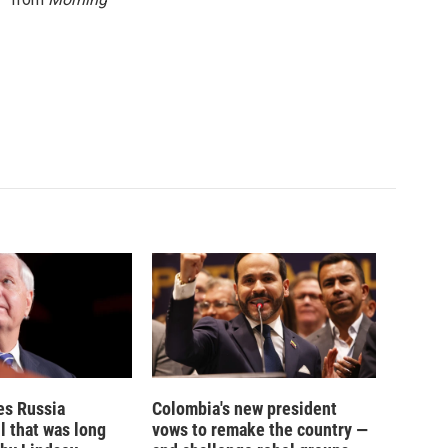
es Russia
Colombia's new president
l that was long
vows to remake the country —