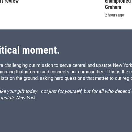
rt review
championed 
Graham
2 hours ago
itical moment.
e challenging our mission to serve central and upstate New York w
amming that informs and connects our communities. This is the 
ists on the ground, asking hard questions that matter to our regi
e your gift today—not just for yourself, but for all who depen
 upstate New York.