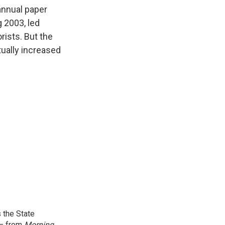
k
r
n
annual paper
d
g 2003, led
rists. But the
tually increased
 the State
 — from
Morning