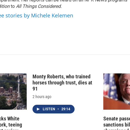
d
I
ition
to
All Things Considered.
n
ee stories by Michele Kelemen
Monty Roberts, who trained
horses through trust, dies at
91
2 hours ago
LISTEN
•
29:14
cks White
Senate pass
rk, teeing
sanctions bil