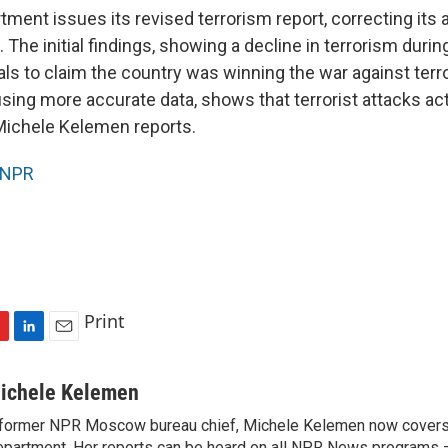
ment issues its revised terrorism report, correcting its 
l. The initial findings, showing a decline in terrorism durin
als to claim the country was winning the war against terro
using more accurate data, shows that terrorist attacks ac
Michele Kelemen reports.
NPR
Print
L
E
i
m
n
a
ichele Kelemen
k
i
former NPR Moscow bureau chief, Michele Kelemen now covers
e
l
partment. Her reports can be heard on all NPR News programs