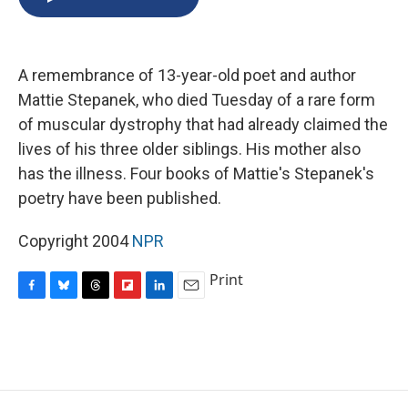
b
s
a
b
e
l
o
k
d
o
d
o
y
s
a
I
k
r
n
A remembrance of 13-year-old poet and author
d
Mattie Stepanek, who died Tuesday of a rare form
of muscular dystrophy that had already claimed the
lives of his three older siblings. His mother also
has the illness. Four books of Mattie's Stepanek's
poetry have been published.
Copyright 2004
NPR
Print
F
B
T
F
L
E
a
l
h
l
i
m
c
u
r
i
n
a
e
e
e
p
k
i
b
s
a
b
e
l
o
k
d
o
d
o
y
s
a
I