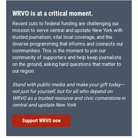
k
r
n
d
WRVO is at a critical moment.
Recent cuts to federal funding are challenging our
mission to serve central and upstate New York with
trusted journalism, vital local coverage, and the
diverse programming that informs and connects our
communities. This is the moment to join our
community of supporters and help keep journalists
on the ground, asking hard questions that matter to
our region.
Stand with public media and make your gift today—
not just for yourself, but for all who depend on
WRVO as a trusted resource and civic cornerstone in
central and upstate New York.
Support WRVO now