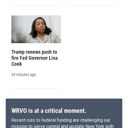
Trump renews push to
fire Fed Governor Lisa
Cook
55 minutes ago
WRVO is at a critical moment.
Recent cuts to federal funding are challenging our
mission to serve central and upstate New York with