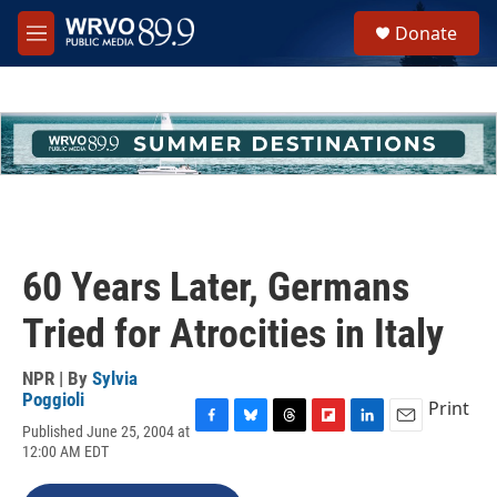
Skip to main content
S
Donate
e
M
a
e
r
n
c
u
h
u
e
r
y
60 Years Later, Germans
Tried for Atrocities in Italy
NPR | By
Sylvia
Poggioli
Print
Published June 25, 2004 at
F
B
T
F
L
E
12:00 AM EDT
a
l
h
l
i
m
c
u
r
i
n
a