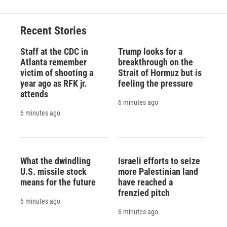
Recent Stories
Staff at the CDC in
Trump looks for a
Atlanta remember
breakthrough on the
victim of shooting a
Strait of Hormuz but is
year ago as RFK jr.
feeling the pressure
attends
6 minutes ago
6 minutes ago
What the dwindling
Israeli efforts to seize
U.S. missile stock
more Palestinian land
means for the future
have reached a
frenzied pitch
6 minutes ago
6 minutes ago