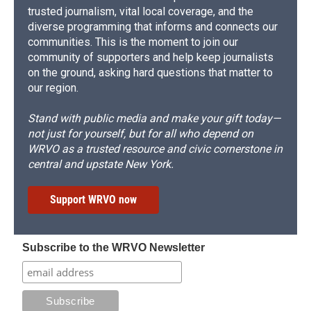
trusted journalism, vital local coverage, and the
diverse programming that informs and connects our
communities. This is the moment to join our
community of supporters and help keep journalists
on the ground, asking hard questions that matter to
our region.
Stand with public media and make your gift today—
not just for yourself, but for all who depend on
WRVO as a trusted resource and civic cornerstone in
central and upstate New York.
Support WRVO now
Subscribe to the WRVO Newsletter