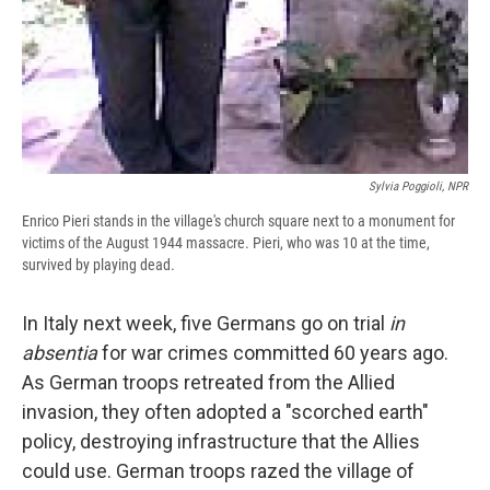
Sylvia Poggioli, NPR
Enrico Pieri stands in the village's church square next to a monument for
victims of the August 1944 massacre. Pieri, who was 10 at the time,
survived by playing dead.
In Italy next week, five Germans go on trial
in
absentia
for war crimes committed 60 years ago.
As German troops retreated from the Allied
invasion, they often adopted a "scorched earth"
policy, destroying infrastructure that the Allies
could use. German troops razed the village of