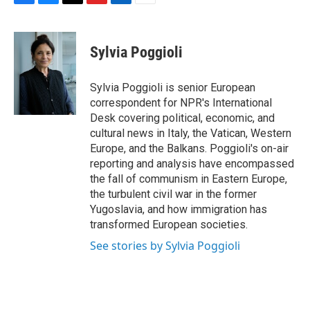
F
B
T
F
L
E
a
l
h
l
i
m
c
u
r
i
n
a
e
e
e
p
k
i
Sylvia Poggioli
b
s
a
b
e
l
o
k
d
o
d
o
y
s
a
I
Sylvia Poggioli is senior European
k
r
n
correspondent for NPR's International
d
Desk covering political, economic, and
cultural news in Italy, the Vatican, Western
Europe, and the Balkans. Poggioli's on-air
reporting and analysis have encompassed
the fall of communism in Eastern Europe,
the turbulent civil war in the former
Yugoslavia, and how immigration has
transformed European societies.
See stories by Sylvia Poggioli