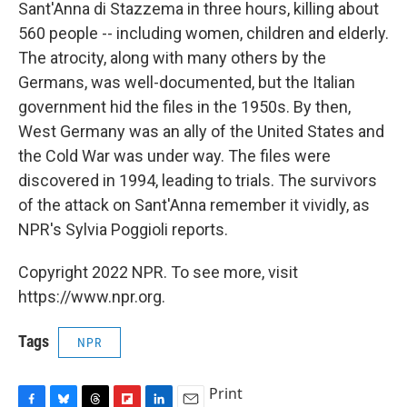
Sant'Anna di Stazzema in three hours, killing about
560 people -- including women, children and elderly.
The atrocity, along with many others by the
Germans, was well-documented, but the Italian
government hid the files in the 1950s. By then,
West Germany was an ally of the United States and
the Cold War was under way. The files were
discovered in 1994, leading to trials. The survivors
of the attack on Sant'Anna remember it vividly, as
NPR's Sylvia Poggioli reports.
Copyright 2022 NPR. To see more, visit
https://www.npr.org.
Tags
NPR
Print