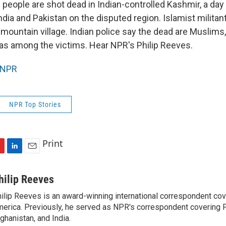
n people are shot dead in Indian-controlled Kashmir, a da
ndia and Pakistan on the disputed region. Islamist milita
a mountain village. Indian police say the dead are Muslims,
was among the victims. Hear NPR's Philip Reeves.
NPR
NPR Top Stories
Print
L
E
i
m
n
a
hilip Reeves
k
i
ilip Reeves is an award-winning international correspondent co
e
l
erica. Previously, he served as NPR's correspondent covering P
d
I
ghanistan, and India.