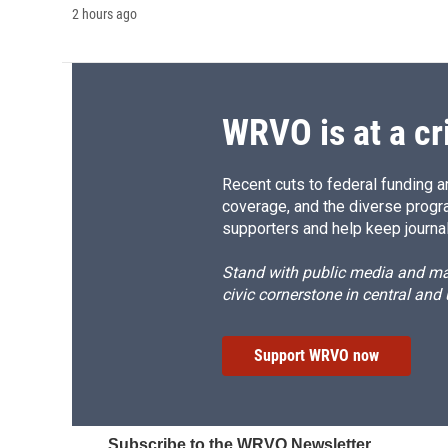
2 hours ago
WRVO is at a cr
Recent cuts to federal funding ar
coverage, and the diverse progr
supporters and help keep journal
Stand with public media and mak
civic cornerstone in central and
Support WRVO now
Subscribe to the WRVO Newsletter