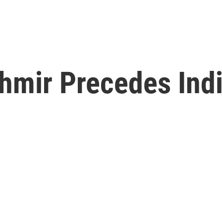
shmir Precedes Ind