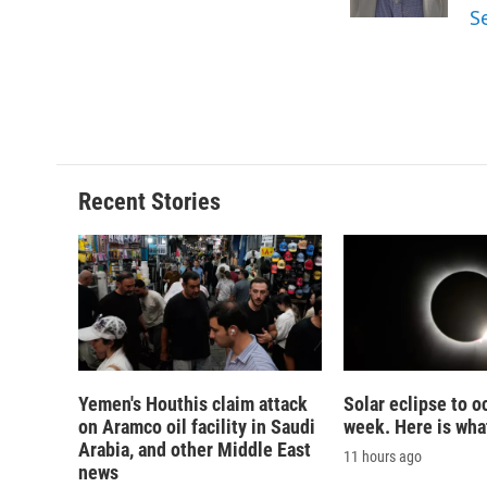
k
r
S
d
Recent Stories
Yemen's Houthis claim attack
Solar eclipse to o
on Aramco oil facility in Saudi
week. Here is wha
Arabia, and other Middle East
11 hours ago
news