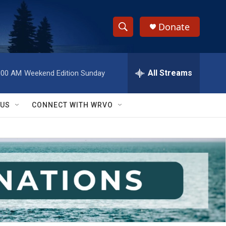
Donate
S
S
e
h
a
r
All Streams
:00 AM
Weekend Edition Sunday
o
c
h
w
Q
 US
CONNECT WITH WRVO
u
S
e
r
e
y
a
r
c
h