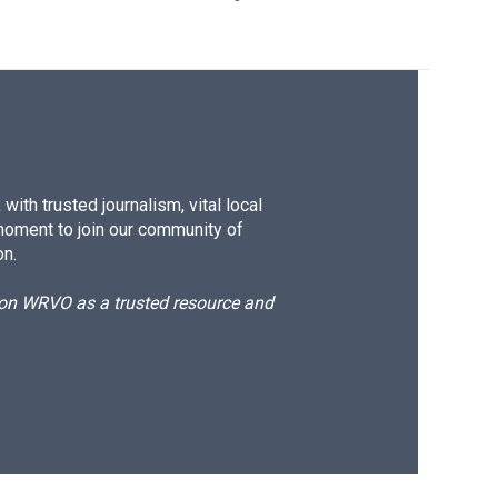
ith trusted journalism, vital local
moment to join our community of
on.
d on WRVO as a trusted resource and