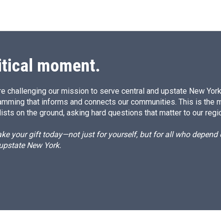
itical moment.
e challenging our mission to serve central and upstate New York w
amming that informs and connects our communities. This is the 
ists on the ground, asking hard questions that matter to our regi
e your gift today—not just for yourself, but for all who depen
 upstate New York.