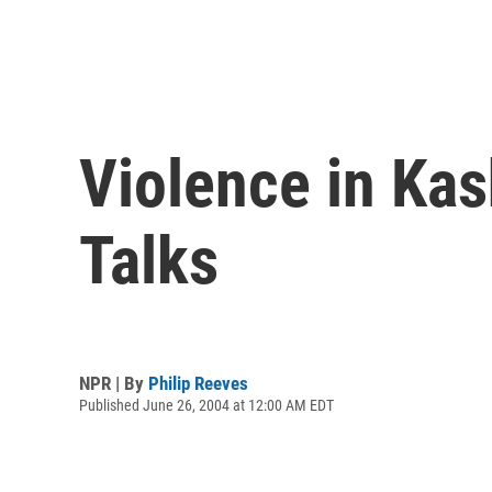
Violence in Ka
Talks
NPR | By
Philip Reeves
Published June 26, 2004 at 12:00 AM EDT