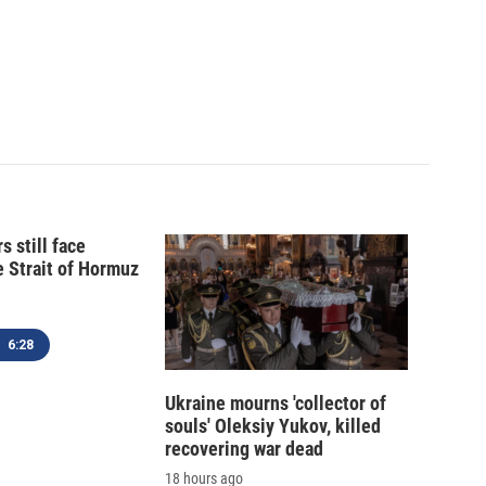
s still face
e Strait of Hormuz
6:28
Ukraine mourns 'collector of
souls' Oleksiy Yukov, killed
recovering war dead
18 hours ago