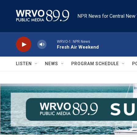
Skip to main content
NPR News for Central New 
WRVO-1: NPR News
Fresh Air Weekend
LISTEN
NEWS
PROGRAM SCHEDULE
P