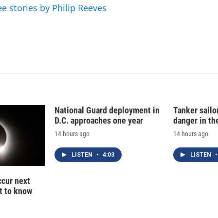
n
ee stories by Philip Reeves
National Guard deployment in
Tanker sailor
D.C. approaches one year
danger in th
14 hours ago
14 hours ago
LISTEN
•
4:03
LISTEN
•
ccur next
t to know