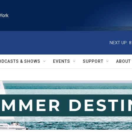
York
NEXT UP:
8
ODCASTS & SHOWS
EVENTS
SUPPORT
ABOUT