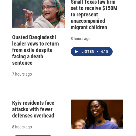
Small Texas law firm
set to receive $150M
to represent
unaccompanied
migrant children
Ousted Bangladeshi
8 hours ago
leader vows to return
from exile despite
LISTEN
•
4:15
facing a death
sentence
7 hours ago
Kyiv residents face
attacks with fewer
defenses overhead
8 hours ago