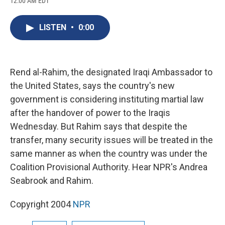
12:00 AM EDT
a
l
h
l
i
m
c
u
r
i
n
a
e
e
e
p
k
i
LISTEN
•
0:00
b
s
a
b
e
l
o
k
d
o
d
o
y
s
a
I
k
r
n
d
Rend al-Rahim, the designated Iraqi Ambassador to
the United States, says the country's new
government is considering instituting martial law
after the handover of power to the Iraqis
Wednesday. But Rahim says that despite the
transfer, many security issues will be treated in the
same manner as when the country was under the
Coalition Provisional Authority. Hear NPR's Andrea
Seabrook and Rahim.
Copyright 2004
NPR