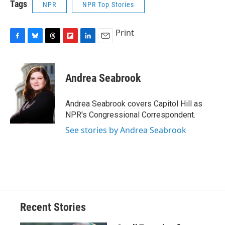
Tags
NPR
NPR Top Stories
Print
F
B
T
F
L
E
a
l
h
l
i
m
c
u
r
i
n
a
e
e
e
p
k
i
Andrea Seabrook
b
s
a
b
e
l
o
k
d
o
d
o
y
s
a
I
Andrea Seabrook covers Capitol Hill as
k
r
n
NPR's Congressional Correspondent.
d
See stories by Andrea Seabrook
Recent Stories