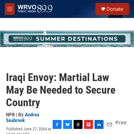
Skip to main content
S
Donate
e
M
a
e
r
n
c
u
h
u
e
r
y
Iraqi Envoy: Martial Law
May Be Needed to Secure
Country
NPR | By
Andrea
Seabrook
Print
Published June 27, 2004 at
F
B
T
F
L
E