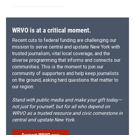
WRVO is at a critical moment.
Recent cuts to federal funding are challenging our
mission to serve central and upstate New York with
trusted journalism, vital local coverage, and the
diverse programming that informs and connects our
communities. This is the moment to join our
community of supporters and help keep journalists
on the ground, asking hard questions that matter to
our region.
Stand with public media and make your gift today—
not just for yourself, but for all who depend on
WRVO as a trusted resource and civic cornerstone in
central and upstate New York.