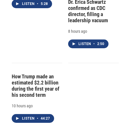
Dr. Erica Schwartz
LISTEN
•
5:28
confirmed as CDC
director, filling a
leadership vacuum
8 hours ago
LISTEN
•
2:50
How Trump made an
estimated $2.2 billion
during the first year of
his second term
10 hours ago
LISTEN
•
44:27