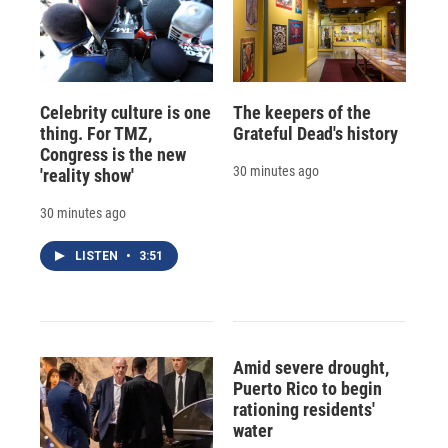
Celebrity culture is one
The keepers of the
thing. For TMZ,
Grateful Dead's history
Congress is the new
30 minutes ago
'reality show'
30 minutes ago
LISTEN
•
3:51
Amid severe drought,
Puerto Rico to begin
rationing residents'
water