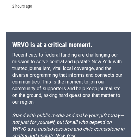
2 hours ago
WRVO is at a critical moment.
Recent cuts to federal funding are challenging our
mission to serve central and upstate New York with
trusted journalism, vital local coverage, and the
diverse programming that informs and connects our
communities. This is the moment to join our
community of supporters and help keep journalists
on the ground, asking hard questions that matter to
our region.
Stand with public media and make your gift today—
not just for yourself, but for all who depend on
WRVO as a trusted resource and civic cornerstone in
central and upstate New York.