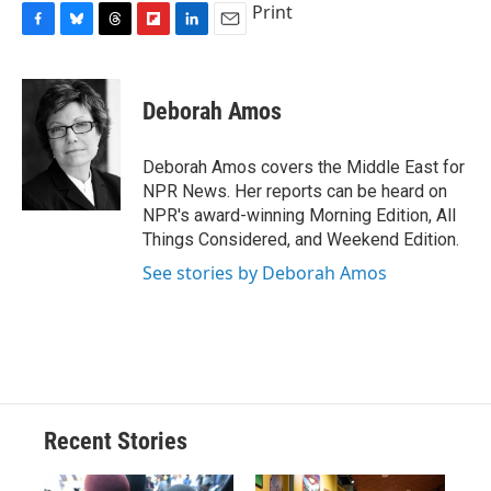
Print
F
B
T
F
L
E
a
l
h
l
i
m
c
u
r
i
n
a
e
e
e
p
k
i
Deborah Amos
b
s
a
b
e
l
o
k
d
o
d
o
y
s
a
I
Deborah Amos covers the Middle East for
k
r
n
NPR News. Her reports can be heard on
d
NPR's award-winning Morning Edition, All
Things Considered, and Weekend Edition.
See stories by Deborah Amos
Recent Stories