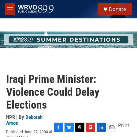
Skip to main content
S
Donate
e
M
a
e
r
n
c
u
h
u
e
r
y
Iraqi Prime Minister:
Violence Could Delay
Elections
NPR | By
Deborah
Amos
Print
Published June 27, 2004 at
F
B
T
F
L
E