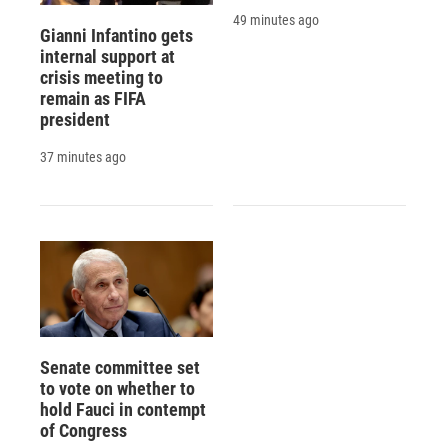
49 minutes ago
Gianni Infantino gets
internal support at
crisis meeting to
remain as FIFA
president
37 minutes ago
Senate committee set
to vote on whether to
hold Fauci in contempt
of Congress