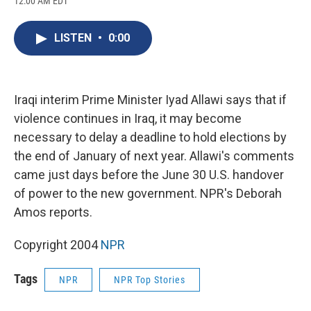
12:00 AM EDT
a
l
h
l
i
m
c
u
r
i
n
a
e
e
e
p
k
i
LISTEN
•
0:00
b
s
a
b
e
l
o
k
d
o
d
o
y
s
a
I
k
r
n
d
Iraqi interim Prime Minister Iyad Allawi says that if
violence continues in Iraq, it may become
necessary to delay a deadline to hold elections by
the end of January of next year. Allawi's comments
came just days before the June 30 U.S. handover
of power to the new government. NPR's Deborah
Amos reports.
Copyright 2004
NPR
Tags
NPR
NPR Top Stories