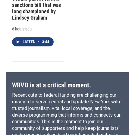
sanctions bill that was
long championed by
Lindsey Graham
8 hours ago
LISTEN
•
3:44
WRVO is at a critical moment.
Recent cuts to federal funding are challenging our
mission to serve central and upstate New York with
trusted journalism, vital local coverage, and the
diverse programming that informs and connects our
communities. This is the moment to join our
community of supporters and help keep journalists
on the ground, asking hard questions that matter to