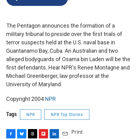
b
s
a
b
e
l
o
k
d
o
d
o
y
s
a
I
k
r
n
The Pentagon announces the formation of a
d
military tribunal to preside over the first trials of
terror suspects held at the U.S. naval base in
Guantanamo Bay, Cuba. An Australian and two
alleged bodyguards of Osama bin Laden will be the
first defendants. Hear NPR's Renee Montagne and
Michael Greenberger, law professor at the
University of Maryland.
Copyright 2004
NPR
Tags
NPR
NPR Top Stories
Print