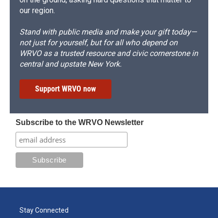
our region.
Stand with public media and make your gift today—
not just for yourself, but for all who depend on
WRVO as a trusted resource and civic cornerstone in
central and upstate New York.
Support WRVO now
Subscribe to the WRVO Newsletter
Stay Connected