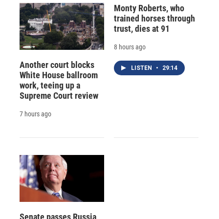
Monty Roberts, who
trained horses through
trust, dies at 91
8 hours ago
Another court blocks
LISTEN
•
29:14
White House ballroom
work, teeing up a
Supreme Court review
7 hours ago
Senate passes Russia