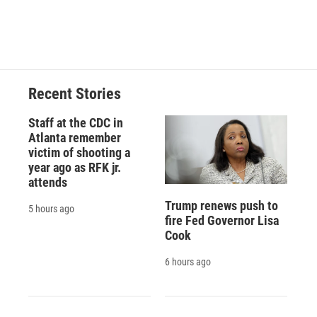
F
B
T
F
L
E
a
l
h
l
i
m
c
u
r
i
n
a
e
e
e
p
k
i
b
s
a
b
e
l
o
k
d
o
d
o
y
s
a
I
Recent Stories
k
r
n
d
Staff at the CDC in
Atlanta remember
victim of shooting a
year ago as RFK jr.
attends
Trump renews push to
5 hours ago
fire Fed Governor Lisa
Cook
6 hours ago