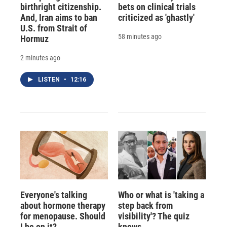
birthright citizenship.
bets on clinical trials
And, Iran aims to ban
criticized as 'ghastly'
U.S. from Strait of
58 minutes ago
Hormuz
2 minutes ago
LISTEN
•
12:16
Everyone's talking
Who or what is 'taking a
about hormone therapy
step back from
for menopause. Should
visibility'? The quiz
I be on it?
knows