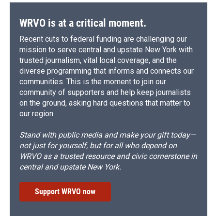
WRVO is at a critical moment.
Recent cuts to federal funding are challenging our
mission to serve central and upstate New York with
trusted journalism, vital local coverage, and the
diverse programming that informs and connects our
communities. This is the moment to join our
community of supporters and help keep journalists
on the ground, asking hard questions that matter to
our region.
Stand with public media and make your gift today—
not just for yourself, but for all who depend on
WRVO as a trusted resource and civic cornerstone in
central and upstate New York.
Support WRVO now