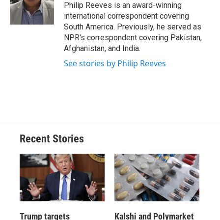
o
y
s
a
I
Philip Reeves is an award-winning
k
r
n
international correspondent covering
d
South America. Previously, he served as
NPR's correspondent covering Pakistan,
Afghanistan, and India.
See stories by Philip Reeves
Recent Stories
Trump targets
Kalshi and Polymarket