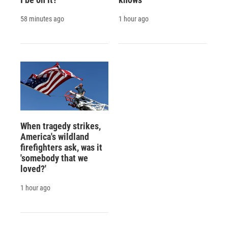
58 minutes ago
1 hour ago
When tragedy strikes,
America's wildland
firefighters ask, was it
'somebody that we
loved?'
1 hour ago