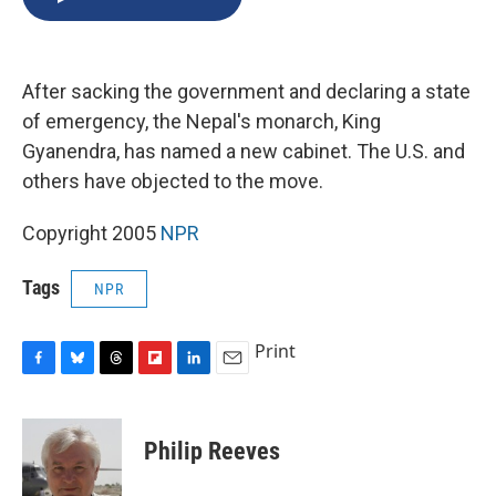
b
s
a
b
e
l
o
k
d
o
d
o
y
s
a
I
k
r
n
After sacking the government and declaring a state
d
of emergency, the Nepal's monarch, King
Gyanendra, has named a new cabinet. The U.S. and
others have objected to the move.
Copyright 2005
NPR
Tags
NPR
Print
F
B
T
F
L
E
a
l
h
l
i
m
c
u
r
i
n
a
e
e
e
p
k
i
Philip Reeves
b
s
a
b
e
l
o
k
d
o
d