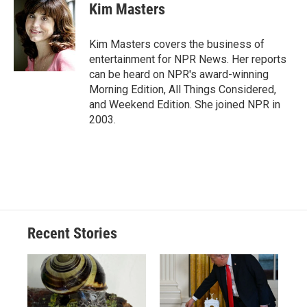
e
e
e
p
k
i
Kim Masters
b
s
a
b
e
l
o
k
d
o
d
o
y
s
a
I
Kim Masters covers the business of
k
r
n
entertainment for NPR News. Her reports
d
can be heard on NPR's award-winning
Morning Edition, All Things Considered,
and Weekend Edition. She joined NPR in
2003.
Recent Stories