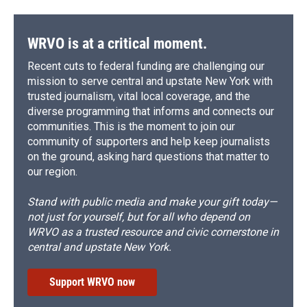
WRVO is at a critical moment.
Recent cuts to federal funding are challenging our
mission to serve central and upstate New York with
trusted journalism, vital local coverage, and the
diverse programming that informs and connects our
communities. This is the moment to join our
community of supporters and help keep journalists
on the ground, asking hard questions that matter to
our region.
Stand with public media and make your gift today—
not just for yourself, but for all who depend on
WRVO as a trusted resource and civic cornerstone in
central and upstate New York.
Support WRVO now