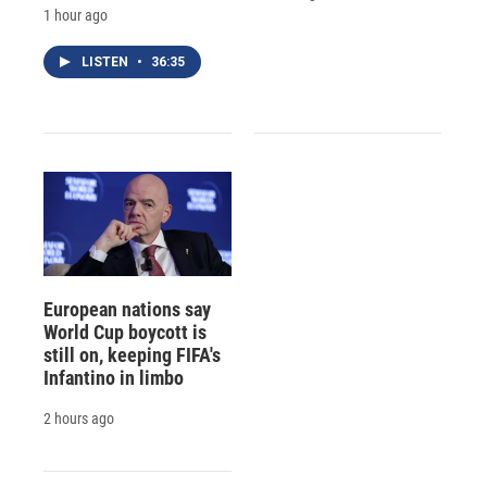
1 hour ago
LISTEN
•
36:35
European nations say
World Cup boycott is
still on, keeping FIFA's
Infantino in limbo
2 hours ago