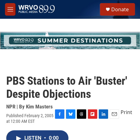
Skip to main content
S
Donate
e
M
a
e
r
n
c
u
h
u
e
r
y
PBS Stations to Air 'Buster'
Despite Objections
NPR | By
Kim Masters
Print
Published February 2, 2005
F
B
T
F
L
E
at 12:00 AM EST
a
l
h
l
i
m
c
u
r
i
n
a
e
e
e
p
k
i
LISTEN
•
0:00