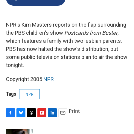
b
s
a
b
e
l
o
k
d
o
d
o
y
s
a
I
k
r
n
NPR's Kim Masters reports on the flap surrounding
d
the PBS children's show
Postcards from Buster
,
which features a family with two lesbian parents.
PBS has now halted the show's distribution, but
some public television stations plan to air the show
tonight.
Copyright 2005
NPR
Tags
NPR
Print
F
B
T
F
L
E
a
l
h
l
i
m
c
u
r
i
n
a