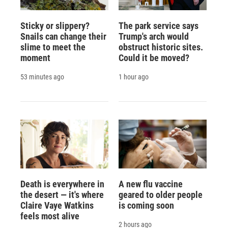
Sticky or slippery?
The park service says
Snails can change their
Trump's arch would
slime to meet the
obstruct historic sites.
moment
Could it be moved?
53 minutes ago
1 hour ago
Death is everywhere in
A new flu vaccine
the desert — it's where
geared to older people
Claire Vaye Watkins
is coming soon
feels most alive
2 hours ago