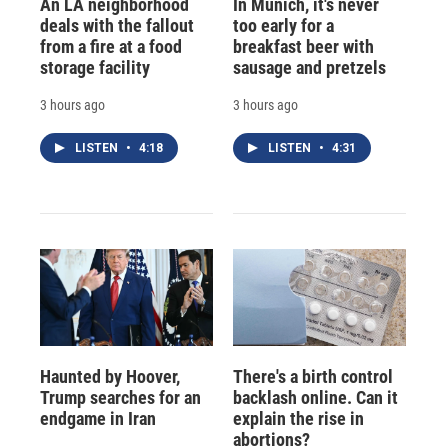
An LA neighborhood
In Munich, it's never
deals with the fallout
too early for a
from a fire at a food
breakfast beer with
storage facility
sausage and pretzels
3 hours ago
3 hours ago
LISTEN
•
4:18
LISTEN
•
4:31
Haunted by Hoover,
There's a birth control
Trump searches for an
backlash online. Can it
endgame in Iran
explain the rise in
abortions?