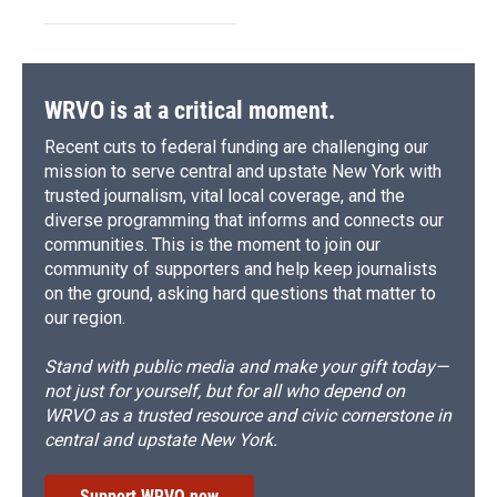
WRVO is at a critical moment.
Recent cuts to federal funding are challenging our
mission to serve central and upstate New York with
trusted journalism, vital local coverage, and the
diverse programming that informs and connects our
communities. This is the moment to join our
community of supporters and help keep journalists
on the ground, asking hard questions that matter to
our region.
Stand with public media and make your gift today—
not just for yourself, but for all who depend on
WRVO as a trusted resource and civic cornerstone in
central and upstate New York.
Support WRVO now