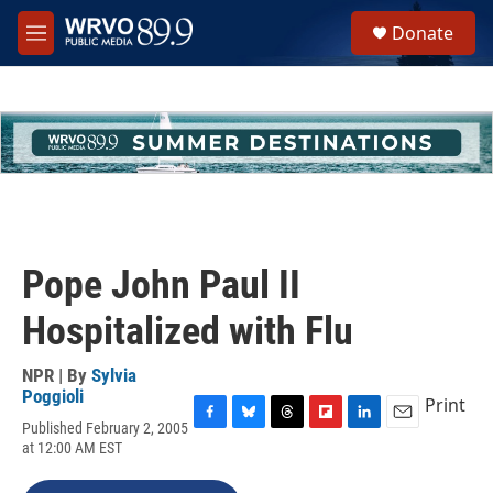
Skip to main content
S
Donate
e
M
a
e
r
n
c
u
h
u
e
r
y
Pope John Paul II
Hospitalized with Flu
NPR | By
Sylvia
Poggioli
Print
Published February 2, 2005
F
B
T
F
L
E
at 12:00 AM EST
a
l
h
l
i
m
c
u
r
i
n
a