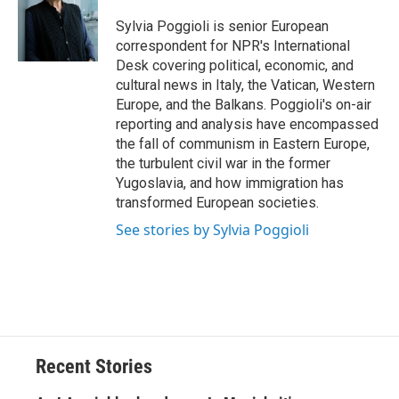
o
k
d
o
d
o
y
s
a
I
Sylvia Poggioli is senior European
k
r
n
correspondent for NPR's International
d
Desk covering political, economic, and
cultural news in Italy, the Vatican, Western
Europe, and the Balkans. Poggioli's on-air
reporting and analysis have encompassed
the fall of communism in Eastern Europe,
the turbulent civil war in the former
Yugoslavia, and how immigration has
transformed European societies.
See stories by Sylvia Poggioli
Recent Stories