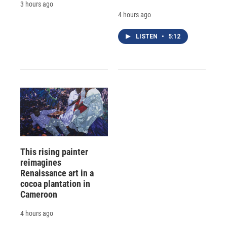
3 hours ago
4 hours ago
LISTEN
•
5:12
This rising painter
reimagines
Renaissance art in a
cocoa plantation in
Cameroon
4 hours ago