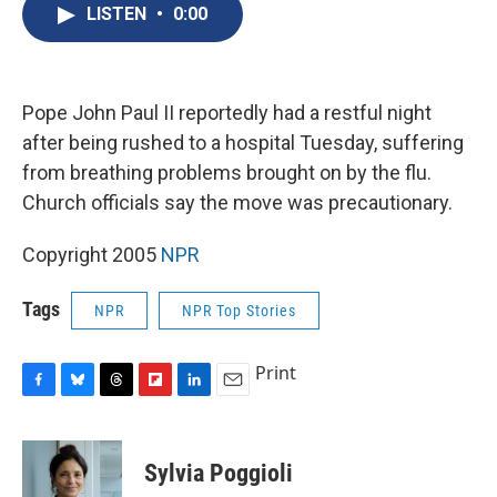
e
e
e
p
k
i
LISTEN
•
0:00
b
s
a
b
e
l
o
k
d
o
d
o
y
s
a
I
k
r
n
d
Pope John Paul II reportedly had a restful night
after being rushed to a hospital Tuesday, suffering
from breathing problems brought on by the flu.
Church officials say the move was precautionary.
Copyright 2005
NPR
Tags
NPR
NPR Top Stories
Print
F
B
T
F
L
E
a
l
h
l
i
m
c
u
r
i
n
a
e
e
e
p
k
i
Sylvia Poggioli
b
s
a
b
e
l