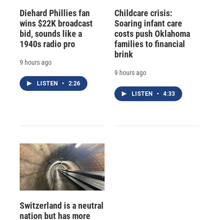
Diehard Phillies fan
Childcare crisis:
wins $22K broadcast
Soaring infant care
bid, sounds like a
costs push Oklahoma
1940s radio pro
families to financial
brink
9 hours ago
9 hours ago
LISTEN
•
2:26
LISTEN
•
4:33
Switzerland is a neutral
nation but has more