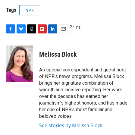
Tags
NPR
Print
F
B
T
F
L
E
a
l
h
l
i
m
c
u
r
i
n
a
e
e
e
p
k
i
Melissa Block
b
s
a
b
e
l
o
k
d
o
d
o
y
s
a
I
As special correspondent and guest host
k
r
n
of NPR's news programs, Melissa Block
d
brings her signature combination of
warmth and incisive reporting. Her work
over the decades has earned her
journalism's highest honors, and has made
her one of NPR's most familiar and
beloved voices.
See stories by Melissa Block