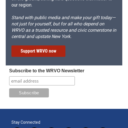
our region.
Stand with public media and make your gift today—
not just for yourself, but for all who depend on
WRVO as a trusted resource and civic cornerstone in
central and upstate New York.
Support WRVO now
Subscribe to the WRVO Newsletter
Stay Connected