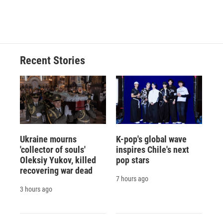
Recent Stories
Ukraine mourns
K-pop's global wave
'collector of souls'
inspires Chile's next
Oleksiy Yukov, killed
pop stars
recovering war dead
7 hours ago
3 hours ago