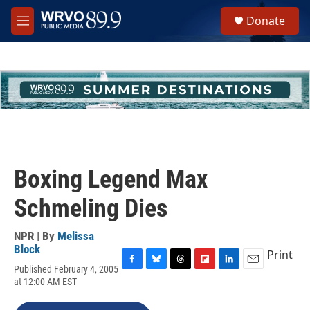
Skip to main content
S
Donate
e
M
a
e
r
n
c
u
h
u
e
r
y
Boxing Legend Max
Schmeling Dies
NPR | By
Melissa
Block
Print
Published February 4, 2005
F
B
T
F
L
E
at 12:00 AM EST
a
l
h
l
i
m
c
u
r
i
n
a