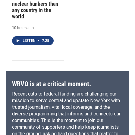
nuclear bunkers than
any country in the
world
10 hours ago
LISTEN
•
7:25
WRVO is at a critical moment.
Recent cuts to federal funding are challenging our
mission to serve central and upstate New York with
trusted journalism, vital local coverage, and the
diverse programming that informs and connects our
communities. This is the moment to join our
community of supporters and help keep journalists
on the ground, asking hard questions that matter to