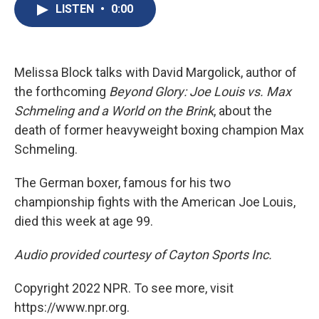
e
e
e
p
k
i
LISTEN
•
0:00
b
s
a
b
e
l
o
k
d
o
d
o
y
s
a
I
k
r
n
d
Melissa Block talks with David Margolick, author of
the forthcoming
Beyond Glory: Joe Louis vs. Max
Schmeling and a World on the Brink
, about the
death of former heavyweight boxing champion Max
Schmeling.
The German boxer, famous for his two
championship fights with the American Joe Louis,
died this week at age 99.
Audio provided courtesy of Cayton Sports Inc.
Copyright 2022 NPR. To see more, visit
https://www.npr.org.