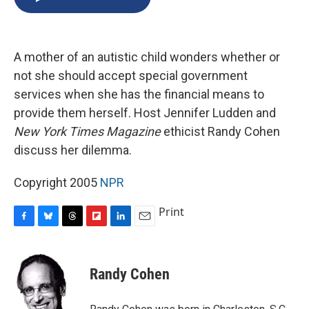
b
s
a
b
e
l
o
k
d
o
d
o
y
s
a
I
k
r
n
A mother of an autistic child wonders whether or
d
not she should accept special government
services when she has the financial means to
provide them herself. Host Jennifer Ludden and
New York Times Magazine
ethicist Randy Cohen
discuss her dilemma.
Copyright 2005
NPR
Print
F
B
T
F
L
E
a
l
h
l
i
m
c
u
r
i
n
a
e
e
e
p
k
i
Randy Cohen
b
s
a
b
e
l
o
k
d
o
d
o
y
s
a
I