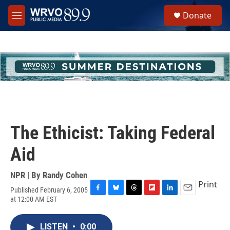
Skip to main content
S
Donate
e
M
a
e
r
n
c
u
h
u
e
r
y
The Ethicist: Taking Federal
Aid
NPR | By
Randy Cohen
Print
Published February 6, 2005
F
B
T
F
L
E
at 12:00 AM EST
a
l
h
l
i
m
c
u
r
i
n
a
e
e
e
p
k
i
LISTEN
•
0:00