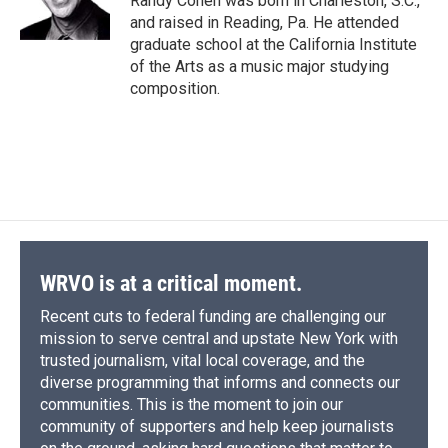
Randy Cohen was born in Charleston, S.C.,
k
r
n
and raised in Reading, Pa. He attended
d
graduate school at the California Institute
of the Arts as a music major studying
composition.
WRVO is at a critical moment.
Recent cuts to federal funding are challenging our
mission to serve central and upstate New York with
trusted journalism, vital local coverage, and the
diverse programming that informs and connects our
communities. This is the moment to join our
community of supporters and help keep journalists