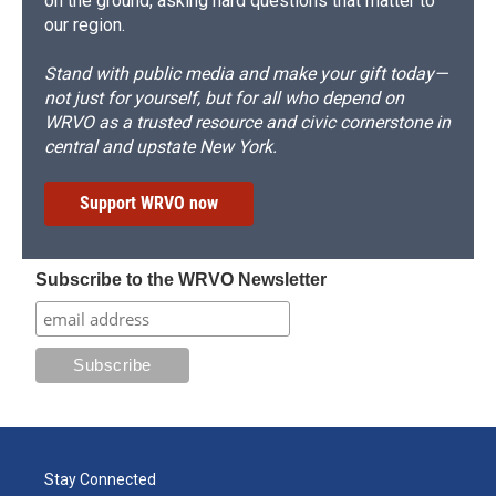
on the ground, asking hard questions that matter to
our region.
Stand with public media and make your gift today—
not just for yourself, but for all who depend on
WRVO as a trusted resource and civic cornerstone in
central and upstate New York.
Support WRVO now
Subscribe to the WRVO Newsletter
Stay Connected