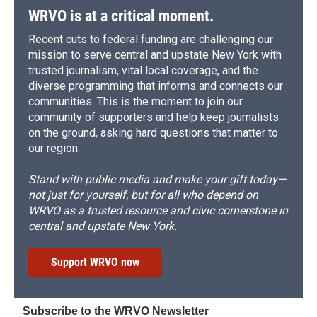
WRVO is at a critical moment.
Recent cuts to federal funding are challenging our
mission to serve central and upstate New York with
trusted journalism, vital local coverage, and the
diverse programming that informs and connects our
communities. This is the moment to join our
community of supporters and help keep journalists
on the ground, asking hard questions that matter to
our region.
Stand with public media and make your gift today—
not just for yourself, but for all who depend on
WRVO as a trusted resource and civic cornerstone in
central and upstate New York.
Support WRVO now
Subscribe to the WRVO Newsletter