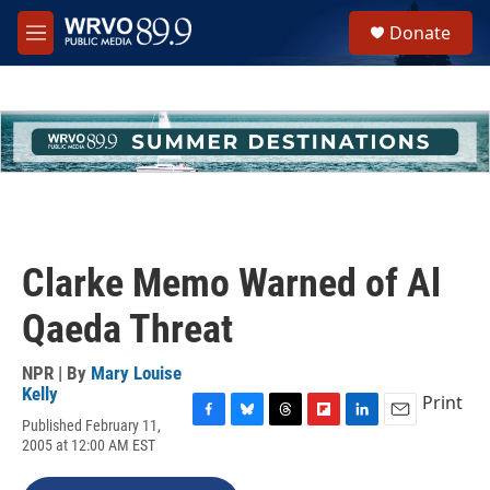
Skip to main content
S
Donate
e
M
a
e
r
n
c
u
h
u
e
r
y
Clarke Memo Warned of Al
Qaeda Threat
NPR | By
Mary Louise
Kelly
Print
Published February 11,
F
B
T
F
L
E
2005 at 12:00 AM EST
a
l
h
l
i
m
c
u
r
i
n
a