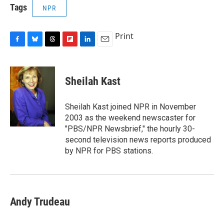
Tags
NPR
Print
F
B
T
F
L
E
a
l
h
l
i
m
c
u
r
i
n
a
e
e
e
p
k
i
Sheilah Kast
b
s
a
b
e
l
o
k
d
o
d
o
y
s
a
I
Sheilah Kast joined NPR in November
k
r
n
2003 as the weekend newscaster for
d
"PBS/NPR Newsbrief," the hourly 30-
second television news reports produced
by NPR for PBS stations.
Andy Trudeau