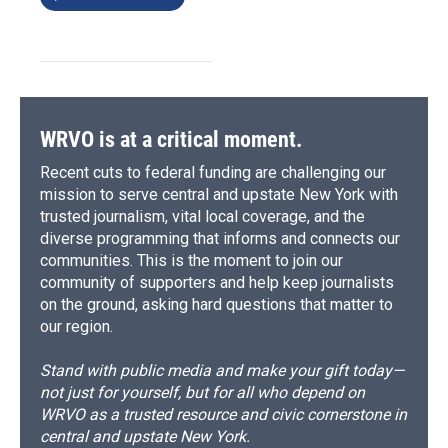
WRVO is at a critical moment.
Recent cuts to federal funding are challenging our
mission to serve central and upstate New York with
trusted journalism, vital local coverage, and the
diverse programming that informs and connects our
communities. This is the moment to join our
community of supporters and help keep journalists
on the ground, asking hard questions that matter to
our region.
Stand with public media and make your gift today—
not just for yourself, but for all who depend on
WRVO as a trusted resource and civic cornerstone in
central and upstate New York.