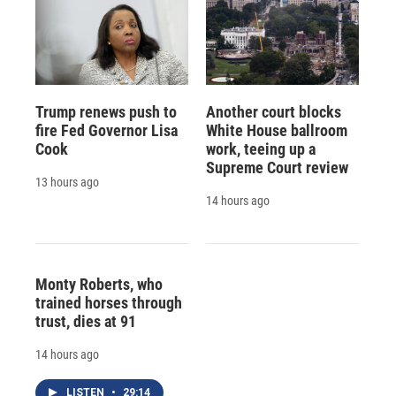
Trump renews push to
Another court blocks
fire Fed Governor Lisa
White House ballroom
Cook
work, teeing up a
Supreme Court review
13 hours ago
14 hours ago
Monty Roberts, who
trained horses through
trust, dies at 91
14 hours ago
LISTEN
•
29:14