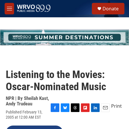
Skip to main content
S
Donate
e
M
a
e
r
n
c
u
h
u
e
r
y
Listening to the Movies:
Oscar-Nominated Music
NPR | By
Sheilah Kast
,
Andy Trudeau
Print
Published February 13,
F
B
T
F
L
E
2005 at 12:00 AM EST
a
l
h
l
i
m
c
u
r
i
n
a