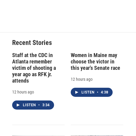
Recent Stories
Staff at the CDC in
Women in Maine may
Atlanta remember
choose the victor in
victim of shooting a
this year's Senate race
year ago as RFK jr.
12 hours ago
attends
12 hours ago
LISTEN
•
4:38
LISTEN
•
3:34