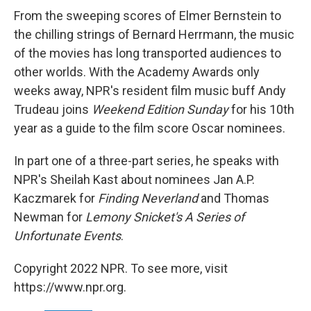
From the sweeping scores of Elmer Bernstein to
the chilling strings of Bernard Herrmann, the music
of the movies has long transported audiences to
other worlds. With the Academy Awards only
weeks away, NPR's resident film music buff Andy
Trudeau joins
Weekend Edition Sunday
for his 10th
year as a guide to the film score Oscar nominees.
In part one of a three-part series, he speaks with
NPR's Sheilah Kast about nominees Jan A.P.
Kaczmarek for
Finding Neverland
and Thomas
Newman for
Lemony Snicket's A Series of
Unfortunate Events
.
Copyright 2022 NPR. To see more, visit
https://www.npr.org.