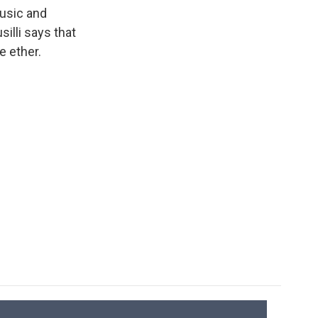
k
r
n
usic and
d
silli says that
e ether.