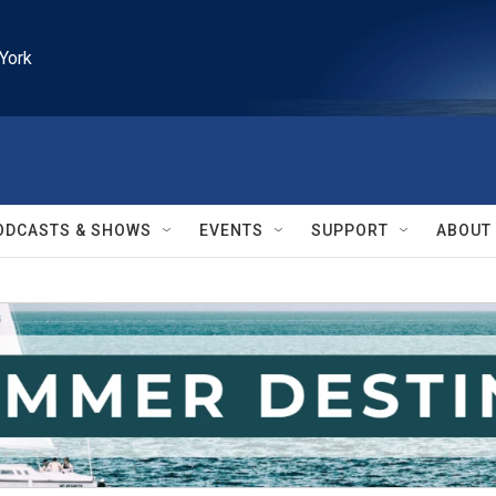
York
ODCASTS & SHOWS
EVENTS
SUPPORT
ABOUT