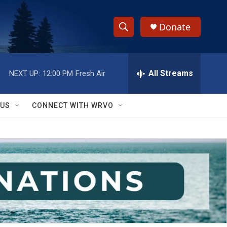
Donate
S
S
e
h
a
r
All Streams
NEXT UP:
12:00 PM
Fresh Air
o
c
h
w
Q
 US
CONNECT WITH WRVO
u
S
e
r
e
y
a
r
c
h