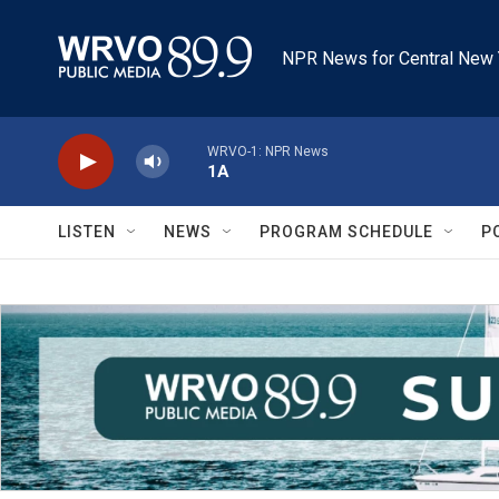
Skip to main content
NPR News for Central New 
WRVO-1: NPR News
1A
LISTEN
NEWS
PROGRAM SCHEDULE
P