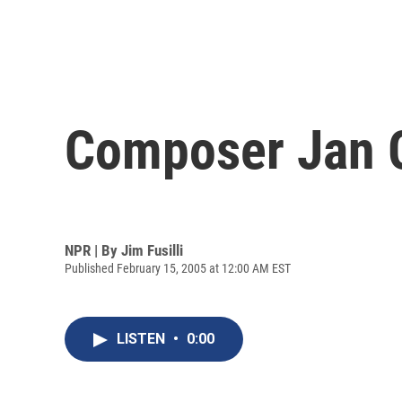
Composer Jan Ga
NPR | By
Jim Fusilli
Published February 15, 2005 at 12:00 AM EST
LISTEN
•
0:00