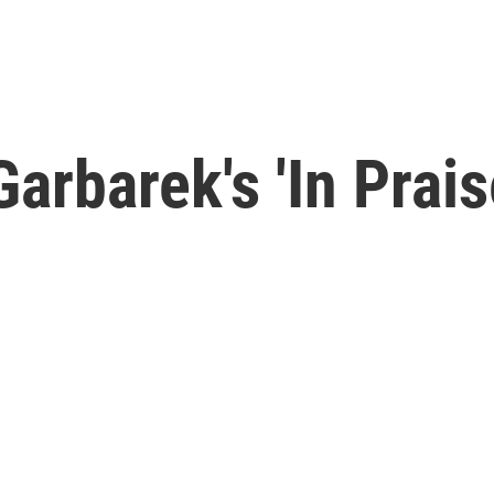
rbarek's 'In Prais