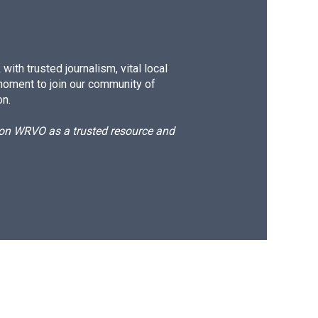
ith trusted journalism, vital local
moment to join our community of
on.
d on WRVO as a trusted resource and