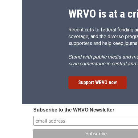
WRVO is at a cr
Recent cuts to federal funding ar
coverage, and the diverse progr
supporters and help keep journal
Stand with public media and mak
civic cornerstone in central and
Support WRVO now
Subscribe to the WRVO Newsletter