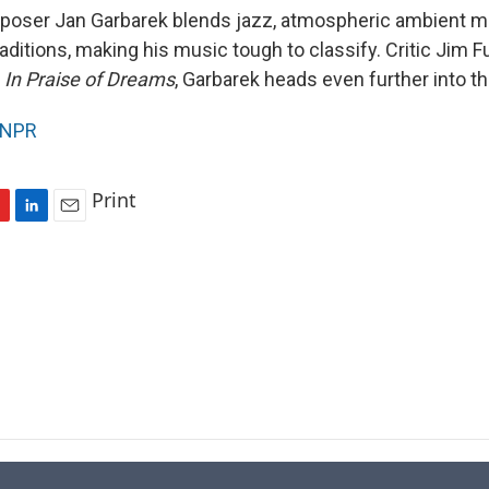
oser Jan Garbarek blends jazz, atmospheric ambient m
aditions, making his music tough to classify. Critic Jim Fu
,
In Praise of Dreams
, Garbarek heads even further into th
NPR
Print
L
E
i
m
n
a
k
i
e
l
d
I
n