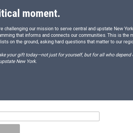
itical moment.
e challenging our mission to serve central and upstate New York w
amming that informs and connects our communities. This is the 
ists on the ground, asking hard questions that matter to our regi
e your gift today—not just for yourself, but for all who depen
 upstate New York.