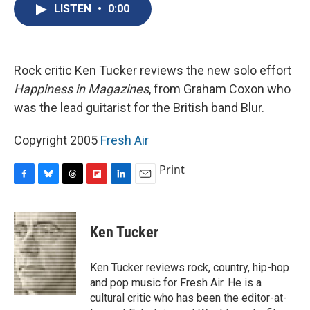
e
e
e
p
k
i
LISTEN
•
0:00
b
s
a
b
e
l
o
k
d
o
d
o
y
s
a
I
k
r
n
d
Rock critic Ken Tucker reviews the new solo effort
Happiness in Magazines
, from Graham Coxon who
was the lead guitarist for the British band Blur.
Copyright 2005
Fresh Air
Print
F
B
T
F
L
E
a
l
h
l
i
m
c
u
r
i
n
a
e
e
e
p
k
i
Ken Tucker
b
s
a
b
e
l
o
k
d
o
d
o
y
s
a
I
Ken Tucker reviews rock, country, hip-hop
k
r
n
and pop music for Fresh Air. He is a
d
cultural critic who has been the editor-at-