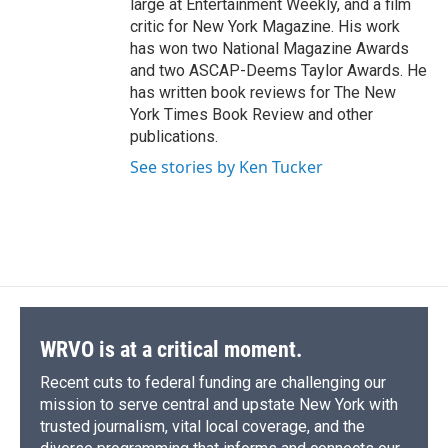
large at Entertainment Weekly, and a film
critic for New York Magazine. His work
has won two National Magazine Awards
and two ASCAP-Deems Taylor Awards. He
has written book reviews for The New
York Times Book Review and other
publications.
See stories by Ken Tucker
WRVO is at a critical moment.
Recent cuts to federal funding are challenging our
mission to serve central and upstate New York with
trusted journalism, vital local coverage, and the