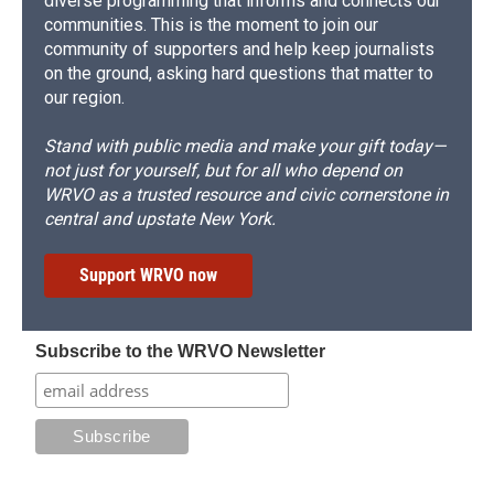
diverse programming that informs and connects our
communities. This is the moment to join our
community of supporters and help keep journalists
on the ground, asking hard questions that matter to
our region.
Stand with public media and make your gift today—
not just for yourself, but for all who depend on
WRVO as a trusted resource and civic cornerstone in
central and upstate New York.
Support WRVO now
Subscribe to the WRVO Newsletter