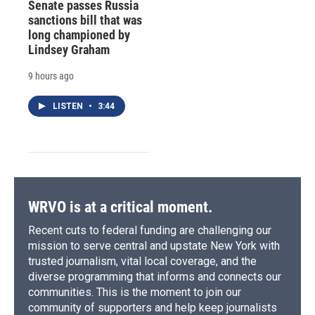
Senate passes Russia
sanctions bill that was
long championed by
Lindsey Graham
9 hours ago
LISTEN
•
3:44
WRVO is at a critical moment.
Recent cuts to federal funding are challenging our
mission to serve central and upstate New York with
trusted journalism, vital local coverage, and the
diverse programming that informs and connects our
communities. This is the moment to join our
community of supporters and help keep journalists