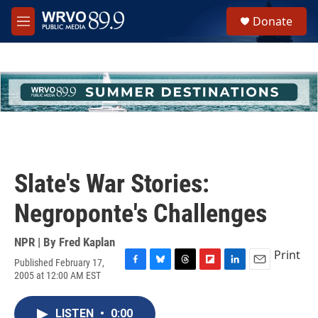
Skip to main content
S
Donate
e
M
a
e
r
n
c
u
h
u
e
r
y
Slate's War Stories:
Negroponte's Challenges
NPR | By
Fred Kaplan
Print
Published February 17,
F
B
T
F
L
E
2005 at 12:00 AM EST
a
l
h
l
i
m
c
u
r
i
n
a
e
e
e
p
k
i
LISTEN
•
0:00