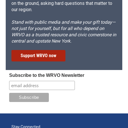
on the ground, asking hard questions that matter to
our region.
Stand with public media and make your gift today—
not just for yourself, but for all who depend on
WRVO as a trusted resource and civic cornerstone in
central and upstate New York.
Support WRVO now
Subscribe to the WRVO Newsletter
Stay Connected