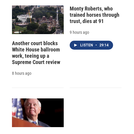
Monty Roberts, who
trained horses through
trust, dies at 91
9 hours ago
Another court blocks
LISTEN
•
29:14
White House ballroom
work, teeing up a
Supreme Court review
8 hours ago