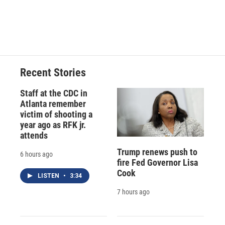
o
y
s
a
I
k
r
n
d
Recent Stories
Staff at the CDC in
Atlanta remember
victim of shooting a
year ago as RFK jr.
attends
Trump renews push to
6 hours ago
fire Fed Governor Lisa
Cook
LISTEN
•
3:34
7 hours ago