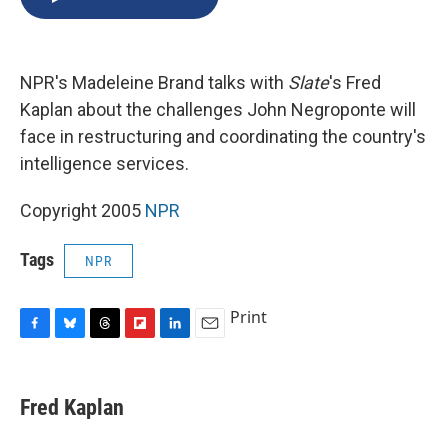
b
s
a
b
e
l
o
k
d
o
d
o
y
s
a
I
k
r
n
NPR's Madeleine Brand talks with
Slate
's Fred
d
Kaplan about the challenges John Negroponte will
face in restructuring and coordinating the country's
intelligence services.
Copyright 2005
NPR
Tags
NPR
Print
F
B
T
F
L
E
a
l
h
l
i
m
c
u
r
i
n
a
e
e
e
p
k
i
Fred Kaplan
b
s
a
b
e
l
o
k
d
o
d