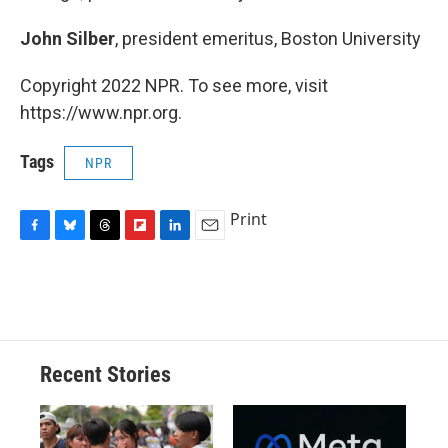
John Silber
, president emeritus, Boston University
Copyright 2022 NPR. To see more, visit
https://www.npr.org.
Tags
NPR
Print
F
B
T
F
L
E
a
l
h
l
i
m
c
u
r
i
n
a
e
e
e
p
k
i
b
s
a
b
e
l
o
k
d
o
d
o
y
s
a
I
Recent Stories
k
r
n
d