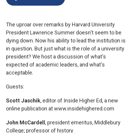
b
s
a
b
e
l
o
k
d
o
d
o
y
s
a
I
k
r
n
The uproar over remarks by Harvard University
d
President Lawrence Summer doesn't seem to be
dying down. Now his ability to lead the institution is
in question. But just what is the role of a university
president? We host a discussion of what's
expected of academic leaders, and what's
acceptable.
Guests:
Scott Jaschik
, editor of Inside Higher Ed, a new
online publication at www.insidehighered.com
John McCardell
, president emeritus, Middlebury
College; professor of history