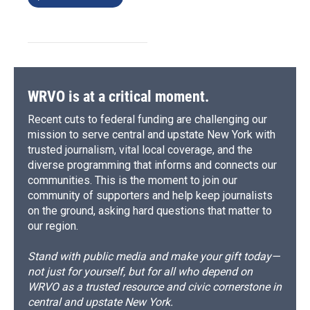
WRVO is at a critical moment.
Recent cuts to federal funding are challenging our
mission to serve central and upstate New York with
trusted journalism, vital local coverage, and the
diverse programming that informs and connects our
communities. This is the moment to join our
community of supporters and help keep journalists
on the ground, asking hard questions that matter to
our region.
Stand with public media and make your gift today—
not just for yourself, but for all who depend on
WRVO as a trusted resource and civic cornerstone in
central and upstate New York.