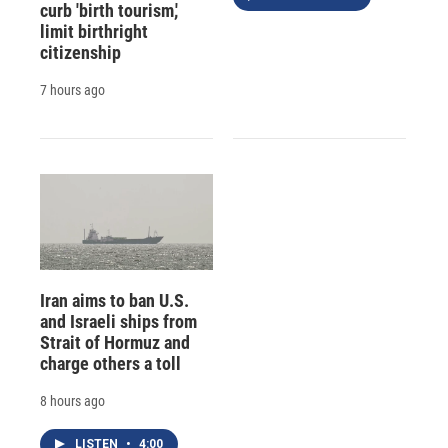
curb 'birth tourism,'
limit birthright
citizenship
7 hours ago
Iran aims to ban U.S.
and Israeli ships from
Strait of Hormuz and
charge others a toll
8 hours ago
LISTEN
•
4:00