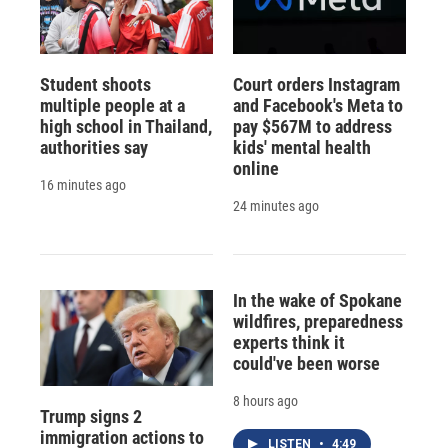
Student shoots
Court orders Instagram
multiple people at a
and Facebook's Meta to
high school in Thailand,
pay $567M to address
authorities say
kids' mental health
online
16 minutes ago
24 minutes ago
In the wake of Spokane
wildfires, preparedness
experts think it
could've been worse
8 hours ago
Trump signs 2
immigration actions to
LISTEN
•
4:49