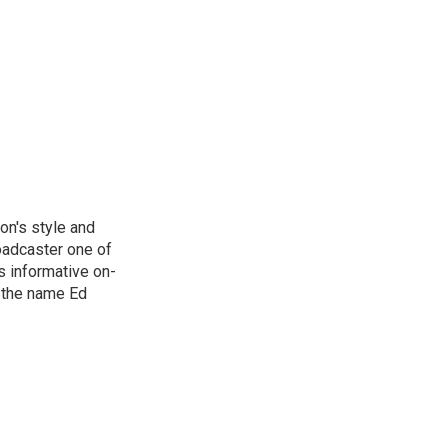
on's style and
oadcaster one of
s informative on-
, the name Ed