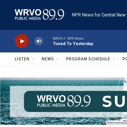
Skip to main content
NPR News for Central New 
WRVO-1: NPR News
Tuned To Yesterday
LISTEN
NEWS
PROGRAM SCHEDULE
P