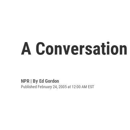
A Conversation 
NPR | By
Ed Gordon
Published February 24, 2005 at 12:00 AM EST