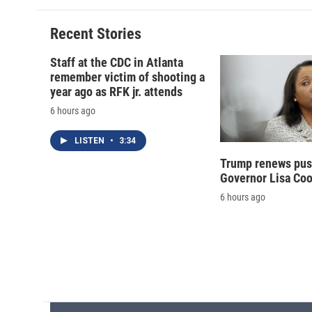
Recent Stories
Staff at the CDC in Atlanta
remember victim of shooting a
year ago as RFK jr. attends
6 hours ago
LISTEN
•
3:34
Trump renews push
Governor Lisa Co
6 hours ago