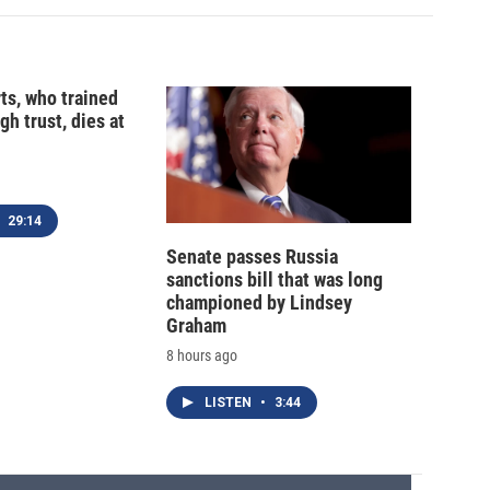
ts, who trained
gh trust, dies at
29:14
Senate passes Russia
sanctions bill that was long
championed by Lindsey
Graham
8 hours ago
LISTEN
•
3:44