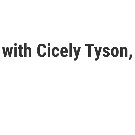
with Cicely Tyson,