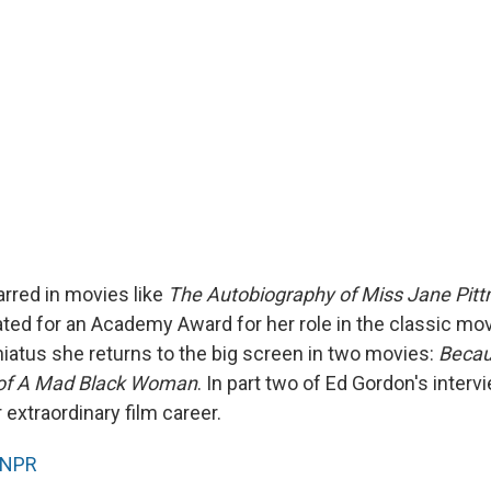
arred in movies like
The Autobiography of Miss Jane Pit
ed for an Academy Award for her role in the classic mo
hiatus she returns to the big screen in two movies:
Becau
 of A Mad Black Woman
. In part two of Ed Gordon's intervi
extraordinary film career.
NPR