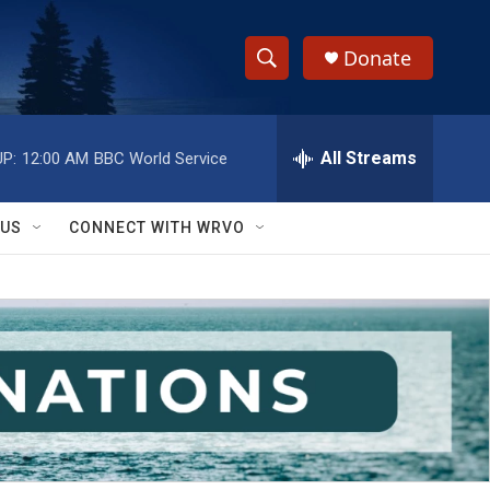
Donate
S
S
e
h
a
r
All Streams
P:
12:00 AM
BBC World Service
o
c
h
w
Q
 US
CONNECT WITH WRVO
u
S
e
r
e
y
a
r
c
h