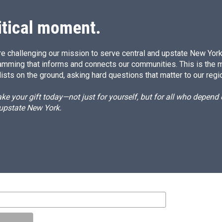
itical moment.
e challenging our mission to serve central and upstate New York w
amming that informs and connects our communities. This is the 
ists on the ground, asking hard questions that matter to our regi
e your gift today—not just for yourself, but for all who depen
 upstate New York.