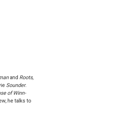
k
r
n
d
tman
and
Roots
,
vie
Sounder
.
se of Winn-
ew, he talks to