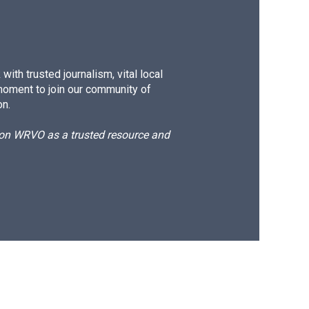
ith trusted journalism, vital local
moment to join our community of
on.
d on WRVO as a trusted resource and