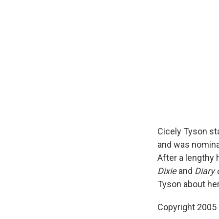
Cicely Tyson st
and was nominat
After a lengthy 
Dixie
and
Diary
Tyson about her 
Copyright 2005