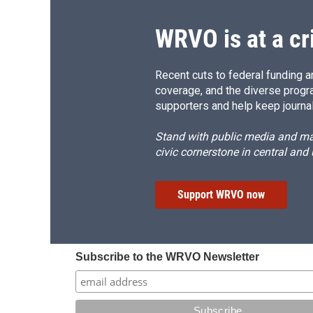
WRVO is at a cr
Recent cuts to federal funding ar
coverage, and the diverse progr
supporters and help keep journal
Stand with public media and mak
civic cornerstone in central and
Support WRVO now
Subscribe to the WRVO Newsletter