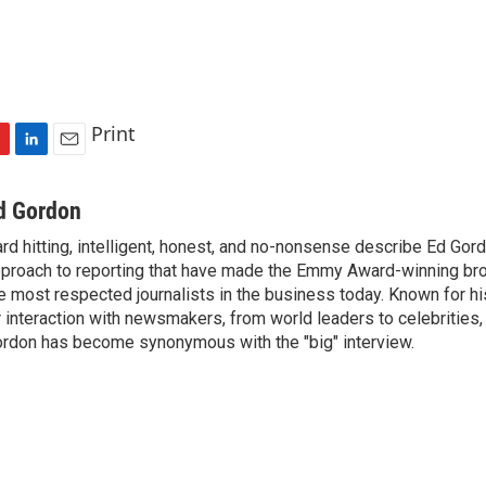
Print
L
E
i
m
n
a
d Gordon
k
i
rd hitting, intelligent, honest, and no-nonsense describe Ed Gord
e
l
proach to reporting that have made the Emmy Award-winning br
d
I
e most respected journalists in the business today. Known for hi
n
r interaction with newsmakers, from world leaders to celebrities
rdon has become synonymous with the "big" interview.