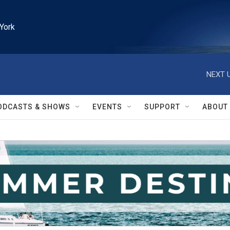
York
NEXT U
ODCASTS & SHOWS
EVENTS
SUPPORT
ABOUT