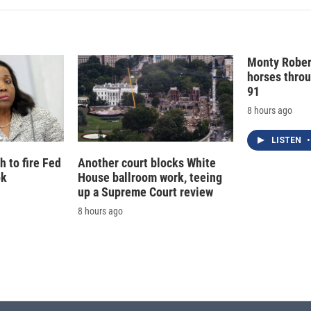
Monty Rober
horses throu
91
8 hours ago
LISTEN
•
 to fire Fed
Another court blocks White
ok
House ballroom work, teeing
up a Supreme Court review
8 hours ago