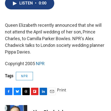
e
e
e
p
k
i
LISTEN
•
0:00
b
s
a
b
e
l
o
k
d
o
d
o
y
s
a
I
k
r
n
d
Queen Elizabeth recently announced that she will
not attend the April wedding of her son, Prince
Charles, to Camilla Parker Bowles. NPR's Alex
Chadwick talks to London society wedding planner
Pippa Davies.
Copyright 2005
NPR
Tags
NPR
Print
F
B
T
F
L
E
a
l
h
l
i
m
c
u
r
i
n
a
e
e
e
p
k
i