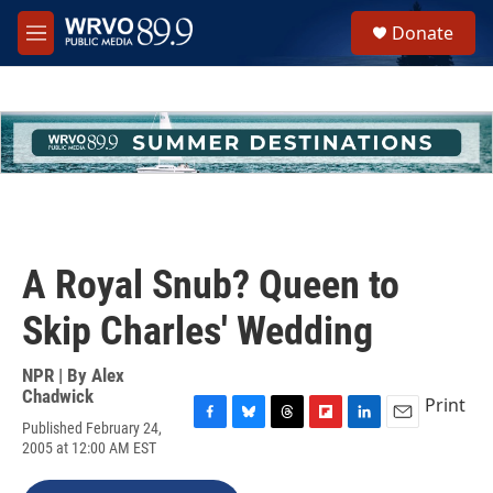
Skip to main content
S
Donate
e
M
a
e
r
n
c
u
h
u
e
r
y
A Royal Snub? Queen to
Skip Charles' Wedding
NPR | By
Alex
Chadwick
Print
Published February 24,
F
B
T
F
L
E
2005 at 12:00 AM EST
a
l
h
l
i
m
c
u
r
i
n
a