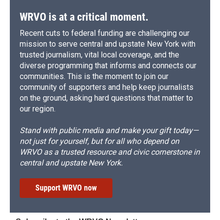
WRVO is at a critical moment.
Recent cuts to federal funding are challenging our
mission to serve central and upstate New York with
trusted journalism, vital local coverage, and the
diverse programming that informs and connects our
communities. This is the moment to join our
community of supporters and help keep journalists
on the ground, asking hard questions that matter to
our region.
Stand with public media and make your gift today—
not just for yourself, but for all who depend on
WRVO as a trusted resource and civic cornerstone in
central and upstate New York.
Support WRVO now