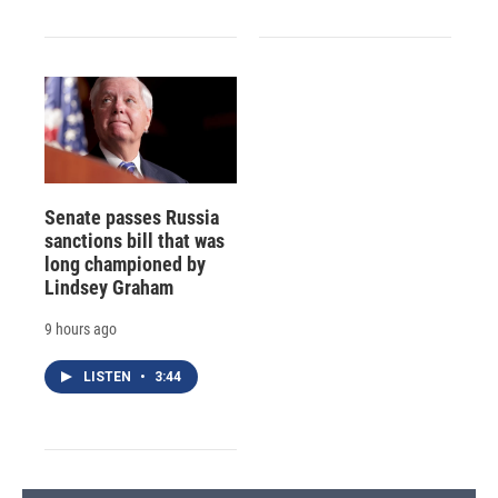
Senate passes Russia
sanctions bill that was
long championed by
Lindsey Graham
9 hours ago
LISTEN
•
3:44