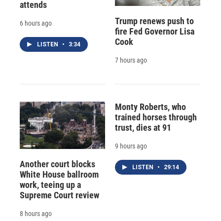
attends
Trump renews push to
6 hours ago
fire Fed Governor Lisa
Cook
LISTEN
•
3:34
7 hours ago
Monty Roberts, who
trained horses through
trust, dies at 91
9 hours ago
Another court blocks
LISTEN
•
29:14
White House ballroom
work, teeing up a
Supreme Court review
8 hours ago