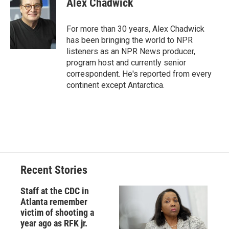
Alex Chadwick
b
s
a
b
e
l
o
k
d
o
d
o
y
s
a
I
For more than 30 years, Alex Chadwick
k
r
n
has been bringing the world to NPR
d
listeners as an NPR News producer,
program host and currently senior
correspondent. He's reported from every
continent except Antarctica.
Recent Stories
Staff at the CDC in
Atlanta remember
victim of shooting a
year ago as RFK jr.