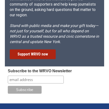
community of supporters and help keep journalists
on the ground, asking hard questions that matter to
our region.
Stand with public media and make your gift today—
not just for yourself, but for all who depend on
WRVO as a trusted resource and civic cornerstone in
central and upstate New York.
Support WRVO now
Subscribe to the WRVO Newsletter