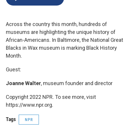
b
s
a
b
e
l
o
k
d
o
d
o
y
s
a
I
k
r
n
Across the country this month, hundreds of
d
museums are highlighting the unique history of
African-Americans. In Baltimore, the National Great
Blacks in Wax museum is marking Black History
Month.
Guest:
Joanne Walter
, museum founder and director
Copyright 2022 NPR. To see more, visit
https://www.npr.org.
Tags
NPR