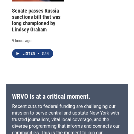
Senate passes Russia
sanctions bill that was
long championed by
Lindsey Graham
9 hours ago
LISTEN
•
3:44
WRVO is at a critical moment.
Recent cuts to federal funding are challenging our
mission to serve central and upstate New York with
trusted journalism, vital local coverage, and the
diverse programming that informs and connects our
communities. This is the moment to join our