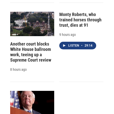
Monty Roberts, who
trained horses through
trust, dies at 91
9 hours ago
Another court blocks
LISTEN
•
29:14
White House ballroom
work, teeing up a
Supreme Court review
8 hours ago