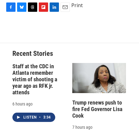
Print
F
B
T
F
L
E
a
l
h
l
i
m
c
u
r
i
n
a
e
e
e
p
k
i
b
s
a
b
e
l
o
k
d
o
d
o
y
s
a
I
Recent Stories
k
r
n
d
Staff at the CDC in
Atlanta remember
victim of shooting a
year ago as RFK jr.
attends
Trump renews push to
6 hours ago
fire Fed Governor Lisa
Cook
LISTEN
•
3:34
7 hours ago