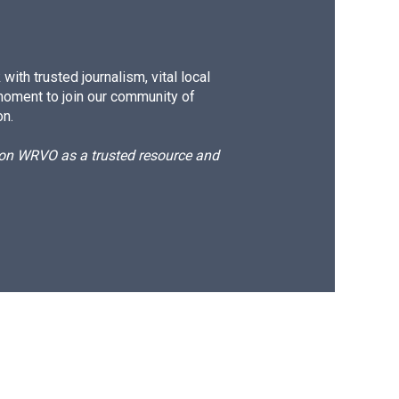
ith trusted journalism, vital local
moment to join our community of
on.
d on WRVO as a trusted resource and