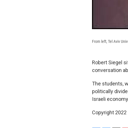
From left, Tel Aviv Un
Robert Siegel si
conversation abo
The students, wh
politically divi
Israeli economy
Copyright 2022 