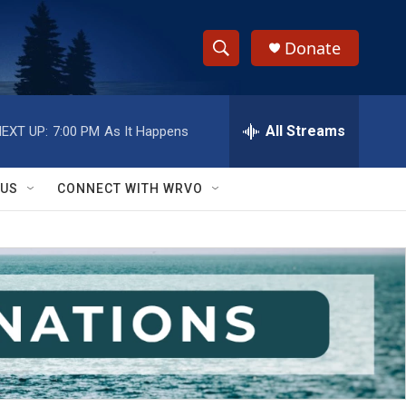
Donate
S
S
e
h
a
r
All Streams
EXT UP:
7:00 PM
As It Happens
o
c
h
w
Q
 US
CONNECT WITH WRVO
u
S
e
r
e
y
a
r
c
h