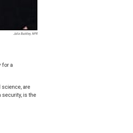
Julia Buckley, NPR
 for a
 science, are
 security, is the