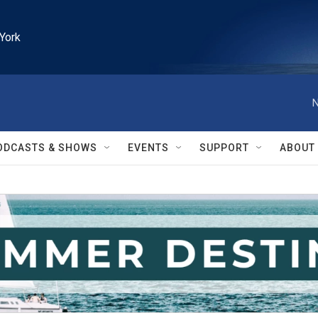
York
N
ODCASTS & SHOWS
EVENTS
SUPPORT
ABOUT