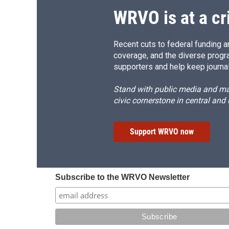
WRVO is at a cr
Recent cuts to federal funding ar
coverage, and the diverse progr
supporters and help keep journal
Stand with public media and mak
civic cornerstone in central and
Support WRVO now
Subscribe to the WRVO Newsletter