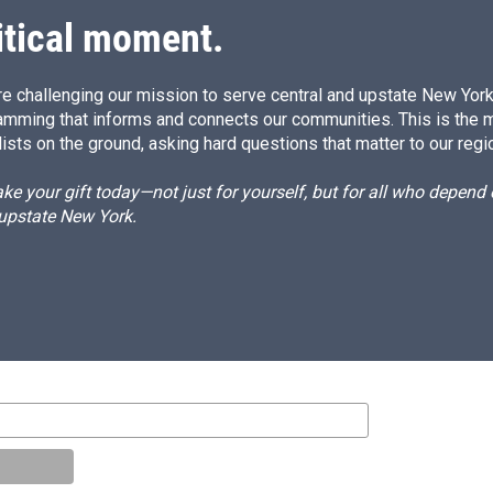
itical moment.
e challenging our mission to serve central and upstate New York w
amming that informs and connects our communities. This is the 
ists on the ground, asking hard questions that matter to our regi
e your gift today—not just for yourself, but for all who depen
 upstate New York.