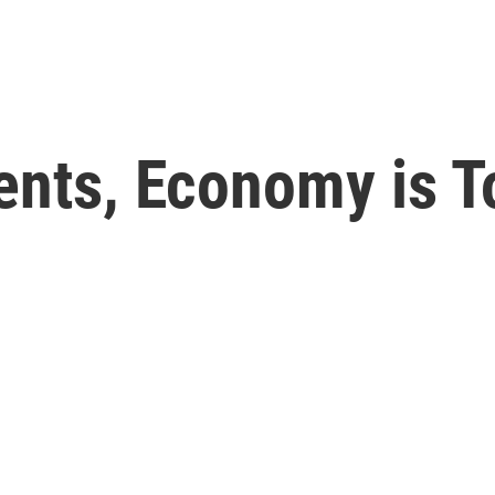
dents, Economy is 