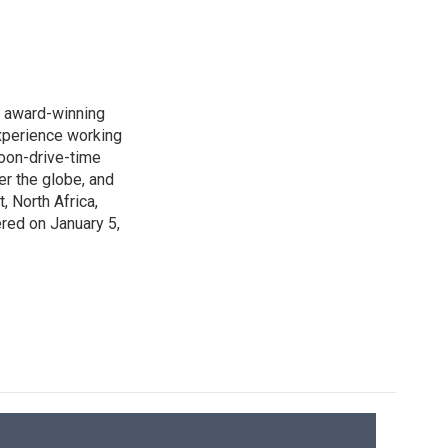
s award-winning
xperience working
noon-drive-time
r the globe, and
, North Africa,
ered on January 5,