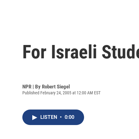
For Israeli Stu
NPR | By
Robert Siegel
Published February 24, 2005 at 12:00 AM EST
LISTEN
•
0:00