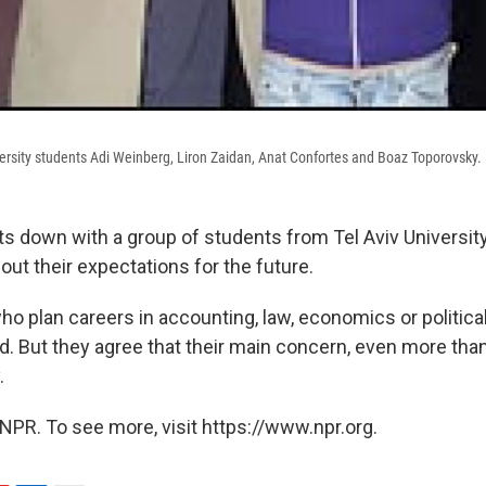
iversity students Adi Weinberg, Liron Zaidan, Anat Confortes and Boaz Toporovsky.
ts down with a group of students from Tel Aviv University
ut their expectations for the future.
o plan careers in accounting, law, economics or political
ded. But they agree that their main concern, even more than
.
NPR. To see more, visit https://www.npr.org.