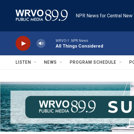
Skip to main content
NPR News for Central New 
WRVO-1: NPR News
All Things Considered
LISTEN
NEWS
PROGRAM SCHEDULE
P