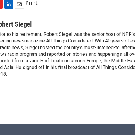
Print
L
E
i
m
n
a
obert Siegel
k
i
ior to his retirement, Robert Siegel was the senior host of NPR'
e
l
ening newsmagazine All Things Considered. With 40 years of e
d
I
 radio news, Siegel hosted the country's most-listened-to, after
n
ws radio program and reported on stories and happenings all ove
ported from a variety of locations across Europe, the Middle East
d Asia. He signed off in his final broadcast of All Things Consid
18.