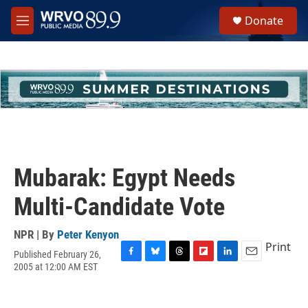
Skip to main content
S
Donate
e
M
a
e
r
n
c
u
h
u
e
r
y
Mubarak: Egypt Needs
Multi-Candidate Vote
NPR | By
Peter Kenyon
Print
Published February 26,
F
B
T
F
L
E
2005 at 12:00 AM EST
a
l
h
l
i
m
c
u
r
i
n
a
e
e
e
p
k
i