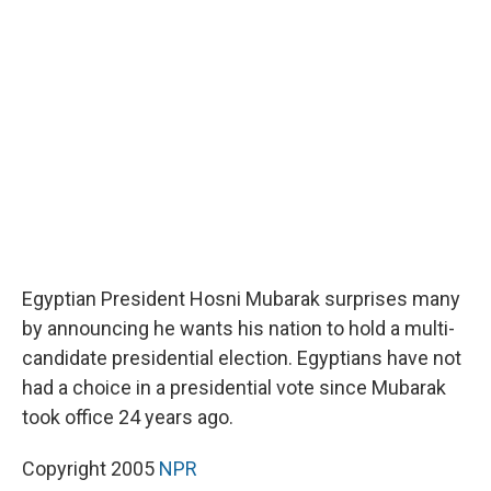
b
s
a
b
e
l
o
k
d
o
d
o
y
s
a
I
k
r
n
d
Egyptian President Hosni Mubarak surprises many
by announcing he wants his nation to hold a multi-
candidate presidential election. Egyptians have not
had a choice in a presidential vote since Mubarak
took office 24 years ago.
Copyright 2005
NPR