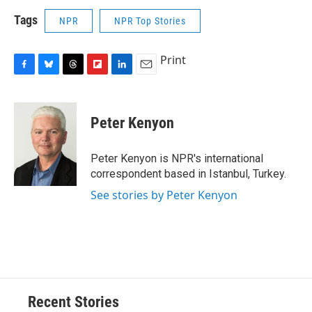
Tags
NPR
NPR Top Stories
Print
F
B
T
F
L
E
a
l
h
l
i
m
c
u
r
i
n
a
e
e
e
p
k
i
Peter Kenyon
b
s
a
b
e
l
o
k
d
o
d
o
y
s
a
I
Peter Kenyon is NPR's international
k
r
n
correspondent based in Istanbul, Turkey.
d
See stories by Peter Kenyon
Recent Stories