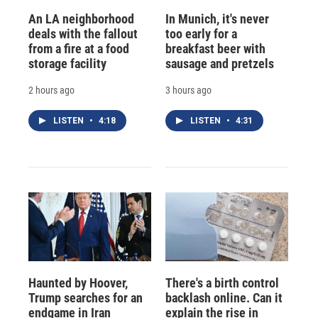
An LA neighborhood
In Munich, it's never
deals with the fallout
too early for a
from a fire at a food
breakfast beer with
storage facility
sausage and pretzels
2 hours ago
3 hours ago
LISTEN
•
4:18
LISTEN
•
4:31
Haunted by Hoover,
There's a birth control
Trump searches for an
backlash online. Can it
endgame in Iran
explain the rise in