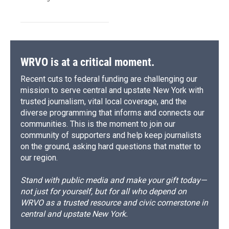
WRVO is at a critical moment.
Recent cuts to federal funding are challenging our
mission to serve central and upstate New York with
trusted journalism, vital local coverage, and the
diverse programming that informs and connects our
communities. This is the moment to join our
community of supporters and help keep journalists
on the ground, asking hard questions that matter to
our region.
Stand with public media and make your gift today—
not just for yourself, but for all who depend on
WRVO as a trusted resource and civic cornerstone in
central and upstate New York.