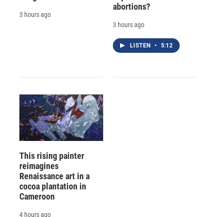
abortions?
3 hours ago
3 hours ago
LISTEN
•
5:12
This rising painter
reimagines
Renaissance art in a
cocoa plantation in
Cameroon
4 hours ago