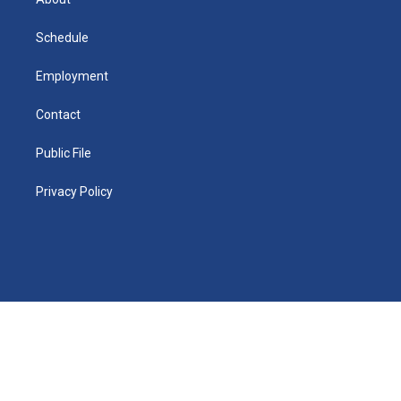
d
m
d
i
n
Schedule
Employment
Contact
Public File
Privacy Policy