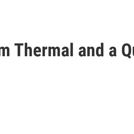
om Thermal and a Q