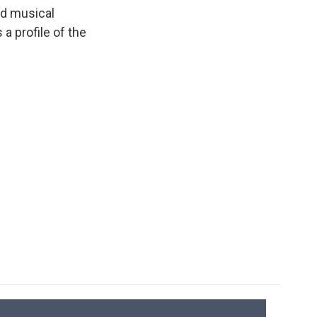
k
r
n
ed musical
d
a profile of the