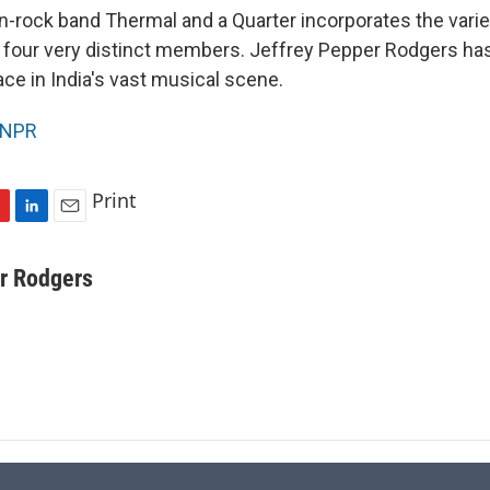
n-rock band Thermal and a Quarter incorporates the vari
four very distinct members. Jeffrey Pepper Rodgers has 
ace in India's vast musical scene.
NPR
Print
L
E
i
m
n
a
r Rodgers
k
i
e
l
d
I
n