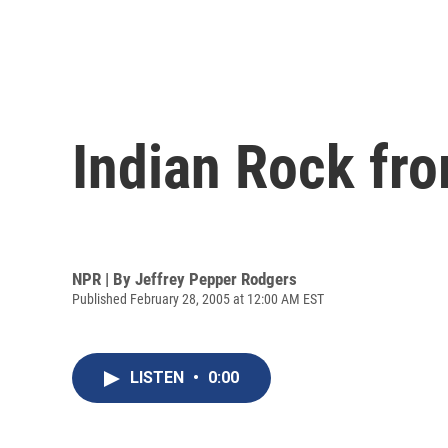
Indian Rock fr
NPR | By
Jeffrey Pepper Rodgers
Published February 28, 2005 at 12:00 AM EST
LISTEN
•
0:00