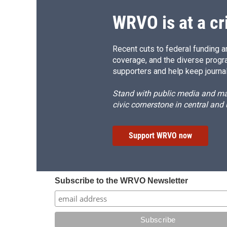
WRVO is at a cr
Recent cuts to federal funding ar
coverage, and the diverse progr
supporters and help keep journal
Stand with public media and mak
civic cornerstone in central and
Support WRVO now
Subscribe to the WRVO Newsletter