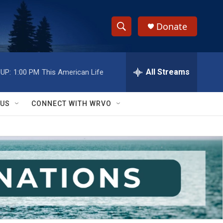
Donate
S
S
e
h
a
r
All Streams
UP:
1:00 PM
This American Life
o
c
h
w
Q
 US
CONNECT WITH WRVO
u
S
e
r
e
y
a
r
c
h