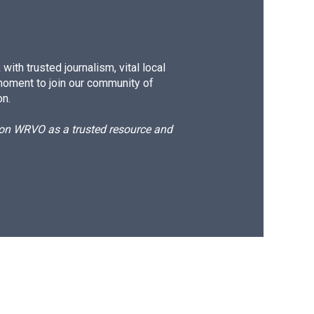
ith trusted journalism, vital local
moment to join our community of
on.
d on WRVO as a trusted resource and