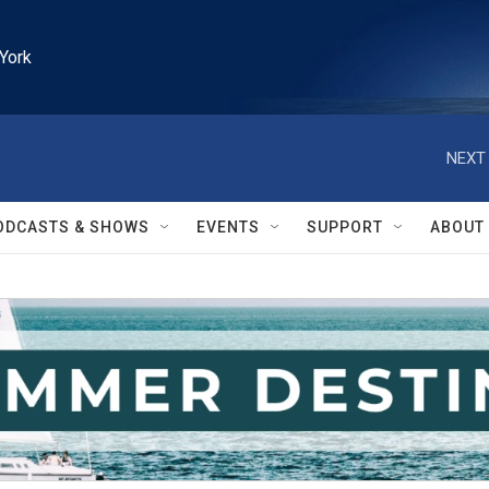
York
NEXT 
ODCASTS & SHOWS
EVENTS
SUPPORT
ABOUT