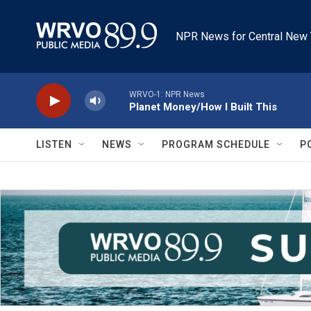
Skip to main content
NPR News for Central New 
WRVO-1: NPR News
Planet Money/How I Built This
LISTEN
NEWS
PROGRAM SCHEDULE
P