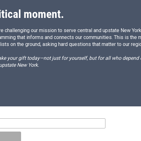
itical moment.
e challenging our mission to serve central and upstate New York w
amming that informs and connects our communities. This is the 
ists on the ground, asking hard questions that matter to our regi
e your gift today—not just for yourself, but for all who depen
 upstate New York.