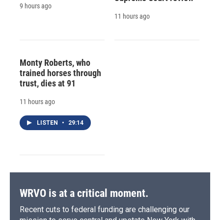
9 hours ago
11 hours ago
Monty Roberts, who
trained horses through
trust, dies at 91
11 hours ago
LISTEN
•
29:14
WRVO is at a critical moment.
Recent cuts to federal funding are challenging our