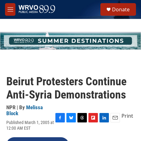
Skip to main content
S
Donate
e
M
a
e
r
n
c
u
h
u
e
r
y
Beirut Protesters Continue
Anti-Syria Demonstrations
NPR | By
Melissa
Block
Print
Published March 1, 2005 at
F
B
T
F
L
E
12:00 AM EST
a
l
h
l
i
m
c
u
r
i
n
a