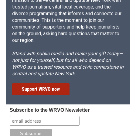
mission to serve central and upstate New York with
trusted journalism, vital local coverage, and the
diverse programming that informs and connects our
communities. This is the moment to join our
community of supporters and help keep journalists
on the ground, asking hard questions that matter to
our region.
Stand with public media and make your gift today—
not just for yourself, but for all who depend on
WRVO as a trusted resource and civic cornerstone in
central and upstate New York.
Support WRVO now
Subscribe to the WRVO Newsletter