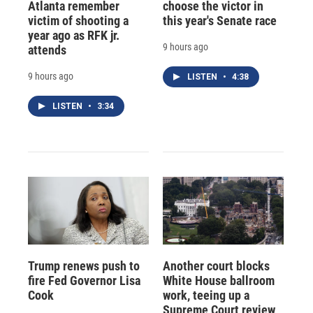
Atlanta remember
choose the victor in
victim of shooting a
this year's Senate race
year ago as RFK jr.
9 hours ago
attends
9 hours ago
LISTEN
•
4:38
LISTEN
•
3:34
Trump renews push to
Another court blocks
fire Fed Governor Lisa
White House ballroom
Cook
work, teeing up a
Supreme Court review