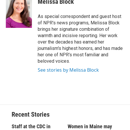
Melissa Block
b
s
a
b
e
l
o
k
d
o
d
o
y
s
a
I
As special correspondent and guest host
k
r
n
of NPR's news programs, Melissa Block
d
brings her signature combination of
warmth and incisive reporting. Her work
over the decades has earned her
journalism's highest honors, and has made
her one of NPR's most familiar and
beloved voices.
See stories by Melissa Block
Recent Stories
Staff at the CDC in
Women in Maine may