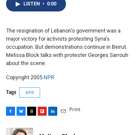
e
e
e
p
k
i
LISTEN
•
0:00
b
s
a
b
e
l
o
k
d
o
d
o
y
s
a
I
k
r
n
d
The resignation of Lebanon's government was a
major victory for activists protesting Syria's
occupation. But demonstrations continue in Beirut.
Melissa Block talks with protester Georges Sarrouh
about the scene.
Copyright 2005
NPR
Tags
NPR
Print
F
B
T
F
L
E
a
l
h
l
i
m
c
u
r
i
n
a
e
e
e
p
k
i