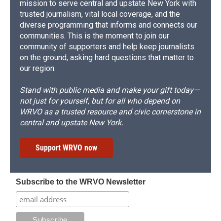
mission to serve central and upstate New York with
trusted journalism, vital local coverage, and the
diverse programming that informs and connects our
communities. This is the moment to join our
community of supporters and help keep journalists
on the ground, asking hard questions that matter to
our region.
Stand with public media and make your gift today—
not just for yourself, but for all who depend on
WRVO as a trusted resource and civic cornerstone in
central and upstate New York.
Support WRVO now
Subscribe to the WRVO Newsletter