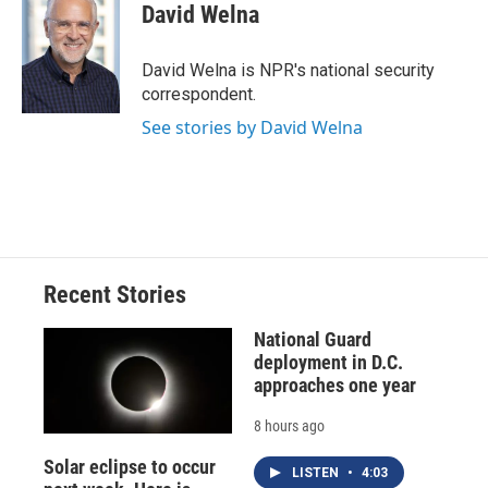
e
e
e
p
k
i
David Welna
b
s
a
b
e
l
o
k
d
o
d
o
y
s
a
I
David Welna is NPR's national security
k
r
n
correspondent.
d
See stories by David Welna
Recent Stories
National Guard
deployment in D.C.
approaches one year
8 hours ago
Solar eclipse to occur
LISTEN
•
4:03