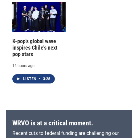
K-pop's global wave
inspires Chile's next
pop stars
16 hours ago
LISTEN
•
3:28
WRVO is at a critical moment.
Recent cuts to federal funding are challenging our