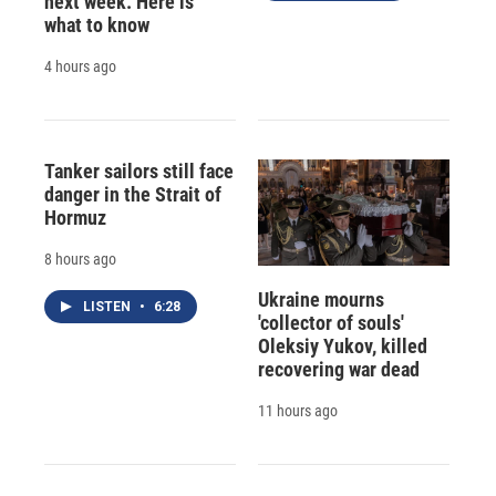
next week. Here is
what to know
4 hours ago
Tanker sailors still face
danger in the Strait of
Hormuz
8 hours ago
Ukraine mourns
LISTEN
•
6:28
'collector of souls'
Oleksiy Yukov, killed
recovering war dead
11 hours ago