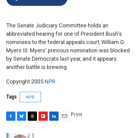
b
s
a
b
e
l
o
k
d
o
d
o
y
s
a
I
k
r
n
The Senate Judiciary Committee holds an
d
abbreviated hearing for one of President Bush's
nominees to the federal appeals court, William G.
Myers III. Myers' previous nomination was blocked
by Senate Democrats last year, and it appears
another battle is brewing.
Copyright 2005
NPR
Tags
NPR
Print
F
B
T
F
L
E
a
l
h
l
i
m
c
u
r
i
n
a