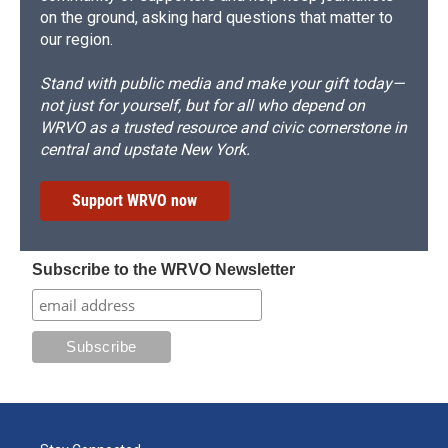
on the ground, asking hard questions that matter to
our region.
Stand with public media and make your gift today—
not just for yourself, but for all who depend on
WRVO as a trusted resource and civic cornerstone in
central and upstate New York.
Support WRVO now
Subscribe to the WRVO Newsletter