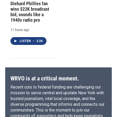
Diehard Phillies fan
wins $22K broadcast
bid, sounds like a
1940s radio pro
11 hours ago
LISTEN
•
2:26
WRVO is at a critical moment.
Recent cuts to federal funding are challenging our
mission to serve central and upstate New York with
trusted journalism, vital local coverage, and the
diverse programming that informs and connects our
communities. This is the moment to join our
community of supporters and help keep journalists