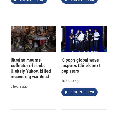
Ukraine mourns
K-pop's global wave
'collector of souls'
inspires Chile's next
Oleksiy Yukov, killed
pop stars
recovering war dead
10 hours ago
5 hours ago
LISTEN
•
3:28