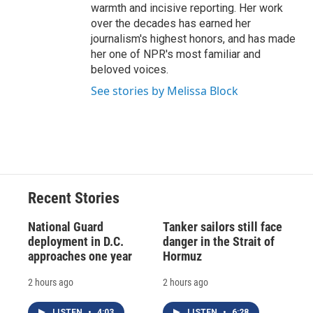
warmth and incisive reporting. Her work
over the decades has earned her
journalism's highest honors, and has made
her one of NPR's most familiar and
beloved voices.
See stories by Melissa Block
Recent Stories
National Guard
Tanker sailors still face
deployment in D.C.
danger in the Strait of
approaches one year
Hormuz
2 hours ago
2 hours ago
LISTEN
•
4:03
LISTEN
•
6:28