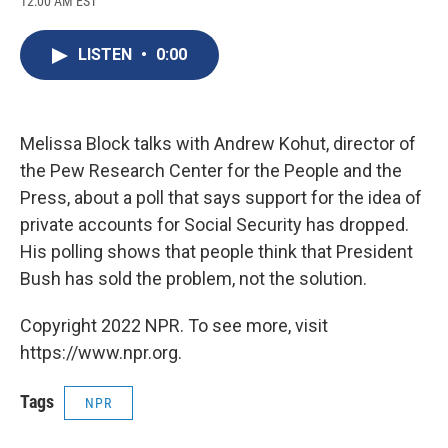
12:00 AM EST
a
l
h
l
i
m
c
u
r
i
n
a
e
e
e
p
k
i
LISTEN
•
0:00
b
s
a
b
e
l
o
k
d
o
d
o
y
s
a
I
k
r
n
d
Melissa Block talks with Andrew Kohut, director of
the Pew Research Center for the People and the
Press, about a poll that says support for the idea of
private accounts for Social Security has dropped.
His polling shows that people think that President
Bush has sold the problem, not the solution.
Copyright 2022 NPR. To see more, visit
https://www.npr.org.
Tags
NPR