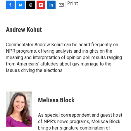
Print
F
B
T
F
L
E
a
l
h
l
i
m
c
u
r
i
n
a
e
e
e
p
k
i
Andrew Kohut
b
s
a
b
e
l
o
k
d
o
d
o
y
s
a
I
Commentator Andrew Kohut can be heard frequently on
k
r
n
NPR programs, offering analysis and insights on the
d
meaning and interpretation of opinion poll results ranging
from Americans' attitudes about gay marriage to the
issues driving the elections.
Melissa Block
As special correspondent and guest host
of NPR's news programs, Melissa Block
brings her signature combination of