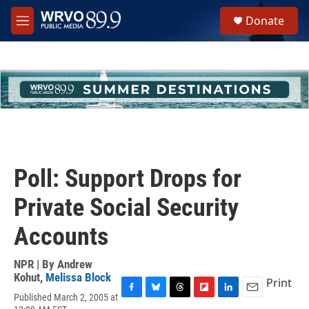
Skip to main content
S
Donate
e
M
a
e
r
n
c
u
h
u
e
r
y
Poll: Support Drops for
Private Social Security
Accounts
NPR | By
Andrew
Kohut
,
Melissa Block
Print
Published March 2, 2005 at
F
B
T
F
L
E