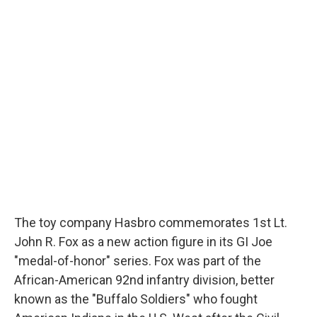
c
u
r
i
n
a
e
e
e
p
k
i
b
s
a
b
e
l
o
k
d
o
d
o
y
s
a
I
k
r
n
d
The toy company Hasbro commemorates 1st Lt.
John R. Fox as a new action figure in its GI Joe
"medal-of-honor" series. Fox was part of the
African-American 92nd infantry division, better
known as the "Buffalo Soldiers" who fought