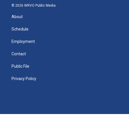
n
g
b
k
d
o
o
© 2026 WRVO Public Media
k
r
e
y
s
a
o
e
a
r
k
About
d
m
d
i
n
Schedule
Employment
Contact
Public File
Privacy Policy