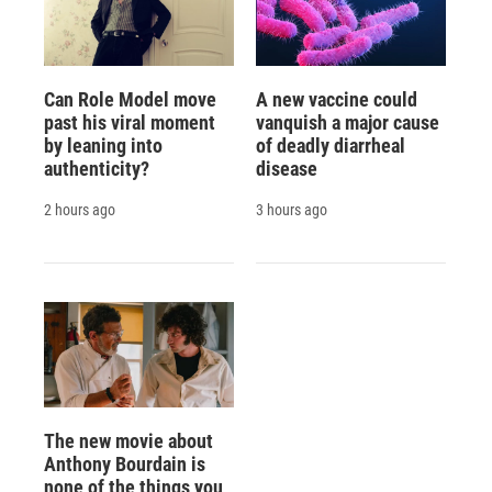
Can Role Model move
A new vaccine could
past his viral moment
vanquish a major cause
by leaning into
of deadly diarrheal
authenticity?
disease
2 hours ago
3 hours ago
The new movie about
Anthony Bourdain is
none of the things you