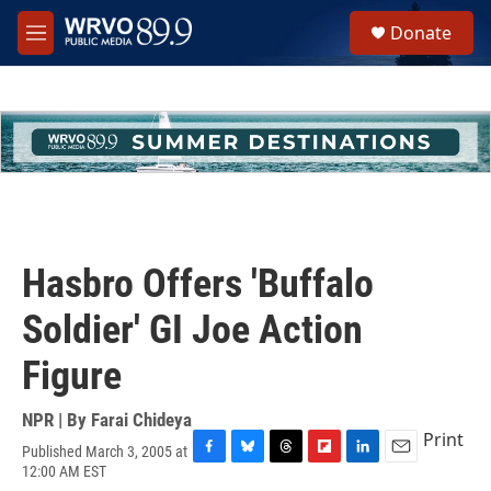
Skip to main content
S
Donate
e
M
a
e
r
n
c
u
h
u
e
r
y
Hasbro Offers 'Buffalo
Soldier' GI Joe Action
Figure
NPR | By
Farai Chideya
Print
Published March 3, 2005 at
F
B
T
F
L
E
12:00 AM EST
a
l
h
l
i
m