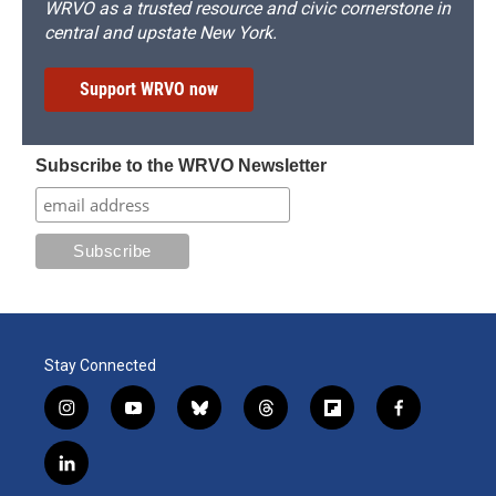
WRVO as a trusted resource and civic cornerstone in
central and upstate New York.
Support WRVO now
Subscribe to the WRVO Newsletter
Stay Connected
i
y
b
t
f
f
n
o
l
h
l
a
s
u
u
r
i
c
l
t
t
e
e
p
e
i
a
u
s
a
b
b