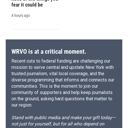
fear it could be
4 hours ago
WRVO is at a critical moment.
Recent cuts to federal funding are challenging our
mission to serve central and upstate New York with
trusted journalism, vital local coverage, and the
diverse programming that informs and connects our
communities. This is the moment to join our
community of supporters and help keep journalists
on the ground, asking hard questions that matter to
our region.
Stand with public media and make your gift today—
not just for yourself, but for all who depend on