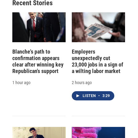
Recent Stories
Blanche's path to
Employers
confirmation appears
unexpectedly cut
clear after winning key
23,000 jobs in a sign of
Republican's support
a wilting labor market
1 hour ago
2 hours ago
LISTEN
•
3:29