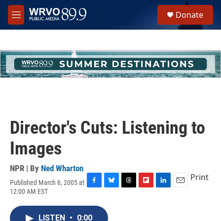
Skip to main content
S
Donate
e
M
a
e
r
n
c
u
h
u
e
r
y
Director's Cuts: Listening to
Images
NPR | By
Ned Wharton
Print
Published March 6, 2005 at
F
B
T
F
L
E
12:00 AM EST
a
l
h
l
i
m
c
u
r
i
n
a
e
e
e
p
k
i
LISTEN
•
0:00