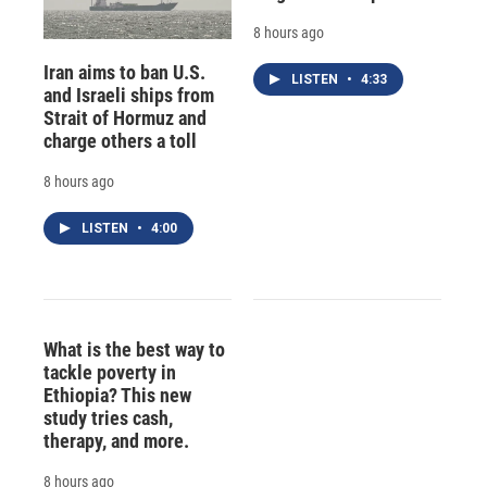
8 hours ago
Iran aims to ban U.S.
LISTEN
•
4:33
and Israeli ships from
Strait of Hormuz and
charge others a toll
8 hours ago
LISTEN
•
4:00
What is the best way to
tackle poverty in
Ethiopia? This new
study tries cash,
therapy, and more.
8 hours ago