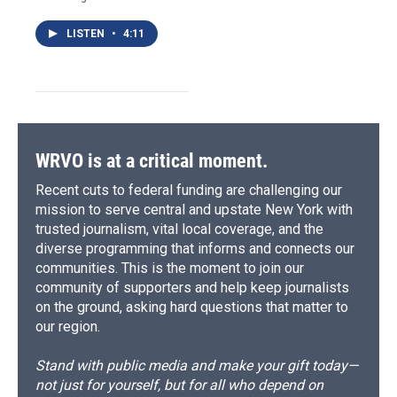
LISTEN
•
4:11
WRVO is at a critical moment.
Recent cuts to federal funding are challenging our
mission to serve central and upstate New York with
trusted journalism, vital local coverage, and the
diverse programming that informs and connects our
communities. This is the moment to join our
community of supporters and help keep journalists
on the ground, asking hard questions that matter to
our region.
Stand with public media and make your gift today—
not just for yourself, but for all who depend on