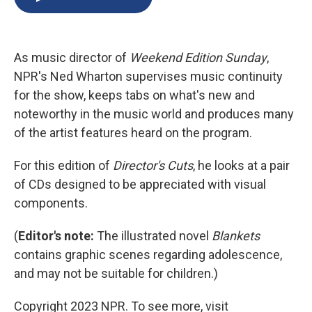
b
s
a
b
e
l
o
k
d
o
d
o
y
s
a
I
k
r
n
As music director of
Weekend Edition Sunday
,
d
NPR's Ned Wharton supervises music continuity
for the show, keeps tabs on what's new and
noteworthy in the music world and produces many
of the artist features heard on the program.
For this edition of
Director's Cuts
, he looks at a pair
of CDs designed to be appreciated with visual
components.
(
Editor's note:
The illustrated novel
Blankets
contains graphic scenes regarding adolescence,
and may not be suitable for children.)
Copyright 2023 NPR. To see more, visit