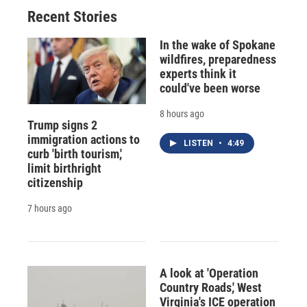
Recent Stories
In the wake of Spokane
wildfires, preparedness
experts think it
could've been worse
8 hours ago
Trump signs 2
immigration actions to
LISTEN
•
4:49
curb 'birth tourism,'
limit birthright
citizenship
7 hours ago
A look at 'Operation
Country Roads,' West
Virginia's ICE operation