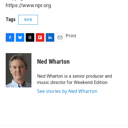
https://www.npr.org.
Tags
NPR
Print
F
B
T
F
L
E
a
l
h
l
i
m
c
u
r
i
n
a
e
e
e
p
k
i
Ned Wharton
b
s
a
b
e
l
o
k
d
o
d
o
y
s
a
I
Ned Wharton is a senior producer and
k
r
n
music director for Weekend Edition.
d
See stories by Ned Wharton