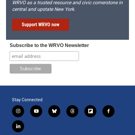
WRVO as a trusted resource and civic cornerstone in
central and upstate New York.
Support WRVO now
Subscribe to the WRVO Newsletter
Stay Connected
i
y
b
t
f
f
n
o
l
h
l
a
s
u
u
r
i
c
l
t
t
e
e
p
e
i