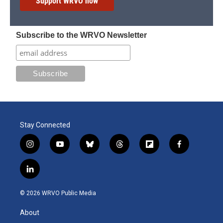
Support WRVO now
Subscribe to the WRVO Newsletter
Stay Connected
i
y
b
t
f
f
n
o
l
h
l
a
s
u
u
r
i
c
l
t
t
e
e
p
e
i
a
u
s
a
b
b
n
g
b
k
d
o
o
© 2026 WRVO Public Media
k
r
e
y
s
a
o
e
a
r
k
About
d
m
d