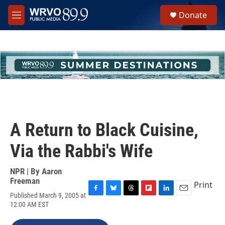
Skip to main content
S
Donate
e
M
a
e
r
n
c
u
h
u
e
r
y
A Return to Black Cuisine,
Via the Rabbi's Wife
NPR | By
Aaron
Freeman
Print
Published March 9, 2005 at
F
B
T
F
L
E
12:00 AM EST
a
l
h
l
i
m
c
u
r
i
n
a