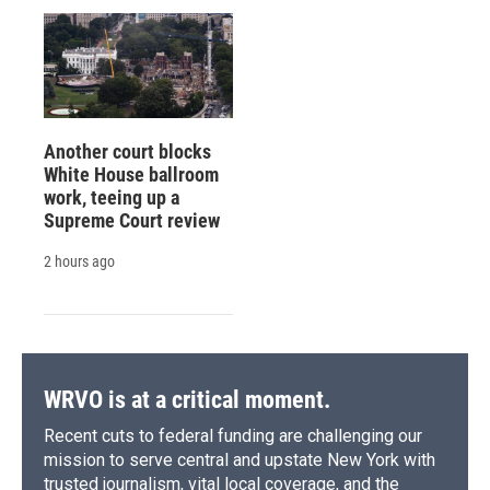
Another court blocks
White House ballroom
work, teeing up a
Supreme Court review
2 hours ago
WRVO is at a critical moment.
Recent cuts to federal funding are challenging our
mission to serve central and upstate New York with
trusted journalism, vital local coverage, and the