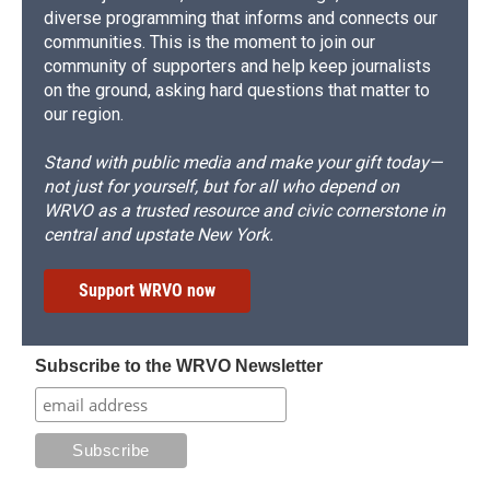
diverse programming that informs and connects our
communities. This is the moment to join our
community of supporters and help keep journalists
on the ground, asking hard questions that matter to
our region.
Stand with public media and make your gift today—
not just for yourself, but for all who depend on
WRVO as a trusted resource and civic cornerstone in
central and upstate New York.
Support WRVO now
Subscribe to the WRVO Newsletter