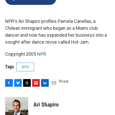
b
s
a
b
e
l
o
k
d
o
d
o
y
s
a
I
k
r
n
NPR's Ari Shapiro profiles Pamela Canellas, a
d
Chilean immigrant who began as a Miami club
dancer and now has expanded her business into a
sought-after dance revue called Hot Jam.
Copyright 2005
NPR
Tags
NPR
Print
F
B
T
F
L
E
a
l
h
l
i
m
c
u
r
i
n
a
e
e
e
p
k
i
Ari Shapiro
b
s
a
b
e
l
o
k
d
o
d