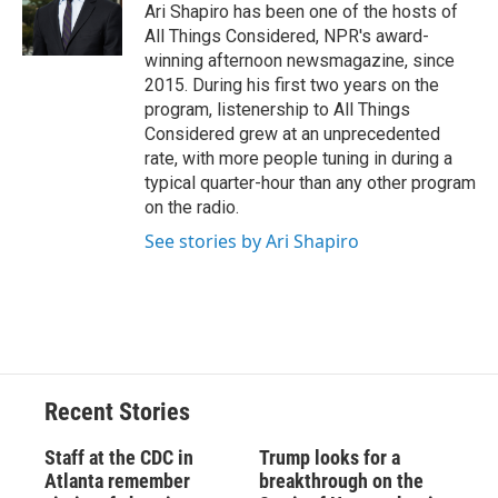
o
y
s
a
I
Ari Shapiro has been one of the hosts of
k
r
n
All Things Considered, NPR's award-
d
winning afternoon newsmagazine, since
2015. During his first two years on the
program, listenership to All Things
Considered grew at an unprecedented
rate, with more people tuning in during a
typical quarter-hour than any other program
on the radio.
See stories by Ari Shapiro
Recent Stories
Staff at the CDC in
Trump looks for a
Atlanta remember
breakthrough on the