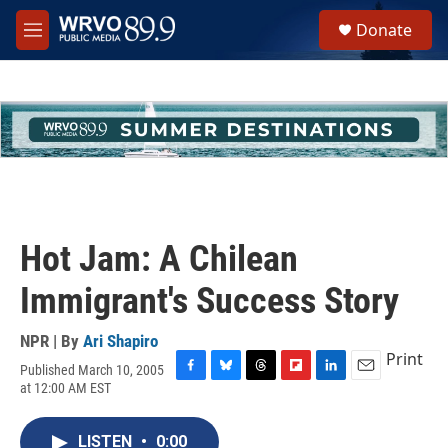
Skip to main content
S
Donate
e
M
a
e
r
n
c
u
h
u
e
r
y
Hot Jam: A Chilean
Immigrant's Success Story
NPR | By
Ari Shapiro
Print
Published March 10, 2005
F
B
T
F
L
E
at 12:00 AM EST
a
l
h
l
i
m
c
u
r
i
n
a
e
e
e
p
k
i
LISTEN
•
0:00