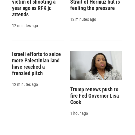
victim of shooting a
Strait of Hormuz but is
year ago as RFK jr.
feeling the pressure
attends
12 minutes ago
12 minutes ago
Israeli efforts to seize
more Palestinian land
have reached a
frenzied pitch
12 minutes ago
Trump renews push to
fire Fed Governor Lisa
Cook
1 hour ago