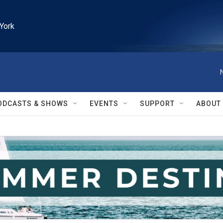
York
ODCASTS & SHOWS
EVENTS
SUPPORT
ABOUT