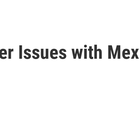
er Issues with Mex