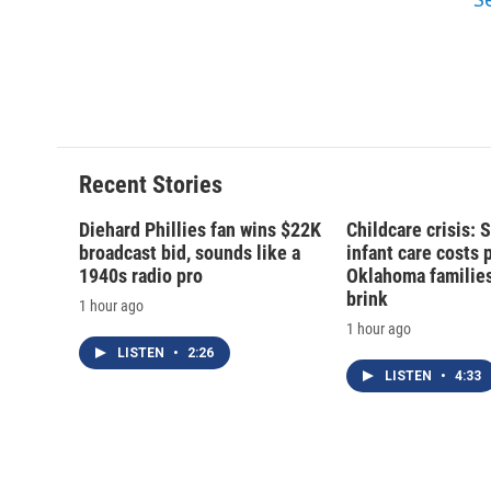
d
Recent Stories
Diehard Phillies fan wins $22K
Childcare crisis: 
broadcast bid, sounds like a
infant care costs 
1940s radio pro
Oklahoma families 
brink
1 hour ago
1 hour ago
LISTEN
•
2:26
LISTEN
•
4:33