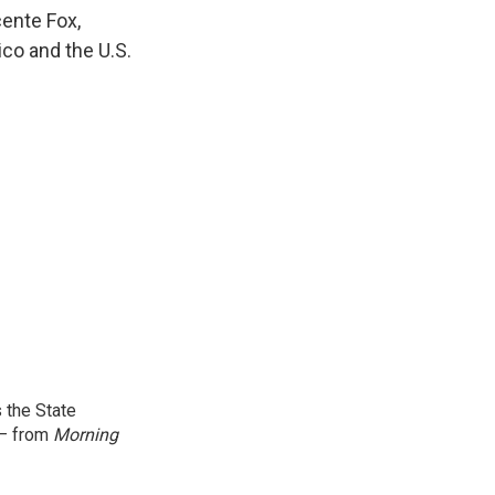
k
r
n
ente Fox,
d
ico and the U.S.
 the State
 — from
Morning