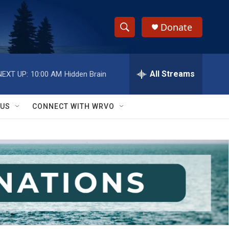
Donate
S
S
e
h
a
r
All Streams
NEXT UP:
10:00 AM
Hidden Brain
o
c
h
w
Q
 US
CONNECT WITH WRVO
u
S
e
r
e
y
a
r
c
h