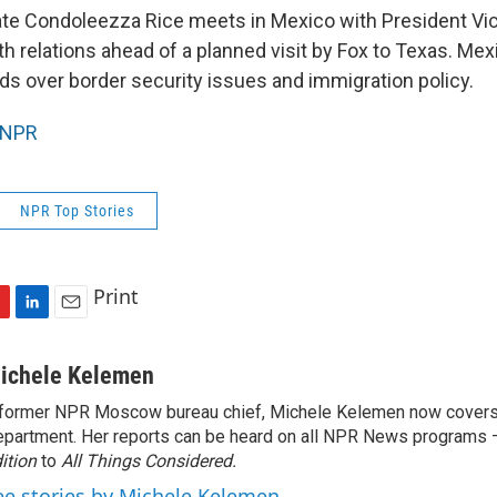
ate Condoleezza Rice meets in Mexico with President Vic
 relations ahead of a planned visit by Fox to Texas. Mex
ds over border security issues and immigration policy.
NPR
NPR Top Stories
Print
L
E
i
m
n
a
ichele Kelemen
k
i
former NPR Moscow bureau chief, Michele Kelemen now covers
e
l
partment. Her reports can be heard on all NPR News programs
d
I
ition
to
All Things Considered.
n
ee stories by Michele Kelemen