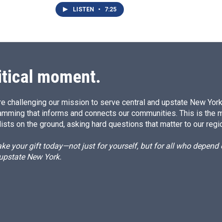
LISTEN
•
7:25
itical moment.
e challenging our mission to serve central and upstate New York w
amming that informs and connects our communities. This is the 
ists on the ground, asking hard questions that matter to our regi
e your gift today—not just for yourself, but for all who depen
 upstate New York.