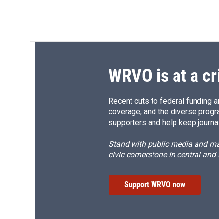
WRVO is at a cr
Recent cuts to federal funding ar
coverage, and the diverse progr
supporters and help keep journal
Stand with public media and mak
civic cornerstone in central and
Support WRVO now