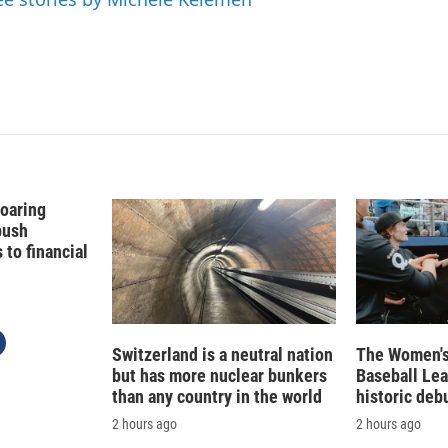
Soaring
push
to financial
Switzerland is a neutral nation
The Women's
but has more nuclear bunkers
Baseball Le
than any country in the world
historic deb
2 hours ago
2 hours ago