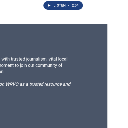
LISTEN
•
2:54
ith trusted journalism, vital local
moment to join our community of
on.
d on WRVO as a trusted resource and