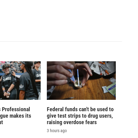
 Professional
Federal funds can't be used to
ague makes its
give test strips to drug users,
ut
raising overdose fears
3 hours ago