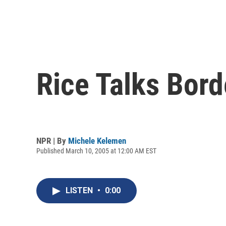
Rice Talks Bord
NPR | By
Michele Kelemen
Published March 10, 2005 at 12:00 AM EST
LISTEN
•
0:00