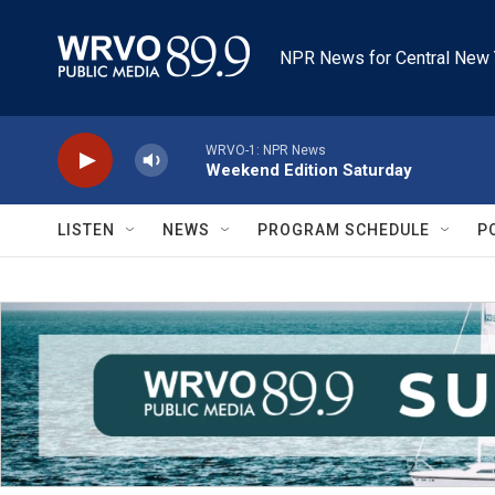
Skip to main content
NPR News for Central New 
WRVO-1: NPR News
Weekend Edition Saturday
LISTEN
NEWS
PROGRAM SCHEDULE
P